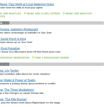
News: Quiz Night at Local Watering Holes
rter tests her skills at local quiz nights
IC AND NIGHTLIFE
MUSIC AND CLUBS LISTINGS
MUSIC AND NIGHTLIFE
ICKS
Review: Isabella's Restaurant
eru takes centerstage at Isabella's in San Jose
David Kinch Is King
 stars cleans up on 'Iron Chef'
 Pinot Paradise
e Santa Cruz Mountains show off their finest pinot noirs
ESTAURANT RESERVATION
FIND A RESTAURANT REVIEW
ew: Lily Tomlin
eted comedian talks about her comic creations
w: Water & Power at Teatro
presents a pulsing drama about brothers in conflict
w: 'The Three Musketeers'
ings a few changes on classic Dumas tale
ew: 'The Kite Runner'
puts the famed novel about Afghanistan on the stage