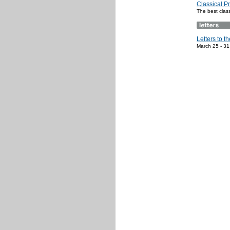
Classical P
The best clas
Letters to th
March 25 - 31