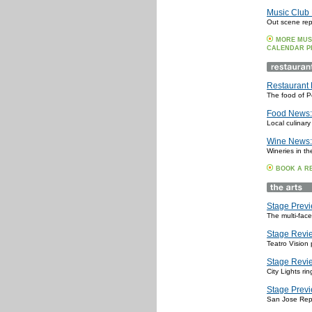
Music Club 
Out scene repo
MORE MUS
CALENDAR P
Restaurant 
The food of P
Food News: 
Local culinary
Wine News:
Wineries in th
BOOK A R
Stage Previ
The multi-fac
Stage Revie
Teatro Vision 
Stage Revie
City Lights r
Stage Previ
San Jose Rep 