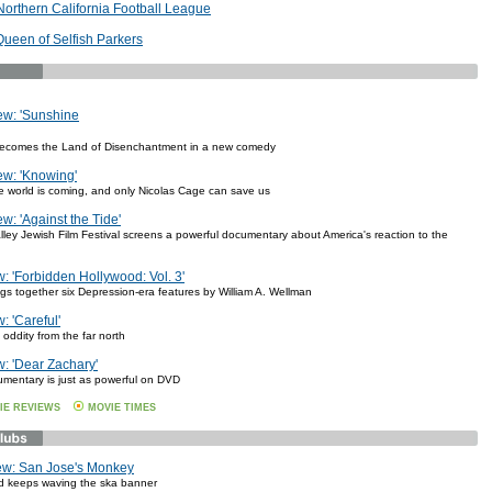
 Northern California Football League
Queen of Selfish Parkers
ew: 'Sunshine
ecomes the Land of Disenchantment in a new comedy
w: 'Knowing'
e world is coming, and only Nicolas Cage can save us
w: 'Against the Tide'
lley Jewish Film Festival screens a powerful documentary about America's reaction to the
 'Forbidden Hollywood: Vol. 3'
ngs together six Depression-era features by William A. Wellman
 'Careful'
oddity from the far north
: 'Dear Zachary'
umentary is just as powerful on DVD
IE REVIEWS
MOVIE TIMES
ew: San Jose's Monkey
d keeps waving the ska banner