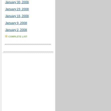
January 30, 2008
January 23, 2008
January 16, 2008
January 9, 2008
January 2, 2008
COMPLETE LIST