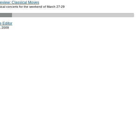
review: Classical Moves
sical concerts for the weekend of March 27-29
e Editor
, 2009