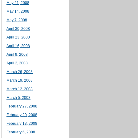
May 21, 2008
May 14, 2008
May 7, 2008
April 30, 2008
April 23, 2008
April 16, 2008
April 9, 2008
April 2, 2008
March 26, 2008
March 19, 2008
March 12, 2008
March 5, 2008
February 27, 2008
February 20, 2008
February 13, 2008
February 6, 2008