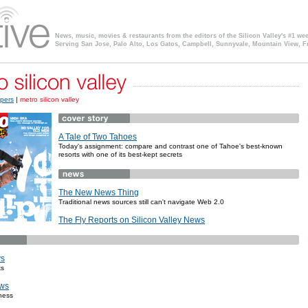
News, music, movies & restaurants from the editors of the Silicon Valley's #1 we
Serving San Jose, Palo Alto, Los Gatos, Campbell, Sunnyvale, Mountain View, F
pers
|
metro silicon valley
A Tale of Two Tahoes
Today's assignment: compare and contrast one of Tahoe's best-known
resorts with one of its best-kept secrets
The New News Thing
Traditional news sources still can't navigate Web 2.0
The Fly Reports on Silicon Valley News
ys
ks
ws
ness