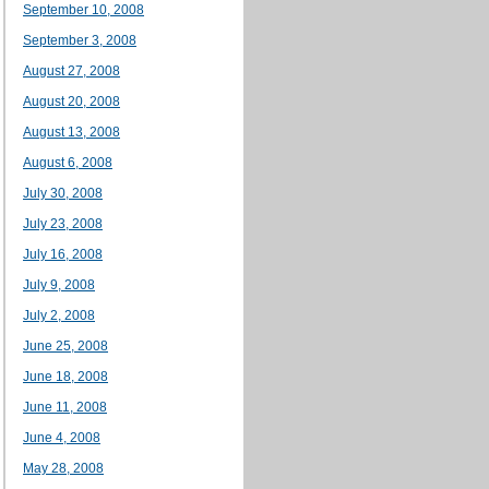
September 10, 2008
September 3, 2008
August 27, 2008
August 20, 2008
August 13, 2008
August 6, 2008
July 30, 2008
July 23, 2008
July 16, 2008
July 9, 2008
July 2, 2008
June 25, 2008
June 18, 2008
June 11, 2008
June 4, 2008
May 28, 2008