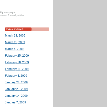
ekly newspaper.
remont & nearby cities.
March 18, 2009
March 11, 2009
March 4, 2009
February 25, 2009
February 18, 2009
February 11, 2009
February 4, 2009
January 28, 2009
January 21, 2009
January 14, 2009
January 7, 2009