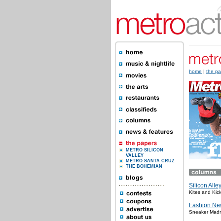
home
|
the pa
METRO SILICON
VALLEY
METRO SANTA CRUZ
THE BOHEMIAN
Silicon Alle
Kites and Kic
Fashion Ne
Sneaker Mad