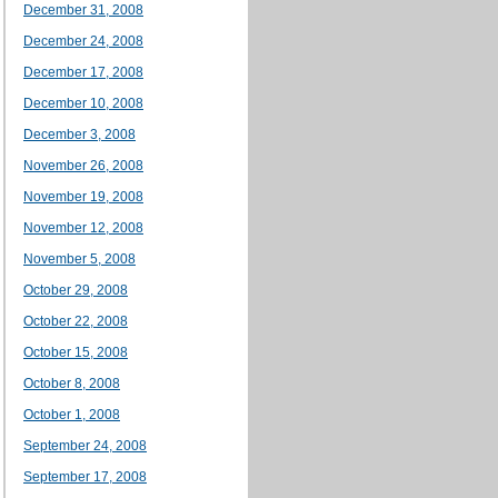
December 31, 2008
December 24, 2008
December 17, 2008
December 10, 2008
December 3, 2008
November 26, 2008
November 19, 2008
November 12, 2008
November 5, 2008
October 29, 2008
October 22, 2008
October 15, 2008
October 8, 2008
October 1, 2008
September 24, 2008
September 17, 2008