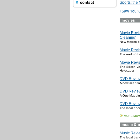
Sports: the
I Saw You: 
Movie Revi
Cleaning'
New Mexico b
Movie Revie
The end of th
Movie Revie
The Silicon Va
Holocaust
DVD Review:
A new set bri
DVD Review:
A Guy Maddin 
DVD Review
The local doc
MORE MOV
Music Revi
The local ban