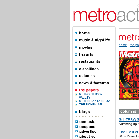
home
|
the pa
METRO SILICON
VALLEY
METRO SANTA CRUZ
THE BOHEMIAN
SubZERO 
Summing up
The Cost of
What Does Fas