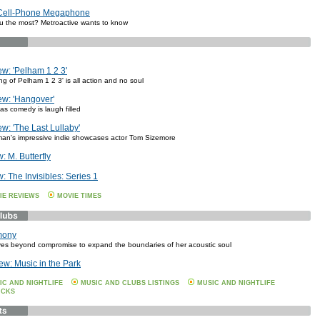
 Cell-Phone Megaphone
 the most? Metroactive wants to know
w: 'Pelham 1 2 3'
g of Pelham 1 2 3' is all action and no soul
w: 'Hangover'
as comedy is laugh filled
w: 'The Last Lullaby'
an's impressive indie showcases actor Tom Sizemore
 M. Butterfly
 The Invisibles: Series 1
IE REVIEWS
MOVIE TIMES
mony
ves beyond compromise to expand the boundaries of her acoustic soul
ew: Music in the Park
IC AND NIGHTLIFE
MUSIC AND CLUBS LISTINGS
MUSIC AND NIGHTLIFE
ICKS