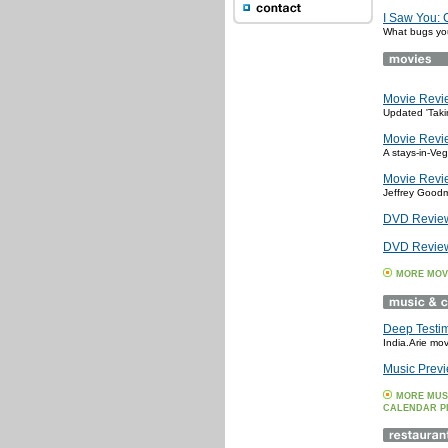
I Saw You:
What bugs you
Movie Revie
Updated 'Takin
Movie Revie
A stays-in-Veg
Movie Revie
Jeffrey Goodm
DVD Review:
DVD Review:
MORE MOV
Deep Testi
India.Arie mo
Music Previ
MORE MUS
CALENDAR P