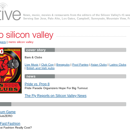
News, music, movies & restaurants from the editors of the Silicon Valley's #1 we
Serving San Jose, Palo Alto, Los Gatos, Campbell, Sunnyvale, Mountain View, F
pers
|
metro silicon valley
Bars & Clubs
Live Music
|
Club Cop
|
Brewpubs
|
Pool Parties
|
Asian Clubs
|
Latino Clubs
|
British and Irish pubs
Pride vs. Prop 8
Pride Parade Organizers Hope For Big Turnout
The Fly Reports on Silicon Valley News
Sum Game
 SubZERO
 Fast Fashion
t Fashion Really Cost?