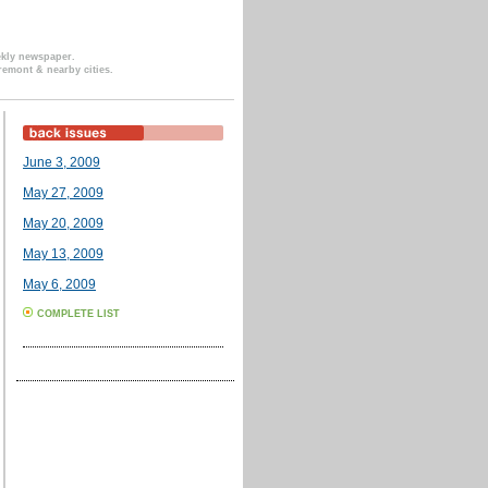
ekly newspaper.
remont & nearby cities.
June 3, 2009
May 27, 2009
May 20, 2009
May 13, 2009
May 6, 2009
COMPLETE LIST