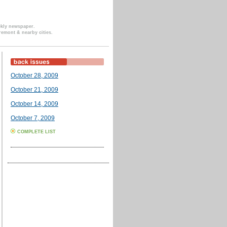
ekly newspaper.
remont & nearby cities.
October 28, 2009
October 21, 2009
October 14, 2009
October 7, 2009
COMPLETE LIST