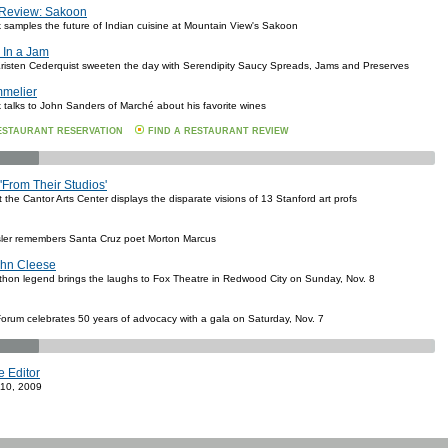
 Review: Sakoon
k samples the future of Indian cuisine at Mountain View's Sakoon
 In a Jam
risten Cederquist sweeten the day with Serendipity Saucy Spreads, Jams and Preserves
mmelier
k talks to John Sanders of Marché about his favorite wines
ESTAURANT RESERVATION
FIND A RESTAURANT REVIEW
'From Their Studios'
the Cantor Arts Center displays the disparate visions of 13 Stanford art profs
ler remembers Santa Cruz poet Morton Marcus
hn Cleese
hon legend brings the laughs to Fox Theatre in Redwood City on Sunday, Nov. 8
orum celebrates 50 years of advocacy with a gala on Saturday, Nov. 7
e Editor
 10, 2009