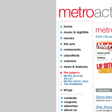
home
|
the pa
METRO SILICON
VALLEY
METRO SANTA CRUZ
THE BOHEMIAN
Silicon Alle
Internet and
Style: Reus
Local designe