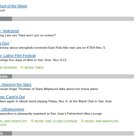
Rant of the Week
runt
 'Antichrist'
hing Lars von Tried won't put on screen?
a Day'
entary about wrongfully convicted East Palo Alto man airs on KTEH Nov. 5.
: Latino Film Festival
brings four days of films to San Jose, Nov. 9-12
IE REVIEWS
MOVIE TIMES
 Aligning the Stars
ician Angie Thurman of Stars Misplaced talks about her future plans
ew: Cash'd Out
ves again in tribute band playing Friday, Nov. 6, at the Blank Club in San Jose
 Ultralounging
espondent is pleasantly surprised at San Jose's Fahrenheit Ultra Lounge
IC AND NIGHTLIFE
MUSIC AND CLUBS LISTINGS
MUSIC AND NIGHTLIFE
ICKS