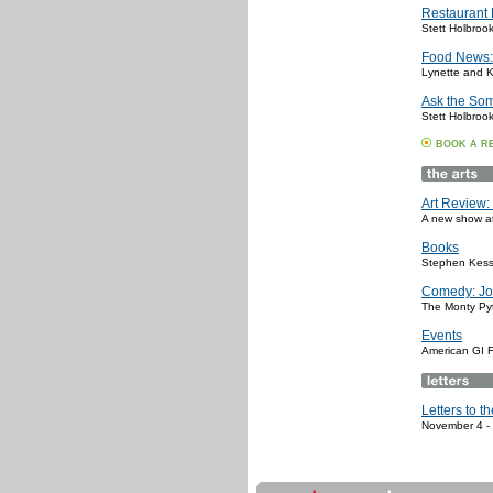
Restaurant
Stett Holbroo
Food News:
Lynette and K
Ask the So
Stett Holbroo
BOOK A R
Art Review: 
A new show at 
Books
Stephen Kess
Comedy: Jo
The Monty Pyt
Events
American GI F
Letters to th
November 4 -