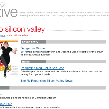
News, music, movies & restaurants from the editors of the Silicon Valley's #1 we
Serving San Jose, Palo Alto, Los Gatos, Campbell, Sunnyvale, Mountain View, F
pers
|
metro silicon valley
Dangerous Women
Six female comics will gather in San Jose this week to battle for the crown
as the Bay Area's funniest
Regulating Medi-Pot In San Jose
Oliverio's plan would zone and tax medical marijuana clinics, and use the
money for cops and roads
The Fly Reports on Silicon Valley News
ys
 computing pioneers honored at Computer Museum
able Chic
r Charlotte Kruk makes haute couture out of cast-offs