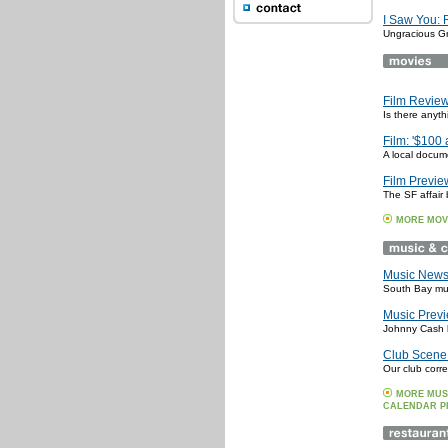
I Saw You: 
Ungracious G
Film Review:
Is there anyt
Film: '$100 
A local docum
Film Preview
The SF affair 
MORE MOV
Music News:
South Bay mus
Music Previ
Johnny Cash li
Club Scene:
Our club corr
MORE MUS
CALENDAR P