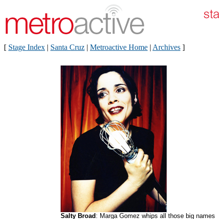
[
Stage Index
|
Santa Cruz
|
Metroactive Home
|
Archives
]
Salty Broad
: Marga Gomez whips all those big names