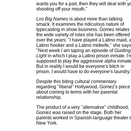
wants you for a part, then they will deal with y
shooting off your mouth."
Los Big Names
is about more than talking
smack. It examines the ridiculous nature of
typecasting in show business. Gomez relates
the wide variety of roles she has been offered
over the years: "I have played a Latino maid, 
Latino hooker and a Latino midwife," she says
"Next week I am taping an episode of
Guiding
Light
in which I play a Latino prison inmate. I'
supposed to play the aggressive alpha inmate
But in reality I would be everyone's bitch in
prison. I would have to do everyone's laundry.
Despite this biting cultural commentary
regarding "liberal" Hollywood, Gomez's piece 
about coming to terms with her parental
relationship.
The product of a very "alternative" childhood,
Gomez was raised on the stage. Both her
parents worked in Spanish-language theater i
New York.