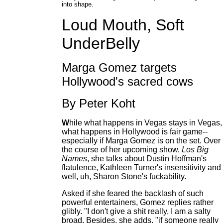
into shape.
Loud Mouth, Soft
UnderBelly
Marga Gomez targets
Hollywood's sacred cows
By Peter Koht
W
hile what happens in Vegas stays in Vegas,
what happens in Hollywood is fair game--
especially if Marga Gomez is on the set. Over
the course of her upcoming show,
Los Big
Names
, she talks about Dustin Hoffman's
flatulence, Kathleen Turner's insensitivity and
well, uh, Sharon Stone's fuckability.
Asked if she feared the backlash of such
powerful entertainers, Gomez replies rather
glibly. "I don't give a shit really, I am a salty
broad. Besides, she adds, "if someone really