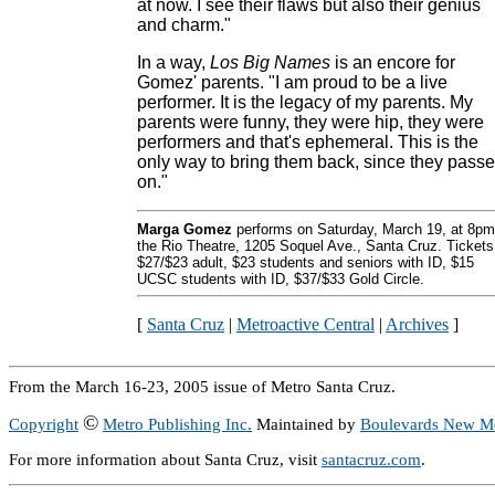
at now. I see their flaws but also their genius
and charm."
In a way,
Los Big Names
is an encore for
Gomez' parents. "I am proud to be a live
performer. It is the legacy of my parents. My
parents were funny, they were hip, they were
performers and that's ephemeral. This is the
only way to bring them back, since they pass
on."
Marga Gomez
performs on Saturday, March 19, at 8pm
the Rio Theatre, 1205 Soquel Ave., Santa Cruz. Tickets
$27/$23 adult, $23 students and seniors with ID, $15
UCSC students with ID, $37/$33 Gold Circle.
[
Santa Cruz
|
Metroactive Central
|
Archives
]
From the March 16-23, 2005 issue of Metro Santa Cruz.
©
Copyright
Metro Publishing Inc.
Maintained by
Boulevards New M
For more information about Santa Cruz, visit
santacruz.com
.