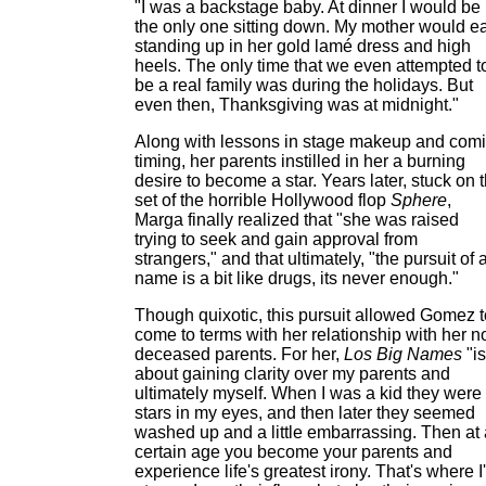
"I was a backstage baby. At dinner I would be
the only one sitting down. My mother would ea
standing up in her gold lamé dress and high
heels. The only time that we even attempted t
be a real family was during the holidays. But
even then, Thanksgiving was at midnight."
Along with lessons in stage makeup and com
timing, her parents instilled in her a burning
desire to become a star. Years later, stuck on 
set of the horrible Hollywood flop
Sphere
,
Marga finally realized that "she was raised
trying to seek and gain approval from
strangers," and that ultimately, "the pursuit of 
name is a bit like drugs, its never enough."
Though quixotic, this pursuit allowed Gomez t
come to terms with her relationship with her 
deceased parents. For her,
Los Big Names
"is
about gaining clarity over my parents and
ultimately myself. When I was a kid they were
stars in my eyes, and then later they seemed
washed up and a little embarrassing. Then at 
certain age you become your parents and
experience life's greatest irony. That's where I