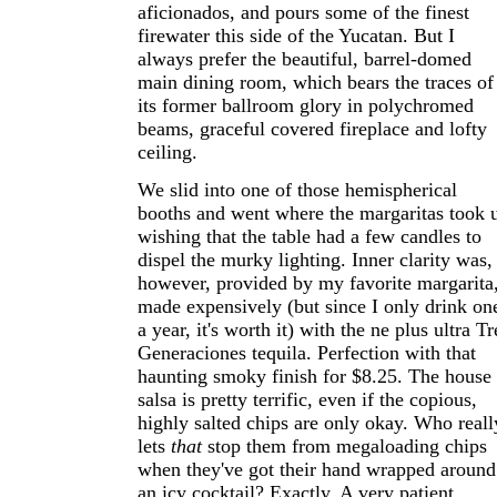
aficionados, and pours some of the finest
firewater this side of the Yucatan. But I
always prefer the beautiful, barrel-domed
main dining room, which bears the traces of
its former ballroom glory in polychromed
beams, graceful covered fireplace and lofty
ceiling.
We slid into one of those hemispherical
booths and went where the margaritas took u
wishing that the table had a few candles to
dispel the murky lighting. Inner clarity was,
however, provided by my favorite margarita
made expensively (but since I only drink on
a year, it's worth it) with the ne plus ultra Tr
Generaciones tequila. Perfection with that
haunting smoky finish for $8.25. The house
salsa is pretty terrific, even if the copious,
highly salted chips are only okay. Who reall
lets
that
stop them from megaloading chips
when they've got their hand wrapped around
an icy cocktail? Exactly. A very patient