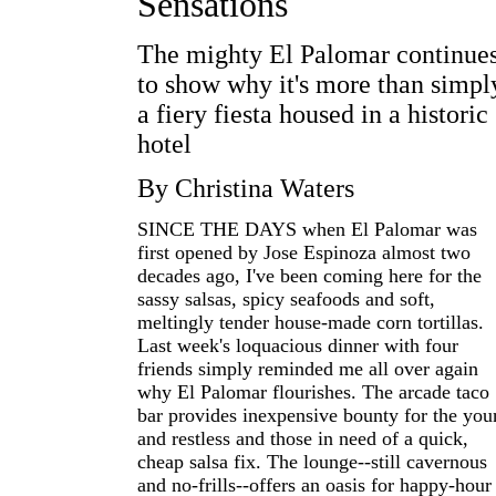
Sensations
The mighty El Palomar continue
to show why it's more than simpl
a fiery fiesta housed in a historic
hotel
By Christina Waters
SINCE THE DAYS when El Palomar was
first opened by Jose Espinoza almost two
decades ago, I've been coming here for the
sassy salsas, spicy seafoods and soft,
meltingly tender house-made corn tortillas.
Last week's loquacious dinner with four
friends simply reminded me all over again
why El Palomar flourishes. The arcade taco
bar provides inexpensive bounty for the you
and restless and those in need of a quick,
cheap salsa fix. The lounge--still cavernous
and no-frills--offers an oasis for happy-hour