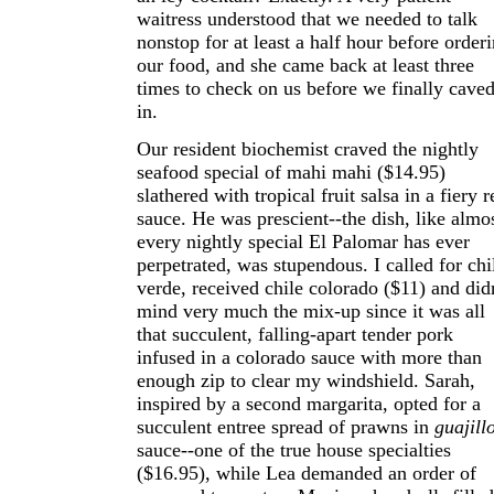
waitress understood that we needed to talk
nonstop for at least a half hour before order
our food, and she came back at least three
times to check on us before we finally cave
in.
Our resident biochemist craved the nightly
seafood special of mahi mahi ($14.95)
slathered with tropical fruit salsa in a fiery r
sauce. He was prescient--the dish, like almo
every nightly special El Palomar has ever
perpetrated, was stupendous. I called for chi
verde, received chile colorado ($11) and didn
mind very much the mix-up since it was all
that succulent, falling-apart tender pork
infused in a colorado sauce with more than
enough zip to clear my windshield. Sarah,
inspired by a second margarita, opted for a
succulent entree spread of prawns in
guajill
sauce--one of the true house specialties
($16.95), while Lea demanded an order of