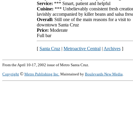
Service:
*** Smart, patient and helpful
Cuisine:
*** Unbelievably consistent fresh creatio
lavishly accompanied by killer beans and salsa fres
Overall:
Still one of the main reasons for a visit to
downtown Santa Cruz
Price:
Moderate
Full bar
[
Santa Cruz
|
Metroactive Central
|
Archives
]
From the April 10-17, 2002 issue of Metro Santa Cruz.
©
Copyright
Metro Publishing Inc.
Maintained by
Boulevards New Media
.