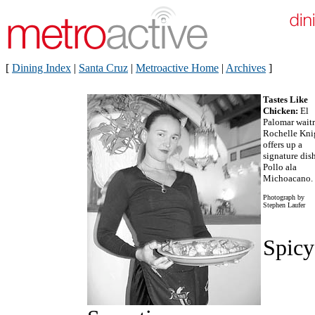
[
Dining Index
|
Santa Cruz
|
Metroactive Home
|
Archives
]
Tastes Like
Chicken:
El
Palomar waitr
Rochelle Kni
offers up a
signature dis
Pollo ala
Michoacano.
Photograph by
Stephen Laufer
Spicy