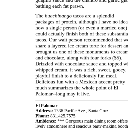
guajillo sauce and the cilantro and garlic gla
bathing each fat prawn.
The
huachinango
tacos are a splendid
packages of protein, although I have no idea
how a single person (or even a married one)
could actually finish both of these substantia
tacos. Our wait person recommended that w
share a layered ice cream torte for dessert a
brought us one of these monuments to crea
and chocolate, along with four forks ($5).
Drizzled with chocolate sauce and topped w
whipped cream, it was a rich, sweet, gooey,
playful finish to a deliciously fun meal.
Delicious fun with a Mexican accent pretty
much summarizes the whole point of El
Palomar--long may it live.
El Palomar
Address:
1336 Pacific Ave., Santa Cruz
Phone:
831.425.7575
Ambience:
*** Gorgeous main dining room offers
lively atmosphere and spacious party-making booth