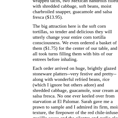
wrapped tacos, two Mexican handrolls filled
with shredded cabbage, soft beans, moist
charbroiled snapper, guacamole and salsa
fresca ($13.95).
The big attraction here is the soft corn
tortillas, so tender and delicious they will
utterly change your entire corn tortilla
consciousness. We even ordered a basket of
them ($1.75) for the center of our table, and
all took turns filling them with bits of our
entrees before inhaling.
Each order arrived on huge, brightly glazed
stoneware platters--very festive and pretty--
along with wonderful refried beans, rice
(which I ignore but others adore) and
shredded cabbage, guacamole, sour cream a
salsa fresca. No one ever keeled over from
starvation at El Palomar. Sarah gave me a
prawn to sample and I admired its firm, moi
texture, the firepower of the red chile-infuse