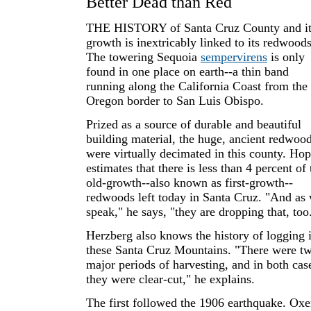
Better Dead than Red
THE HISTORY of Santa Cruz County and it
growth is inextricably linked to its redwoods
The towering Sequoia
sempervirens
is only
found in one place on earth--a thin band
running along the California Coast from the
Oregon border to San Luis Obispo.
Prized as a source of durable and beautiful
building material, the huge, ancient redwoo
were virtually decimated in this county. Ho
estimates that there is less than 4 percent of 
old-growth--also known as first-growth--
redwoods left today in Santa Cruz. "And as
speak," he says, "they are dropping that, too
Herzberg also knows the history of logging 
these Santa Cruz Mountains. "There were t
major periods of harvesting, and in both cas
they were clear-cut," he explains.
The first followed the 1906 earthquake. Ox