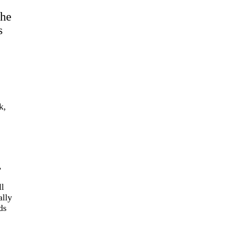
The
s
k,
,
ll
ally
ds