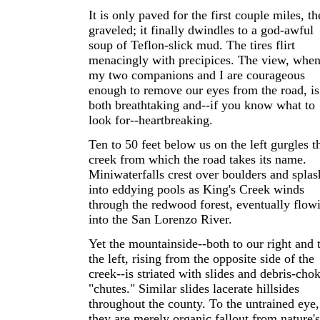
It is only paved for the first couple miles, t
graveled; it finally dwindles to a god-awful
soup of Teflon-slick mud. The tires flirt
menacingly with precipices. The view, whe
my two companions and I are courageous
enough to remove our eyes from the road, is
both breathtaking and--if you know what to
look for--heartbreaking.
Ten to 50 feet below us on the left gurgles t
creek from which the road takes its name.
Miniwaterfalls crest over boulders and splas
into eddying pools as King's Creek winds
through the redwood forest, eventually flow
into the San Lorenzo River.
Yet the mountainside--both to our right and 
the left, rising from the opposite side of the
creek--is striated with slides and debris-cho
"chutes." Similar slides lacerate hillsides
throughout the county. To the untrained eye,
they are merely organic fallout from nature's