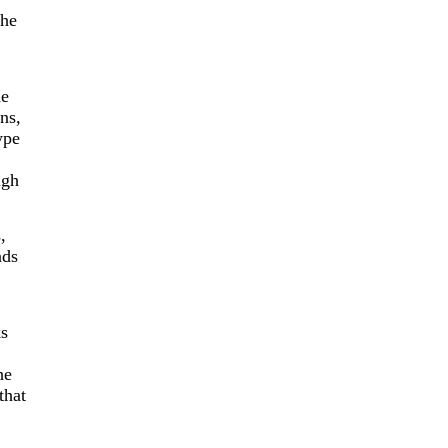
the
he
ins,
ype
ugh
,
ads
ks
he
that