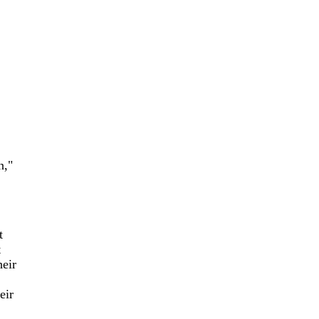
n,"
t
t
heir
eir