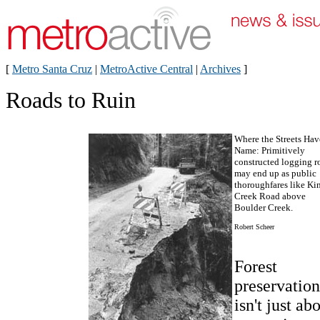
[
Metro Santa Cruz
|
MetroActive Central
|
Archives
]
Roads to Ruin
Where the Streets Ha
Name: Primitively
constructed logging r
may end up as public
thoroughfares like Kin
Creek Road above
Boulder Creek.
Robert Scheer
Forest
preservation
isn't just ab