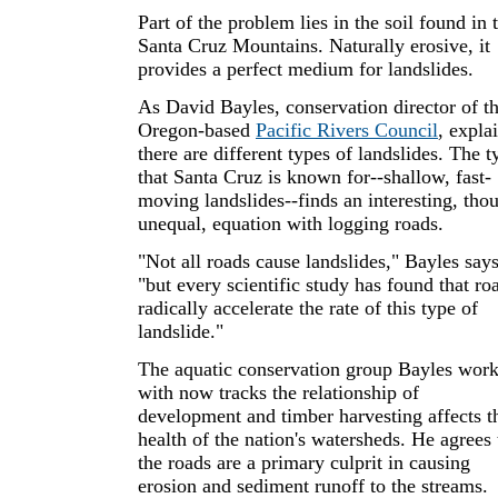
Part of the problem lies in the soil found in 
Santa Cruz Mountains. Naturally erosive, it
provides a perfect medium for landslides.
As David Bayles, conservation director of t
Oregon-based
Pacific Rivers Council
, expla
there are different types of landslides. The t
that Santa Cruz is known for--shallow, fast-
moving landslides--finds an interesting, tho
unequal, equation with logging roads.
"Not all roads cause landslides," Bayles says
"but every scientific study has found that ro
radically accelerate the rate of this type of
landslide."
The aquatic conservation group Bayles wor
with now tracks the relationship of
development and timber harvesting affects t
health of the nation's watersheds. He agrees 
the roads are a primary culprit in causing
erosion and sediment runoff to the streams.