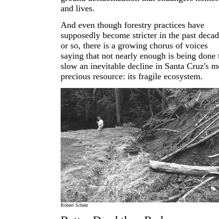
and lives.
And even though forestry practices have
supposedly become stricter in the past deca
or so, there is a growing chorus of voices
saying that not nearly enough is being done 
slow an inevitable decline in Santa Cruz's m
precious resource: its fragile ecosystem.
Robert Scheer