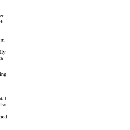
er
ch
tem
lly
ta
ing
tal
lso
ened