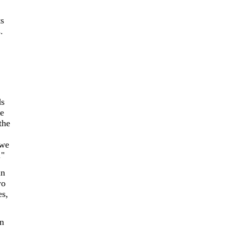
s
.
ds
pe
the
 we
."
in
wo
es,
en