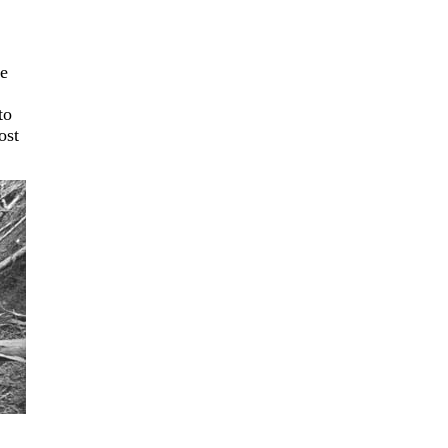
de
to
ost