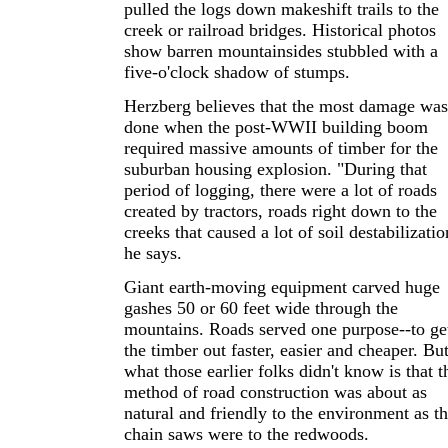
pulled the logs down makeshift trails to the
creek or railroad bridges. Historical photos
show barren mountainsides stubbled with a
five-o'clock shadow of stumps.
Herzberg believes that the most damage was
done when the post-WWII building boom
required massive amounts of timber for the
suburban housing explosion. "During that
period of logging, there were a lot of roads
created by tractors, roads right down to the
creeks that caused a lot of soil destabilizatio
he says.
Giant earth-moving equipment carved huge
gashes 50 or 60 feet wide through the
mountains. Roads served one purpose--to ge
the timber out faster, easier and cheaper. Bu
what those earlier folks didn't know is that t
method of road construction was about as
natural and friendly to the environment as th
chain saws were to the redwoods.