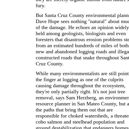
fury.
But Santa Cruz County environmental plann
Dave Hope sees nothing "natural" about mu
of the damage. He echoes an opinion widely
held among geologists, biologists and even
foresters that disastrous erosion problems s
from an estimated hundreds of miles of both
new and abandoned logging roads and illega
constructed roads that snake throughout San
Cruz County.
While many environmentalists are still point
the finger at logging as one of the culprits
causing damage throughout the ecosystem,
they're only partially right. It's not just tree
removal, says Sam Herzberg, an environmen
resource planner in San Mateo County, but a
the paths that bring them out that are
responsible for choked watersheds, a threat
coho salmon and steelhead population and
ground destabilization that endangers homes