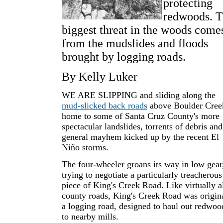
protecting
redwoods. 
biggest threat in the woods come
from the mudslides and floods
brought by logging roads.
By Kelly Luker
WE ARE SLIPPING and sliding along the
mud-slicked back roads
above Boulder Cree
home to some of Santa Cruz County's more
spectacular landslides, torrents of debris and
general mayhem kicked up by the recent El
Niño storms.
The four-wheeler groans its way in low gear
trying to negotiate a particularly treacherous
piece of King's Creek Road. Like virtually a
county roads, King's Creek Road was origin
a logging road, designed to haul out redwoo
to nearby mills.