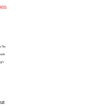
ve No
oads
g's
out