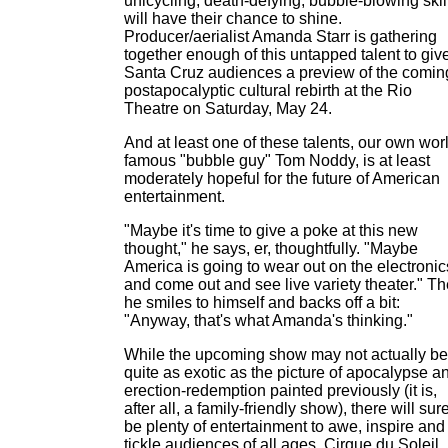
unicycling, death-defying, bubble-blowing skil
will have their chance to shine.
Producer/aerialist Amanda Starr is gathering
together enough of this untapped talent to giv
Santa Cruz audiences a preview of the comin
postapocalyptic cultural rebirth at the Rio
Theatre on Saturday, May 24.
And at least one of these talents, our own wor
famous "bubble guy" Tom Noddy, is at least
moderately hopeful for the future of American
entertainment.
"Maybe it's time to give a poke at this new
thought," he says, er, thoughtfully. "Maybe
America is going to wear out on the electronic
and come out and see live variety theater." T
he smiles to himself and backs off a bit:
"Anyway, that's what Amanda's thinking."
While the upcoming show may not actually be
quite as exotic as the picture of apocalypse a
erection-redemption painted previously (it is,
after all, a family-friendly show), there will sur
be plenty of entertainment to awe, inspire and
tickle audiences of all ages. Cirque du Soleil