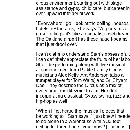
circus environment, starting out with stage
assistance and gypsy child care, but careenin
ever-upward into aerial work.
"Everywhere I go I look at the ceiling--houses,
hotels, restaurants," she says. "Airports have
great ceilings, it's like an aerialist's wet dream
The Oakland airport has these huge I-beams
that I just drool over."
I can't claim to understand Starr's obsession, 
I can definitely appreciate the fruits of her labo
She'll be performing along with live musical
accompaniment from Pickle Family Circus
musicians Alex Kelly, Ara Anderson (also a
trumpet player for Tom Waits) and Sri Shyam
Das. They describe the Circus as a mix of
everything from klezmer to Jimi Hendrix,
incorporating classical, Gypsy swing, jazz an
hip-hop as well.
"When I first heard the [musical] pieces that I'll
be working to," Starr says, "I just knew I need
to be alone in a warehouse with a 30-foot
ceiling for three hours, you know? [The music]