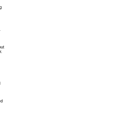
g
.
but
r.
d
ed