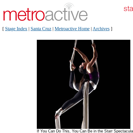
[
Stage Index
|
Santa Cruz
|
Metroactive Home
|
Archives
]
If You Can Do This, You Can Be in the Starr Spectacula