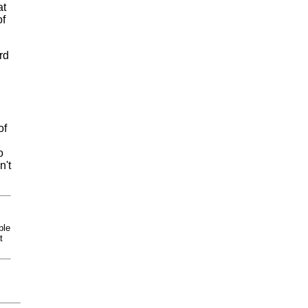
at
of
rd
d
of
o
n't
ble
t