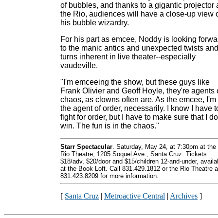
of bubbles, and thanks to a gigantic projector 
the Rio, audiences will have a close-up view 
his bubble wizardry.
For his part as emcee, Noddy is looking forwa
to the manic antics and unexpected twists an
turns inherent in live theater--especially
vaudeville.
"I'm emceeing the show, but these guys like
Frank Olivier and Geoff Hoyle, they're agents 
chaos, as clowns often are. As the emcee, I'm
the agent of order, necessarily. I know I have t
fight for order, but I have to make sure that I do
win. The fun is in the chaos."
Starr Spectacular
. Saturday, May 24, at 7:30pm at the
Rio Theatre, 1205 Soquel Ave., Santa Cruz. Tickets
$18/adv, $20/door and $15/children 12-and-under, availa
at the Book Loft. Call 831.429.1812 or the Rio Theatre a
831.423.8209 for more information.
[
Santa Cruz
|
Metroactive Central
|
Archives
]