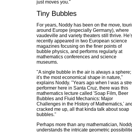
just moves you."
Tiny Bubbles
For years, Noddy has been on the move, tour
around Europe (especially Germany), where
vaudeville and variety theaters still thrive. He'
recently appeared in two European science
magazines focusing on the finer points of
bubble physics, and performs regularly at
mathematics conferences and science
museums.
"A single bubble in the air is always a sphere;
it's the most economical shape in nature,"
explains Noddy. "Years ago when I was a stre
performer here in Santa Cruz, there was this
mathematics lecture called 'Soap Film, Beer
Bubbles and Fluid Mechanics: Major
Challenges in the History of Mathematics,' and
cracked me up, all that kinda talk about soap
bubbles."
Perhaps more than any mathematician, Nodd
understands the intricate geometric possibiliti