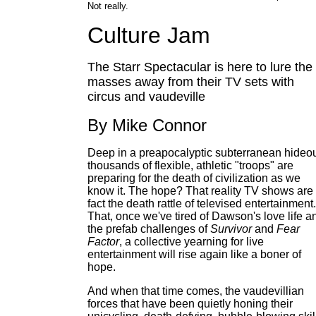
Not really.
Culture Jam
The Starr Spectacular is here to lure the
masses away from their TV sets with
circus and vaudeville
By Mike Connor
Deep in a preapocalyptic subterranean hideou
thousands of flexible, athletic "troops" are
preparing for the death of civilization as we
know it. The hope? That reality TV shows are 
fact the death rattle of televised entertainment.
That, once we've tired of Dawson's love life a
the prefab challenges of
Survivor
and
Fear
Factor
, a collective yearning for live
entertainment will rise again like a boner of
hope.
And when that time comes, the vaudevillian
forces that have been quietly honing their