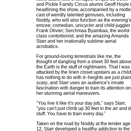
and Pickle Family Circus alumni Geoff Hoyle 
headlining the show, accompanied by a motle
cast of weirdly talented geniuses, including
Noddy, who will also function as the evening'
emcee; comedian, unicycler and child-juggler
Frank Olivier; Serchmaa Byambaa, the world-
class contortionist; and the amazing Amanda
Starr and her irrationally sublime aerial
acrobatics.
For ground-loving terrestrials like me, the
thought of dangling from a sheet 30 feet abov
the Earth is the stuff of nightmares. That I was
attacked by the linen closet upstairs as a child
has nothing to do with it--heights are just plain
scary
, and Starr uses an audience's innate
fascination with danger to train its attention on
her stunning aerial maneuvers.
"You live it like it's your day job," says Starr,
"you can't just climb up 30 feet in the air and 
stuff. You have to train every day."
Taken on the road by Noddy at the tender age
12, Starr developed a healthy addiction to the