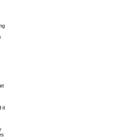
ing
s
et
 it
y
es