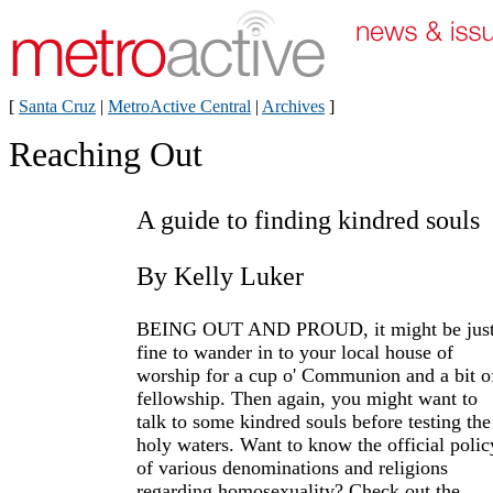
[
Santa Cruz
|
MetroActive Central
|
Archives
]
Reaching Out
A guide to finding kindred souls
By Kelly Luker
BEING OUT AND PROUD, it might be jus
fine to wander in to your local house of
worship for a cup o' Communion and a bit o
fellowship. Then again, you might want to
talk to some kindred souls before testing the
holy waters. Want to know the official polic
of various denominations and religions
regarding homosexuality? Check out the