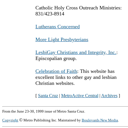
Catholic Holy Cross Outreach Ministries:
831/423-8914
Lutherans Concerned
More Light Presbyterians
LesbiGay Christians and Integrity, Inc.
:
Episcopalian group.
Celebration of Faith
: This website has
excellent links to other gay and lesbian
Christian websites.
[
Santa Cruz
|
MetroActive Central
|
Archives
]
From the June 23-30, 1999 issue of Metro Santa Cruz.
©
Copyright
Metro Publishing Inc. Maintained by
Boulevards New Media
.