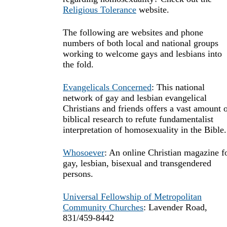
Religious Tolerance
website.
The following are websites and phone
numbers of both local and national groups
working to welcome gays and lesbians into
the fold.
Evangelicals Concerned
: This national
network of gay and lesbian evangelical
Christians and friends offers a vast amount 
biblical research to refute fundamentalist
interpretation of homosexuality in the Bible.
Whosoever
: An online Christian magazine f
gay, lesbian, bisexual and transgendered
persons.
Universal Fellowship of Metropolitan
Community Churches
: Lavender Road,
831/459-8442