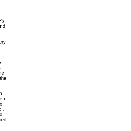
y's
and
any
r
e
s
ne
 the
n
hen
he
l.
o
med