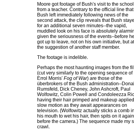
Moore got footage of Bush's visit to the school
from a teacher. Contrary to the official line that
Bush left immediately following news of the
second attack, the clip reveals that Bush stay
for an additional seven minutes--the vapid,
muddled look on his face is absolutely alarmi
given the seriousness of the events--before h
got up to leave, not on his own initiative, but a
the suggestion of another staff member.
The footage is indelible.
Perhaps the most haunting images from the fi
(cut very similarly to the opening sequence of
Errol Morris'
Fog of War
) are those of the
überbrokers of the Bush administration--Dona
Rumsfeld, Dick Cheney, John Ashcroft, Paul
Wolfowitz, Colin Powell and Condoleezza Ric
having their hair primped and makeup applied
slow motion as they await appearances on
television. (Wolfowitz actually sticks a comb i
his mouth to wet his hair, then spits on it again
before the camera.) The sequence made my s
crawl.