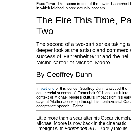
Face Time
: This scene is one of the few in 'Fahrenheit 
in which Michael Moore actually appears.
The Fire This Time, Pa
Two
The second of a two-part series taking a
deeper look at the artistic and commerci
success of 'Fahrenheit 9/11' and the hell
raising career of Michael Moore
By Geoffrey Dunn
In
part one
of this series, Geoffrey Dunn analyzed the
commercial success of 'Fahrenheit 9/11' and put it into 
context of Michael Moore's cultural impact from his earl
days at 'Mother Jones' up through his controversial Osc
acceptance speech.--Editor
Little more than a year after his Oscar triumph,
Michael Moore is now back in the cinematic
limelight with
Fahrenheit 9/11
. Barely into its