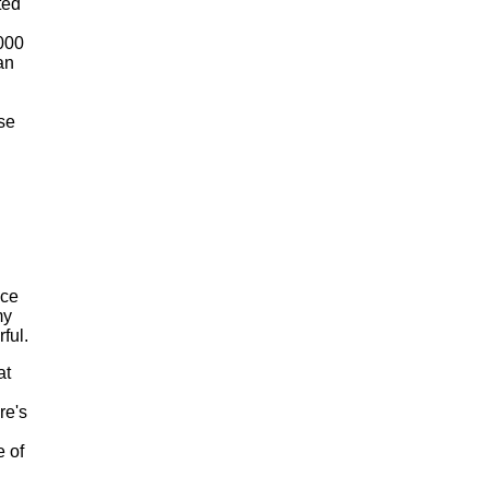
ted
2000
an
se
nce
my
ful.
at
re's
 of