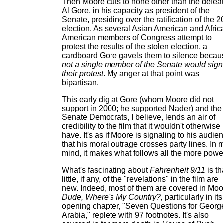
Then Moore cuts to none other than the defea
Al Gore, in his capacity as president of the
Senate, presiding over the ratification of the 
election. As several Asian American and Afric
American members of Congress attempt to
protest the results of the stolen election, a
cardboard Gore gavels them to silence becau
not a single member of the Senate would sign
their protest
. My anger at that point was
bipartisan.
This early dig at Gore (whom Moore did not
support in 2000; he supported Nader) and the
Senate Democrats, I believe, lends an air of
credibility to the film that it wouldn't otherwise
have. It's as if Moore is signaling to his audie
that his moral outrage crosses party lines. In 
mind, it makes what follows all the more power
What's fascinating about
Fahrenheit 9/11
is th
little, if any, of the "revelations" in the film are
new. Indeed, most of them are covered in Moo
Dude, Where's My Country?,
particularly in its
opening chapter, "Seven Questions for George
Arabia," replete with 97 footnotes. It's also