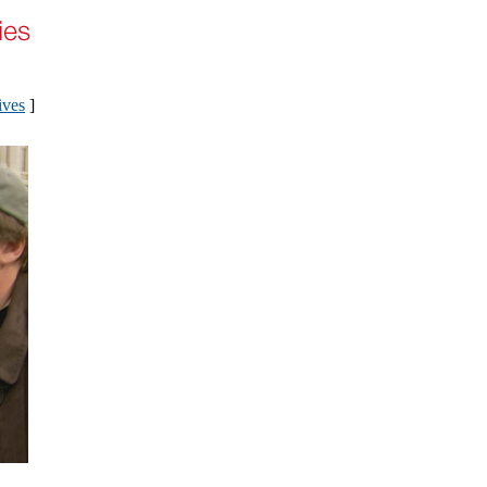
ives
]