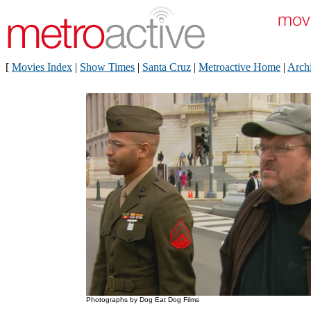
[
Movies Index
|
Show Times
|
Santa Cruz
|
Metroactive Home
|
Arch
Photographs by Dog Eat Dog Films