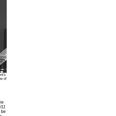
nt's
ne of
he
/11
t be