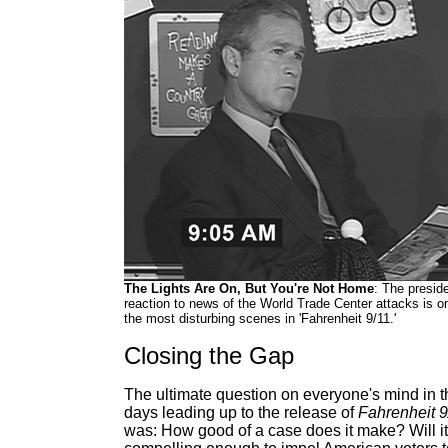
The Lights Are On, But You're Not Home
: The preside
reaction to news of the World Trade Center attacks is o
the most disturbing scenes in 'Fahrenheit 9/11.'
Closing the Gap
The ultimate question on everyone's mind in t
days leading up to the release of
Fahrenheit 9
was: How good of a case does it make? Will i