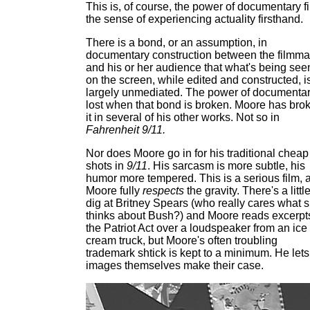
This is, of course, the power of documentary fi
the sense of experiencing actuality firsthand.
There is a bond, or an assumption, in
documentary construction between the filmma
and his or her audience that what's being see
on the screen, while edited and constructed, i
largely unmediated. The power of documentar
lost when that bond is broken. Moore has bro
it in several of his other works. Not so in
Fahrenheit 9/11.
Nor does Moore go in for his traditional cheap
shots in
9/11
. His sarcasm is more subtle, his
humor more tempered. This is a serious film, 
Moore fully
respects
the gravity. There's a littl
dig at Britney Spears (who really cares what 
thinks about Bush?) and Moore reads excerpts
the Patriot Act over a loudspeaker from an ice
cream truck, but Moore's often troubling
trademark shtick is kept to a minimum. He lets
images themselves make their case.