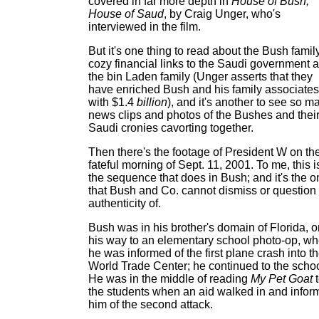
covered in far more depth in
House of Bush,
House of Saud
, by Craig Unger, who's
interviewed in the film.
But it's one thing to read about the Bush famil
cozy financial links to the Saudi government 
the bin Laden family (Unger asserts that they
have enriched Bush and his family associates
with $1.4
billion
), and it's another to see so m
news clips and photos of the Bushes and thei
Saudi cronies cavorting together.
Then there's the footage of President W on th
fateful morning of Sept. 11, 2001. To me, this i
the sequence that does in Bush; and it's the o
that Bush and Co. cannot dismiss or question
authenticity of.
Bush was in his brother's domain of Florida, o
his way to an elementary school photo-op, w
he was informed of the first plane crash into t
World Trade Center; he continued to the schoo
He was in the middle of reading
My Pet Goat
t
the students when an aid walked in and infor
him of the second attack.