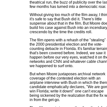
theatrical run, the buzz of publicity over the las
few months has turned into a democratic roar.
Without giving too much of the film away, I thi
it's safe to say that Bush did it. There's little
suspense about that in the film. But Moore do
build his case against Bush into an incendiar
crescendo by the time the credits roll.
The film opens with a rehash of the "stealing" 
the 2000 presidential election and the vote-
counting debacle in Florida. It's familiar terrai
that's been covered before. Indeed, we saw it
happen before our very eyes, watched it on th
networks and CNN and whatever cable chann
we happened to surf onto.
But when Moore juxtaposes archival network
coverage of the contested election with an
airplane interview with Bush in which the then
candidate emphatically declares, "We are go
win Florida; write it down!" one can't escape
being sickened by the realization that the fix 
in from the get-go.