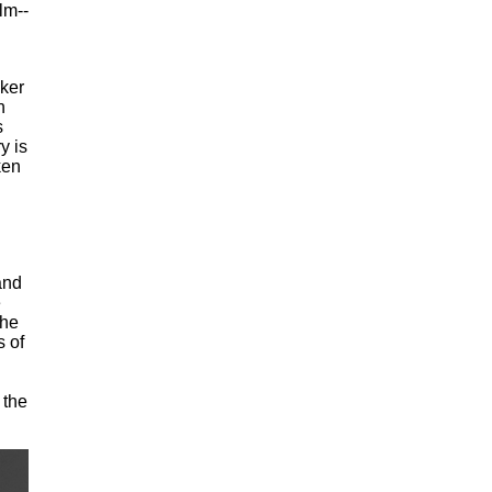
lm--
ker
n
s
y is
ken
and
e
she
 of
 the