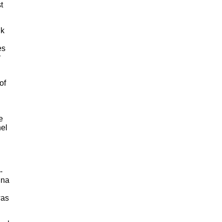
t
nk
es
y
of
n
e
el
-
nna
was