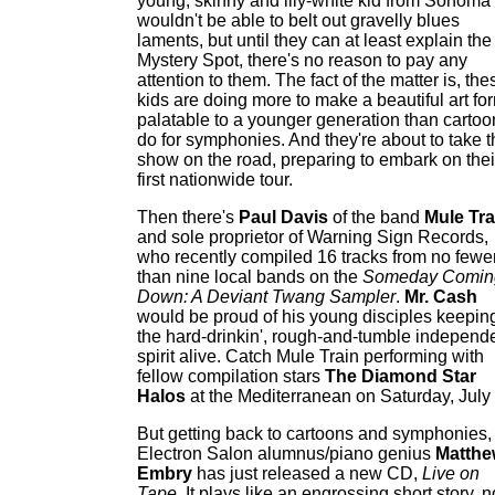
young, skinny and lily-white kid from Sonoma
wouldn't be able to belt out gravelly blues
laments, but until they can at least explain the
Mystery Spot, there's no reason to pay any
attention to them. The fact of the matter is, the
kids are doing more to make a beautiful art fo
palatable to a younger generation than cartoo
do for symphonies. And they're about to take t
show on the road, preparing to embark on thei
first nationwide tour.
Then there's
Paul Davis
of the band
Mule Tra
and sole proprietor of Warning Sign Records,
who recently compiled 16 tracks from no fewe
than nine local bands on the
Someday Comin
Down: A Deviant Twang Sampler
.
Mr. Cash
would be proud of his young disciples keepin
the hard-drinkin', rough-and-tumble independ
spirit alive. Catch Mule Train performing with
fellow compilation stars
The Diamond Star
Halos
at the Mediterranean on Saturday, July
But getting back to cartoons and symphonies,
Electron Salon alumnus/piano genius
Matthe
Embry
has just released a new CD,
Live on
Tape
. It plays like an engrossing short story, n