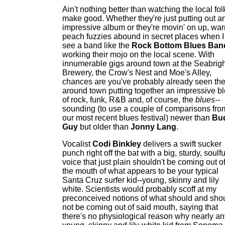
Ain't nothing better than watching the local fol
make good. Whether they're just putting out a
impressive album or they're movin' on up, wa
peach fuzzies abound in secret places when I
see a band like the
Rock Bottom Blues Ban
working their mojo on the local scene. With
innumerable gigs around town at the Seabrigh
Brewery, the Crow's Nest and Moe's Alley,
chances are you've probably already seen th
around town putting together an impressive b
of rock, funk, R&B and, of course, the
blues--
sounding (to use a couple of comparisons fro
our most recent blues festival) newer than
Bu
Guy
but older than
Jonny Lang
.
Vocalist
Codi Binkley
delivers a swift sucker
punch right off the bat with a big, sturdy, soulfu
voice that just plain shouldn't be coming out o
the mouth of what appears to be your typical
Santa Cruz surfer kid--young, skinny and lily
white. Scientists would probably scoff at my
preconceived notions of what should and sho
not be coming out of said mouth, saying that
there's no physiological reason why nearly an