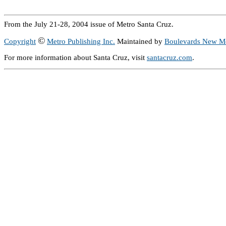
From the July 21-28, 2004 issue of Metro Santa Cruz.
©
Copyright
Metro Publishing Inc.
Maintained by
Boulevards New M
For more information about Santa Cruz, visit
santacruz.com
.