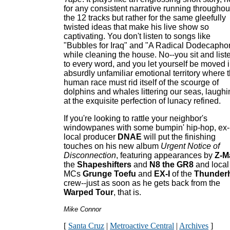
for any consistent narrative running throughou
the 12 tracks but rather for the same gleefully
twisted ideas that make his live show so
captivating. You don't listen to songs like
"Bubbles for Iraq" and "A Radical Dodecapho
while cleaning the house. No--you sit and list
to every word, and you let yourself be moved i
absurdly unfamiliar emotional territory where 
human race must rid itself of the scourge of
dolphins and whales littering our seas, laughi
at the exquisite perfection of lunacy refined.
If you're looking to rattle your neighbor's
windowpanes with some bumpin' hip-hop, ex-
local producer
DNAE
will put the finishing
touches on his new album
Urgent Notice of
Disconnection
, featuring appearances by
Z-M
the
Shapeshifters
and
N8 the GR
8
and local
MCs
Grunge Toefu
and
EX-I
of the
Thunder
crew--just as soon as he gets back from the
Warped Tour
, that is.
Mike Connor
[
Santa Cruz
|
Metroactive Central
|
Archives
]