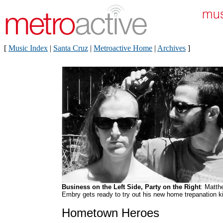
[
Music Index
|
Santa Cruz
|
Metroactive Home
|
Archives
]
Business on the Left Side, Party on the Right
: Matth
Embry gets ready to try out his new home trepanation ki
Hometown Heroes