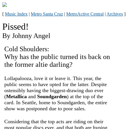
[
Music Index
|
Metro Santa Cruz
|
MetroActive Central
|
Archives
]
Pissed!
By Johnny Angel
Cold Shoulders:
Why has the public turned its back on
the former altie darling?
Lollapalooza, love it or leave it. This year, the
public seems to have opted for the latter. Despite
ostensibly having the biggest-drawing duo ever
(
Metallica
and
Soundgarden
) at the top of the
card. In Seattle, home to Soundgarden, the entire
show was postponed due to poor sales.
Considering that the top acts are riding on their
most popular discs ever, and that both are hyping