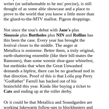
writer (or unfathomable to be mo' precise), is still
thought of as some altie showcase and a place to
prove to the world that you know a little more than
the glued-to-the-MTV mallrat. Pigeon droppings.
Not since the tour's debut with
Jane's
plus
Siouxsie
plus
Buttholes
plus
NIN
and
Rollins
has
this been the case. Every year has brought the
festival closer to the middle. The anger at
Metallica is nonsense. Better them, a truly original,
earth-shattering ensemble (like their bill-mates the
Ramones), than some weenie shoe-gaze whinefest,
but methinks that when the Great Unwashed
demands a hipfest, there can be no gearhead nod in
that direction. Proof of this is that Lolla pop Perry
"Godfather" Farrell has backed out of his
brainchild this year. Kinda like buying a ticket to
Cats
and ending up at the roller derby.
Or it could be that Metallica and Soundgarden are
working lukewarm follow-ups to blockbusters and