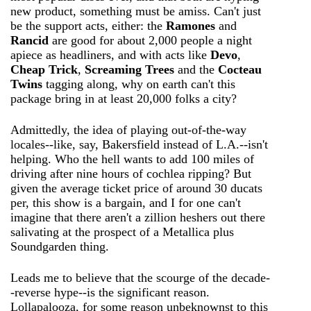
new product, something must be amiss. Can't just
be the support acts, either: the
Ramones
and
Rancid
are good for about 2,000 people a night
apiece as headliners, and with acts like
Devo
,
Cheap Trick
,
Screaming Trees
and the
Cocteau
Twins
tagging along, why on earth can't this
package bring in at least 20,000 folks a city?
Admittedly, the idea of playing out-of-the-way
locales--like, say, Bakersfield instead of L.A.--isn't
helping. Who the hell wants to add 100 miles of
driving after nine hours of cochlea ripping? But
given the average ticket price of around 30 ducats
per, this show is a bargain, and I for one can't
imagine that there aren't a zillion heshers out there
salivating at the prospect of a Metallica plus
Soundgarden thing.
Leads me to believe that the scourge of the decade-
-reverse hype--is the significant reason.
Lollapalooza, for some reason unbeknownst to this