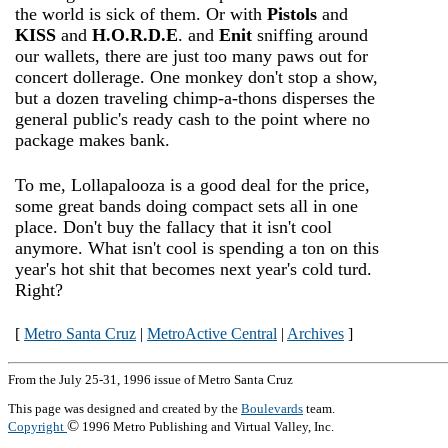
the world is sick of them. Or with
Pistols
and
KISS
and
H.O.R.D.E
. and
Enit
sniffing around
our wallets, there are just too many paws out for
concert dollerage. One monkey don't stop a show,
but a dozen traveling chimp-a-thons disperses the
general public's ready cash to the point where no
package makes bank.
To me, Lollapalooza is a good deal for the price,
some great bands doing compact sets all in one
place. Don't buy the fallacy that it isn't cool
anymore. What isn't cool is spending a ton on this
year's hot shit that becomes next year's cold turd.
Right?
[
Metro Santa Cruz
|
MetroActive Central
|
Archives
]
From the July 25-31, 1996 issue of Metro Santa Cruz
This page was designed and created by the
Boulevards
team.
©
Copyright
1996 Metro Publishing and Virtual Valley, Inc.