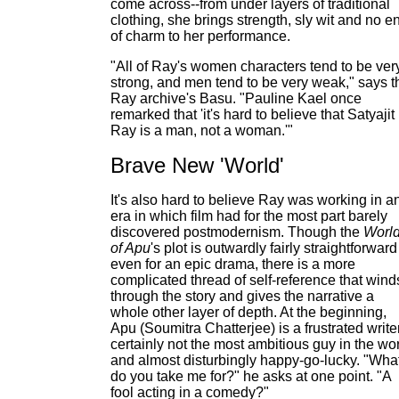
come across--from under layers of traditional
clothing, she brings strength, sly wit and no e
of charm to her performance.
"All of Ray's women characters tend to be ver
strong, and men tend to be very weak," says t
Ray archive's Basu. "Pauline Kael once
remarked that 'it's hard to believe that Satyajit
Ray is a man, not a woman.'"
Brave New 'World'
It's also hard to believe Ray was working in a
era in which film had for the most part barely
discovered postmodernism. Though the
Worl
of Apu
's plot is outwardly fairly straightforward
even for an epic drama, there is a more
complicated thread of self-reference that wind
through the story and gives the narrative a
whole other layer of depth. At the beginning,
Apu (Soumitra Chatterjee) is a frustrated writer
certainly not the most ambitious guy in the wo
and almost disturbingly happy-go-lucky. "Wha
do you take me for?" he asks at one point. "A
fool acting in a comedy?"