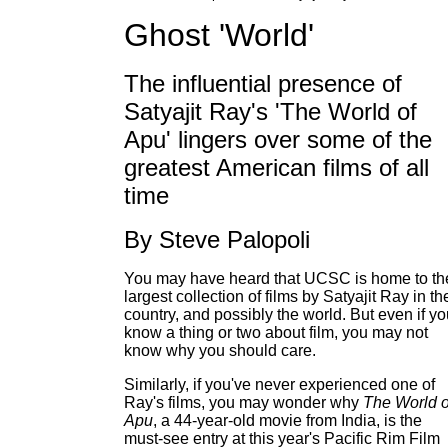
Ghost 'World'
The influential presence of
Satyajit Ray's 'The World of
Apu' lingers over some of the
greatest American films of all
time
By Steve Palopoli
You may have heard that UCSC is home to th
largest collection of films by Satyajit Ray in th
country, and possibly the world. But even if y
know a thing or two about film, you may not
know why you should care.
Similarly, if you've never experienced one of
Ray's films, you may wonder why
The World o
Apu
, a 44-year-old movie from India, is the
must-see entry at this year's Pacific Rim Film