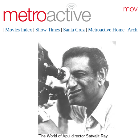
[
Movies Index
|
Show Times
|
Santa Cruz
|
Metroactive Home
|
Arch
'The World of Apu' director Satyajit Ray.