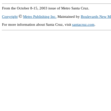
From the October 8-15, 2003 issue of Metro Santa Cruz.
©
Copyright
Metro Publishing Inc.
Maintained by
Boulevards New M
For more information about Santa Cruz, visit
santacruz.com
.