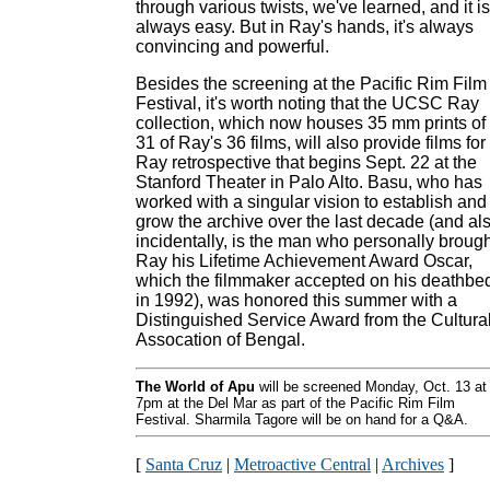
through various twists, we've learned, and it is
always easy. But in Ray's hands, it's always
convincing and powerful.
Besides the screening at the Pacific Rim Film
Festival, it's worth noting that the UCSC Ray
collection, which now houses 35 mm prints of
31 of Ray's 36 films, will also provide films for
Ray retrospective that begins Sept. 22 at the
Stanford Theater in Palo Alto. Basu, who has
worked with a singular vision to establish and
grow the archive over the last decade (and als
incidentally, is the man who personally brough
Ray his Lifetime Achievement Award Oscar,
which the filmmaker accepted on his deathbe
in 1992), was honored this summer with a
Distinguished Service Award from the Cultura
Assocation of Bengal.
The World of Apu
will be screened Monday, Oct. 13 at
7pm at the Del Mar as part of the Pacific Rim Film
Festival. Sharmila Tagore will be on hand for a Q&A.
[
Santa Cruz
|
Metroactive Central
|
Archives
]