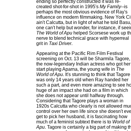
ending so perfectly constructed it was re-
created shot-for-shot in 1995's
My Family
--is
perhaps the most obvious evidence of Ray's
influence on modern filmmaking. New York Ci
ain't Calcutta, but in light of what he told Basu
one can't help but wonder, for instance, if see
The World of Apu
helped Scorsese work up t
nerve to blend technical grace with hyperreal
grit in
Taxi Driver
.
Appearing at the Pacific Rim Film Festival
screening on Oct. 13 will be Sharmila Tagore,
the now-legendary Indian actress who got her
start playing Aparna, the young wife in
The
World of Apu
. It's stunning to think that Tagore
was only 14 years old when Ray handed her
such a part, and even more amazing to see h
huge of an impact she had on a film in which
she does not appear until halfway through.
Considering that Tagore plays a woman in
1920s Calcutta who clearly is not allowed mu
control over her own life since she doesn't ev
get to pick her husband, it is fascinating how
much of a feminist subtext there is to
World of
Apu
. Tagore is certainly a big part of making t