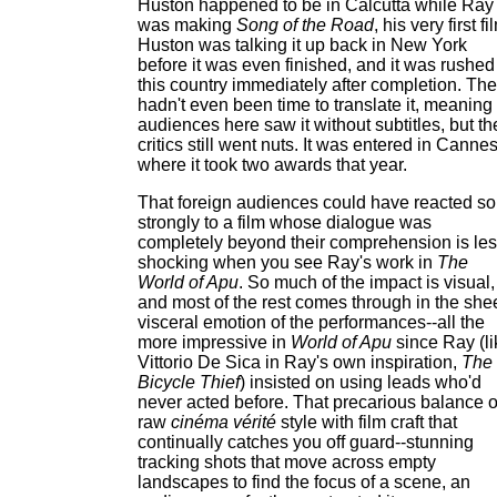
Huston happened to be in Calcutta while Ray
was making
Song of the Road
, his very first fi
Huston was talking it up back in New York
before it was even finished, and it was rushed
this country immediately after completion. The
hadn't even been time to translate it, meaning
audiences here saw it without subtitles, but th
critics still went nuts. It was entered in Cannes
where it took two awards that year.
That foreign audiences could have reacted so
strongly to a film whose dialogue was
completely beyond their comprehension is le
shocking when you see Ray's work in
The
World of Apu
. So much of the impact is visual,
and most of the rest comes through in the she
visceral emotion of the performances--all the
more impressive in
World of Apu
since Ray (li
Vittorio De Sica in Ray's own inspiration,
The
Bicycle Thief
) insisted on using leads who'd
never acted before. That precarious balance o
raw
cinéma vérité
style with film craft that
continually catches you off guard--stunning
tracking shots that move across empty
landscapes to find the focus of a scene, an