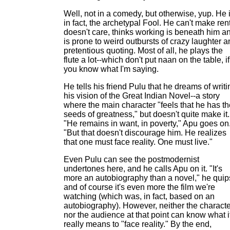
Well, not in a comedy, but otherwise, yup. He i
in fact, the archetypal Fool. He can't make rent
doesn't care, thinks working is beneath him a
is prone to weird outbursts of crazy laughter 
pretentious quoting. Most of all, he plays the
flute a lot--which don't put naan on the table, if
you know what I'm saying.
He tells his friend Pulu that he dreams of writi
his vision of the Great Indian Novel--a story
where the main character "feels that he has th
seeds of greatness," but doesn't quite make it.
"He remains in want, in poverty," Apu goes on
"But that doesn't discourage him. He realizes
that one must face reality. One must live."
Even Pulu can see the postmodernist
undertones here, and he calls Apu on it. "It's
more an autobiography than a novel," he quip
and of course it's even more the film we're
watching (which was, in fact, based on an
autobiography). However, neither the charact
nor the audience at that point can know what i
really means to "face reality." By the end,