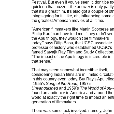
Festival. But even if you've seen it, don't be to
quick on that buzzer--the answer is only partly
that it's a great film. It's also got a couple of ot
things going for it. Like, oh, influencing some 
the greatest American movies of all time.
"American filmmakers like Martin Scorsese a
Philip Kaufman have told me if they didn't see
the Apu trilogy, they wouldn't be filmmakers
today," says Dilip Basu, the UCSC associate
professor of history who established UCSC's
famed Satyajit Ray Film and Study Collection
"The impact of the Apu trilogy is incredible in
that sense."
That may seem somewhat incredible itself,
considering Indian films are in limited circulat
in this country even today. But Ray's Apu trilo
-1955's
Song of the Road,
1957's
Unvanquished
and 1959's
The World of Apu
--
found an audience in America and around the
world at exactly the right time to impact an ent
generation of filmmakers.
There was some luck involved: namely, John