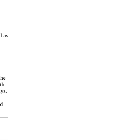
d as
the
th
ays.
nd