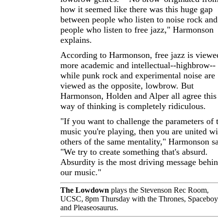
how it seemed like there was this huge gap
between people who listen to noise rock and
people who listen to free jazz," Harmonson
explains.
According to Harmonson, free jazz is viewe
more academic and intellectual--highbrow--
while punk rock and experimental noise are
viewed as the opposite, lowbrow. But
Harmonson, Holden and Alper all agree this
way of thinking is completely ridiculous.
"If you want to challenge the parameters of 
music you're playing, then you are united wi
others of the same mentality," Harmonson s
"We try to create something that's absurd.
Absurdity is the most driving message behi
our music."
The Lowdown
plays the Stevenson Rec Room,
UCSC, 8pm Thursday with the Thrones, Spaceboy
and Pleaseosaurus.