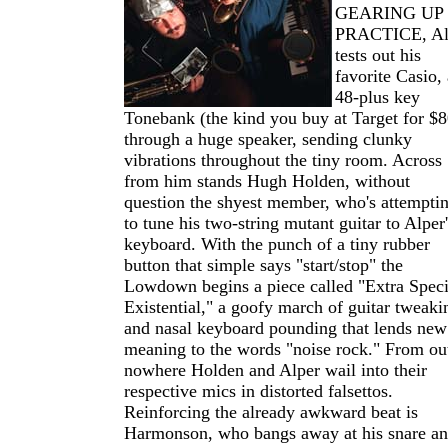
GEARING UP
PRACTICE, Al
tests out his
favorite Casio, 
48-plus key
Tonebank (the kind you buy at Target for $8
through a huge speaker, sending clunky
vibrations throughout the tiny room. Across
from him stands Hugh Holden, without
question the shyest member, who's attempti
to tune his two-string mutant guitar to Alper'
keyboard. With the punch of a tiny rubber
button that simple says "start/stop" the
Lowdown begins a piece called "Extra Speci
Existential," a goofy march of guitar tweaki
and nasal keyboard pounding that lends new
meaning to the words "noise rock." From ou
nowhere Holden and Alper wail into their
respective mics in distorted falsettos.
Reinforcing the already awkward beat is
Harmonson, who bangs away at his snare a