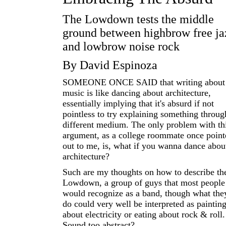
The Lowdown tests the middle
ground between highbrow free ja
and lowbrow noise rock
By David Espinoza
SOMEONE ONCE SAID that writing about
music is like dancing about architecture,
essentially implying that it's absurd if not
pointless to try explaining something throug
different medium. The only problem with th
argument, as a college roommate once point
out to me, is, what if you wanna dance abou
architecture?
Such are my thoughts on how to describe th
Lowdown, a group of guys that most people
would recognize as a band, though what the
do could very well be interpreted as paintin
about electricity or eating about rock & roll.
Sound too abstract?