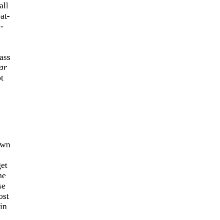
all
at-
-
ass
ar
t
own
get
ne
se
ost
in