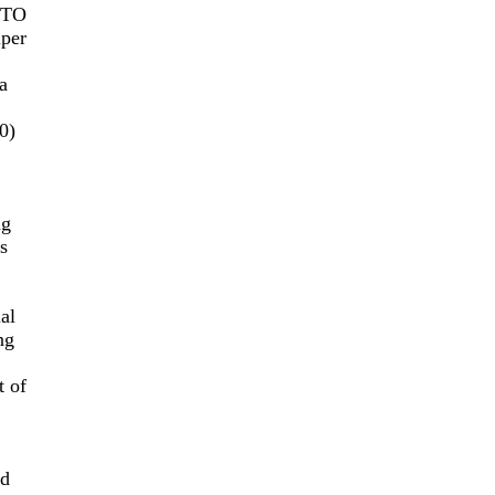
 TO
per
a
0)
ng
s
al
ng
t of
nd