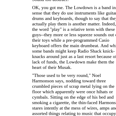
OK, you got me. The Lowdown is a band in
sense that they do use instruments like guita
drums and keyboards, though to say that the
actually play them is another matter. Indeed,
the word "play" is a relative term with these
guys--they more or less squeeze sounds out 
their toys while a pre-programmed Casio
keyboard offers the main drumbeat. And wh
some bands might keep Radio Shack knick-
knacks around just as a last resort because o
lack of funds, the Lowdown make them the
heart of their Musak.
"Those used to be very round," Noel
Harmonson says, nodding toward three
crumbled pieces of scrap metal lying on the
floor which apparently were once hihats or
cymbals. Sitting on the edge of his bed and
smoking a cigarette, the thin-faced Harmon
stares intently at the mess of wires, amps an
assorted things relating to music that occupy