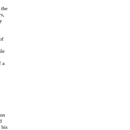
 the
rs,
y
of
ile
f a
son
d
 his