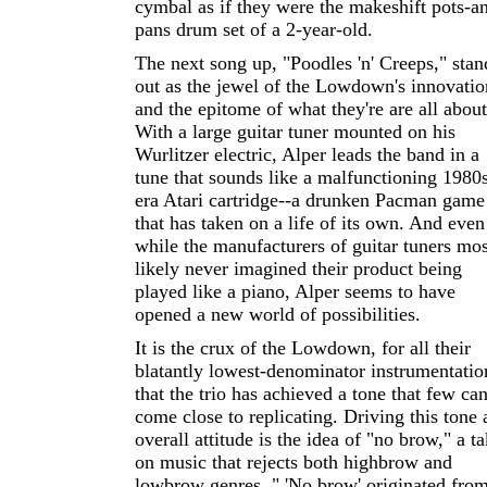
cymbal as if they were the makeshift pots-a
pans drum set of a 2-year-old.
The next song up, "Poodles 'n' Creeps," stan
out as the jewel of the Lowdown's innovatio
and the epitome of what they're are all about
With a large guitar tuner mounted on his
Wurlitzer electric, Alper leads the band in a
tune that sounds like a malfunctioning 1980
era Atari cartridge--a drunken Pacman game
that has taken on a life of its own. And even
while the manufacturers of guitar tuners mos
likely never imagined their product being
played like a piano, Alper seems to have
opened a new world of possibilities.
It is the crux of the Lowdown, for all their
blatantly lowest-denominator instrumentatio
that the trio has achieved a tone that few ca
come close to replicating. Driving this tone
overall attitude is the idea of "no brow," a t
on music that rejects both highbrow and
lowbrow genres. " 'No brow' originated fro