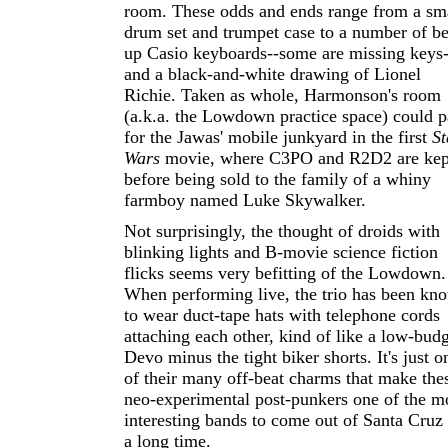
room. These odds and ends range from a sm
drum set and trumpet case to a number of be
up Casio keyboards--some are missing keys-
and a black-and-white drawing of Lionel
Richie. Taken as whole, Harmonson's room
(a.k.a. the Lowdown practice space) could p
for the Jawas' mobile junkyard in the first
St
Wars
movie, where C3PO and R2D2 are kep
before being sold to the family of a whiny
farmboy named Luke Skywalker.
Not surprisingly, the thought of droids with
blinking lights and B-movie science fiction
flicks seems very befitting of the Lowdown.
When performing live, the trio has been kn
to wear duct-tape hats with telephone cords
attaching each other, kind of like a low-bud
Devo minus the tight biker shorts. It's just o
of their many off-beat charms that make the
neo-experimental post-punkers one of the m
interesting bands to come out of Santa Cruz 
a long time.