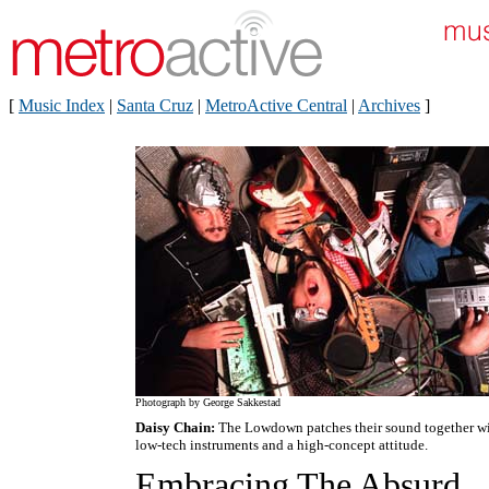
[
Music Index
|
Santa Cruz
|
MetroActive Central
|
Archives
]
Photograph by George Sakkestad
Daisy Chain:
The Lowdown patches their sound together w
low-tech instruments and a high-concept attitude.
Embracing The Absurd