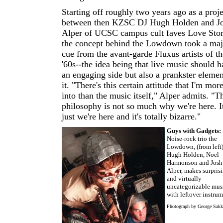
Starting off roughly two years ago as a proje
between then KZSC DJ Hugh Holden and J
Alper of UCSC campus cult faves Love Stor
the concept behind the Lowdown took a maj
cue from the avant-garde Fluxus artists of th
'60s--the idea being that live music should 
an engaging side but also a prankster elemen
it. "There's this certain attitude that I'm mor
into than the music itself," Alper admits. "T
philosophy is not so much why we're here. It
just we're here and it's totally bizarre."
Guys with Gadgets:
Noise-rock trio the
Lowdown, (from left
Hugh Holden, Noel
Harmonson and Josh
Alper, makes surpris
and virtually
uncategorizable mus
with leftover instrum
Photograph by George Sakk