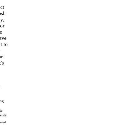
ct
osh
y,
or
e
have
t to
e
he
's
)
ing
ic
ents.
estad