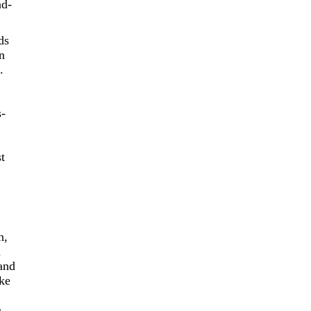
nd-
ds
n
.
s-
t
n,
n
 and
ake
m