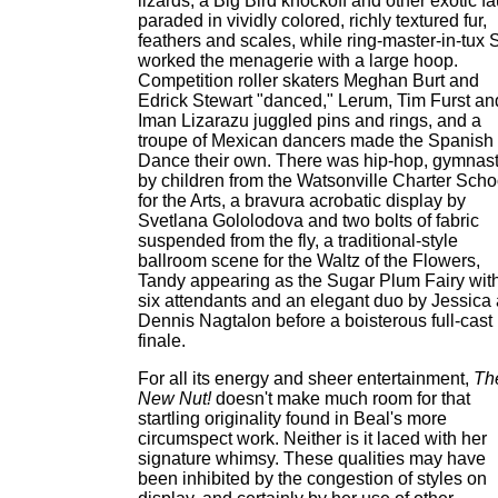
lizards, a Big Bird knockoff and other exotic f
paraded in vividly colored, richly textured fur,
feathers and scales, while ring-master-in-tux 
worked the menagerie with a large hoop.
Competition roller skaters Meghan Burt and
Edrick Stewart "danced," Lerum, Tim Furst an
Iman Lizarazu juggled pins and rings, and a
troupe of Mexican dancers made the Spanish
Dance their own. There was hip-hop, gymnast
by children from the Watsonville Charter Scho
for the Arts, a bravura acrobatic display by
Svetlana Gololodova and two bolts of fabric
suspended from the fly, a traditional-style
ballroom scene for the Waltz of the Flowers,
Tandy appearing as the Sugar Plum Fairy wit
six attendants and an elegant duo by Jessica
Dennis Nagtalon before a boisterous full-cast
finale.
For all its energy and sheer entertainment,
Th
New Nut!
doesn't make much room for that
startling originality found in Beal's more
circumspect work. Neither is it laced with her
signature whimsy. These qualities may have
been inhibited by the congestion of styles on