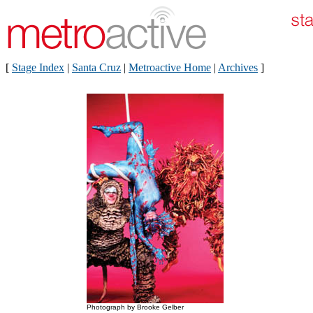
[
Stage Index
|
Santa Cruz
|
Metroactive Home
|
Archives
]
Photograph by Brooke Gelber