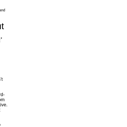
and
t
'
't
rd-
rom
ive.
t
o