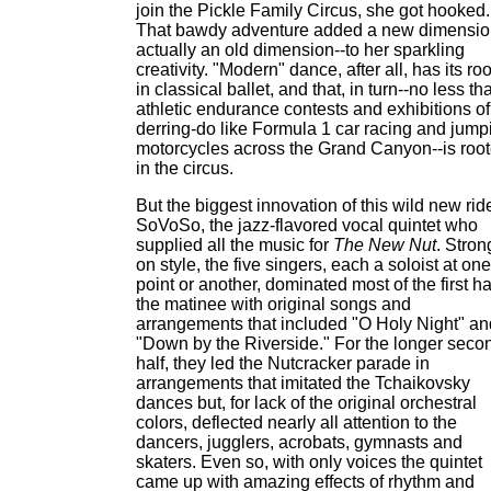
join the Pickle Family Circus, she got hooked.
That bawdy adventure added a new dimensio
actually an old dimension--to her sparkling
creativity. "Modern" dance, after all, has its ro
in classical ballet, and that, in turn--no less th
athletic endurance contests and exhibitions of
derring-do like Formula 1 car racing and jump
motorcycles across the Grand Canyon--is roo
in the circus.
But the biggest innovation of this wild new ride
SoVoSo, the jazz-flavored vocal quintet who
supplied all the music for
The New Nut
. Stron
on style, the five singers, each a soloist at one
point or another, dominated most of the first hal
the matinee with original songs and
arrangements that included "O Holy Night" an
"Down by the Riverside." For the longer seco
half, they led the Nutcracker parade in
arrangements that imitated the Tchaikovsky
dances but, for lack of the original orchestral
colors, deflected nearly all attention to the
dancers, jugglers, acrobats, gymnasts and
skaters. Even so, with only voices the quintet
came up with amazing effects of rhythm and