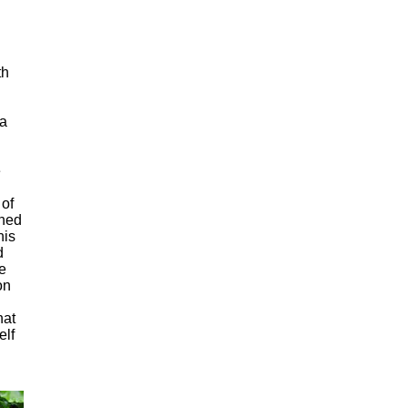
th
 a
e
 of
rned
his
d
e
on
hat
elf