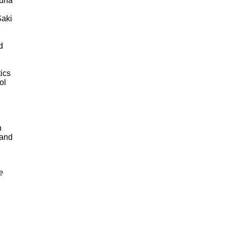
auna
Saki
d
ics
ol
h
 and
e