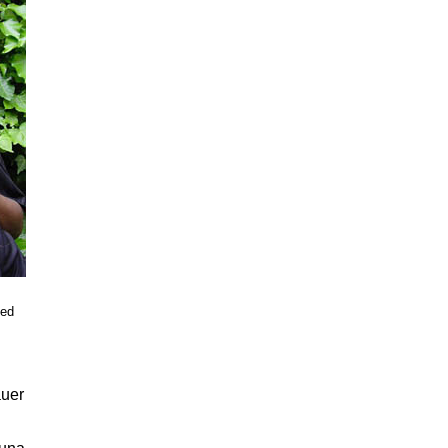
ied
auer