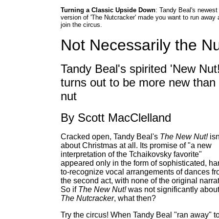
Turning a Classic Upside Down
: Tandy Beal's newest
version of 'The Nutcracker' made you want to run away 
join the circus.
Not Necessarily the Nu
Tandy Beal's spirited 'New Nut!
turns out to be more new than
nut
By Scott MacClelland
Cracked open, Tandy Beal's
The New Nut!
isn
about Christmas at all. Its promise of "a new
interpretation of the Tchaikovsky favorite"
appeared only in the form of sophisticated, ha
to-recognize vocal arrangements of dances f
the second act, with none of the original narrat
So if
The New Nut!
was not significantly abou
The Nutcracker
, what then?
Try the circus! When Tandy Beal "ran away" t