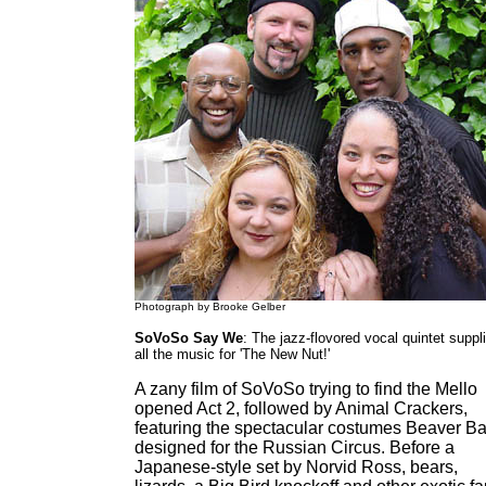
Photograph by Brooke Gelber
SoVoSo Say We
: The jazz-flovored vocal quintet suppl
all the music for 'The New Nut!'
A zany film of SoVoSo trying to find the Mello
opened Act 2, followed by Animal Crackers,
featuring the spectacular costumes Beaver B
designed for the Russian Circus. Before a
Japanese-style set by Norvid Ross, bears,