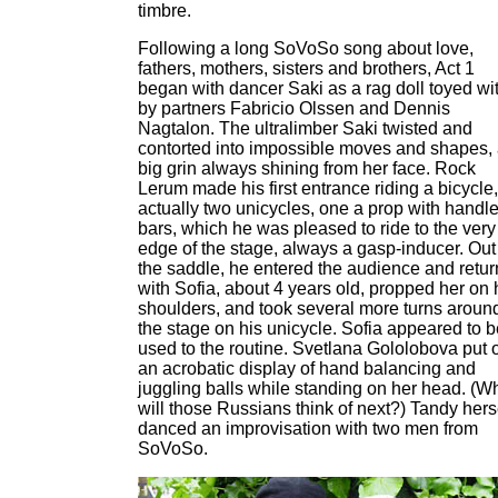
timbre.
Following a long SoVoSo song about love,
fathers, mothers, sisters and brothers, Act 1
began with dancer Saki as a rag doll toyed wi
by partners Fabricio Olssen and Dennis
Nagtalon. The ultralimber Saki twisted and
contorted into impossible moves and shapes,
big grin always shining from her face. Rock
Lerum made his first entrance riding a bicycle,
actually two unicycles, one a prop with handl
bars, which he was pleased to ride to the very
edge of the stage, always a gasp-inducer. Out
the saddle, he entered the audience and retu
with Sofia, about 4 years old, propped her on 
shoulders, and took several more turns aroun
the stage on his unicycle. Sofia appeared to b
used to the routine. Svetlana Gololobova put 
an acrobatic display of hand balancing and
juggling balls while standing on her head. (W
will those Russians think of next?) Tandy hers
danced an improvisation with two men from
SoVoSo.