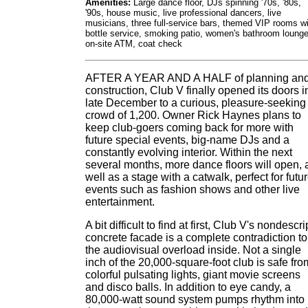
Amenities:
Large dance floor, DJs spinning '70s, '80s,
'90s, house music, live professional dancers, live
musicians, three full-service bars, themed VIP rooms w
bottle service, smoking patio, women's bathroom lounge
on-site ATM, coat check
AFTER A YEAR AND A HALF of planning an
construction, Club V finally opened its doors i
late December to a curious, pleasure-seeking
crowd of 1,200. Owner Rick Haynes plans to
keep club-goers coming back for more with
future special events, big-name DJs and a
constantly evolving interior. Within the next
several months, more dance floors will open, 
well as a stage with a catwalk, perfect for futu
events such as fashion shows and other live
entertainment.
A bit difficult to find at first, Club V's nondescri
concrete facade is a complete contradiction to
the audiovisual overload inside. Not a single
inch of the 20,000-square-foot club is safe fro
colorful pulsating lights, giant movie screens
and disco balls. In addition to eye candy, a
80,000-watt sound system pumps rhythm into