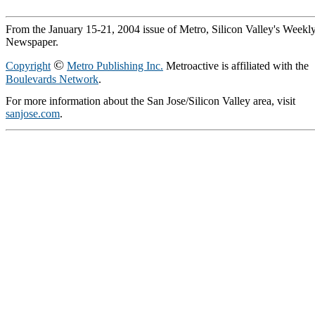
From the January 15-21, 2004 issue of Metro, Silicon Valley's Weekl
Newspaper.
©
Copyright
Metro Publishing Inc.
Metroactive is affiliated with the
Boulevards Network
.
For more information about the San Jose/Silicon Valley area, visit
sanjose.com
.