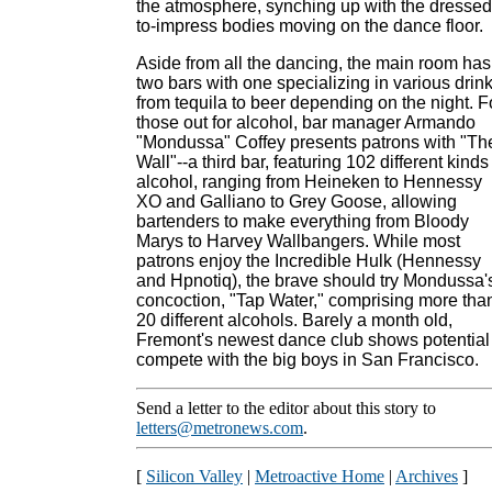
the atmosphere, synching up with the dressed
to-impress bodies moving on the dance floor.
Aside from all the dancing, the main room has
two bars with one specializing in various drin
from tequila to beer depending on the night. F
those out for alcohol, bar manager Armando
"Mondussa" Coffey presents patrons with "Th
Wall"--a third bar, featuring 102 different kinds
alcohol, ranging from Heineken to Hennessy
XO and Galliano to Grey Goose, allowing
bartenders to make everything from Bloody
Marys to Harvey Wallbangers. While most
patrons enjoy the Incredible Hulk (Hennessy
and Hpnotiq), the brave should try Mondussa'
concoction, "Tap Water," comprising more tha
20 different alcohols. Barely a month old,
Fremont's newest dance club shows potential
compete with the big boys in San Francisco.
Send a letter to the editor about this story to
letters@metronews.com
.
[
Silicon Valley
|
Metroactive Home
|
Archives
]