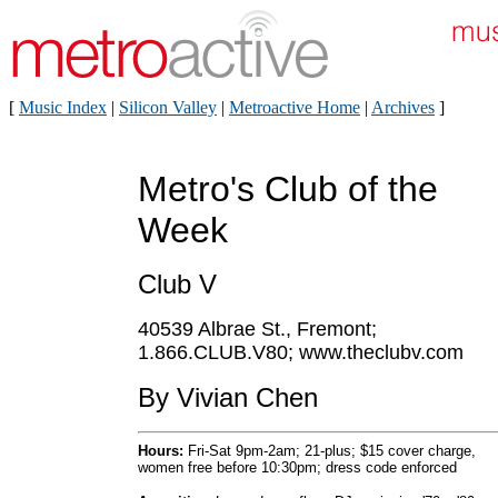
[
Music Index
|
Silicon Valley
|
Metroactive Home
|
Archives
]
Metro's Club of the
Week
Club V
40539 Albrae St., Fremont;
1.866.CLUB.V80; www.theclubv.com
By Vivian Chen
Hours:
Fri-Sat 9pm-2am; 21-plus; $15 cover charge,
women free before 10:30pm; dress code enforced