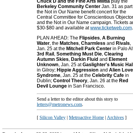
Chuck D and the Fine Arts Militia
play the
Berkeley Community Center
Jan. 31 as part
the Not in Our Name benefit concert for the
Central Committee for Conscientious Objecto
and the Not in Our Name campaign. Tickets a
$30-$80 and available at
www.ticketweb.com
.
PLAN AHEAD: The
Flipsides
,
A Burning
Water
, the
Matches
,
Charmless
and
Rivals
,
Jan. 25 at the
Mitchell Park Center
in Palo Al
3rd Rail
,
Something Must Die
,
Clearing
Autumn Skies
,
Darkin Fluid
and
Element
Unknown
, Jan. 25 at
Gaslighter's Music Hal
in Gilroy;
Hippie Aggression
and
Alien Love
Syndrome
, Jan. 25 at the
Celebrity Cafe
in
Dublin;
Control Theory
, Jan. 26 at the
Red
Devil Lounge
in San Francisco.
Send a letter to the editor about this story to
letters@metronews.com
.
[
Silicon Valley
|
Metroactive Home
|
Archives
]