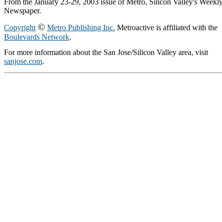
From the January 23-29, 2003 issue of Metro, Silicon Valley's Weekl
Newspaper.
©
Copyright
Metro Publishing Inc.
Metroactive is affiliated with the
Boulevards Network
.
For more information about the San Jose/Silicon Valley area, visit
sanjose.com
.