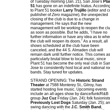
of Tuesday morning (Jan. 21), San Jose's
Pla
51
has gone on an indefinite hiatus. Accordin
to Plant 51 booker
Larry Trujillo
(editor and c
publisher of
Zero
magazine), the unexpected
closing of the club is due to a change in
management. He says that the new
management will be working to reopen the cl
as soon as possible. But he adds, "I have no
further information or have any idea as to whe
the club will reopen its doors." As a result, all
shows scheduled at the club have been
canceled, and the 44 S. Almaden club will
remain dark until further notice. This comes a
particularly brutal blow to local music, since
Plant 51 has become the only real club in Sa
Jose to consistently host local and national ro
bands. Stay tuned for updates.
STRAND OPENING: The
Historic Strand
Theater
at 7588 Monterey St., Gilroy, has
started hosting live music. Upcoming events
include an all-ages show by dance/funk/R&B
group
Juz Cuz
Friday (Jan. 24); folk fusionist
Previously Lost Dogs
Saturday (Jan. 25); a
swing dancing with the
J.C. Smith Band
,