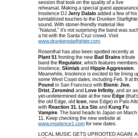
session that took on the quality of a live
rehearsal. Making a special guest appearance
Insolence DJ
Jerry Dalalo
added a few of his
turntablized touches to the Drunken Starfighte
sound. With stoner-friendly material like
"Natural," it's not surprising the band was suc
a hit with the Santa Cruz crowd. Visit
www.drunkenstarfighter.com
.
Rosenthal has also been spotted recently at
Plant 51
fronting the new
Bad Brains
tribute
band the
Regulator
, which features members
Insolence,
Skinlab
and
Hippie Aggression
.
Meanwhile, Insolence is excited to be lining u
some West Coast dates, including Feb. 9 at t
Pound
in San Francisco with
Bionic Jive
,
Drist
,
Zeromind
and
Love Infinity
, and an as
yet-undetermined date at the new
Edge
(that'
the old Edge, old
Icon
, new Edge) in Palo Alt
with
Reaction 31
,
Lica Sto
and
Kung Fu
Vampire
. The band heads to Japan on March
11. Keep checking the new website at
www.insolence1.com
for new dates.
LOCAL MUSIC GETS UPROOTED AGAIN: A