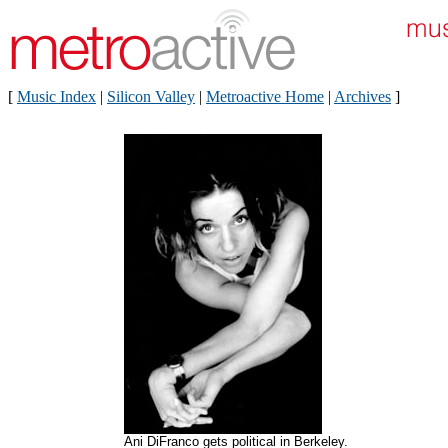
[
Music Index
|
Silicon Valley
|
Metroactive Home
|
Archives
]
Ani DiFranco gets political in Berkeley.