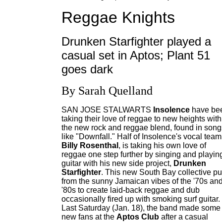
Reggae Knights
Drunken Starfighter played a
casual set in Aptos; Plant 51
goes dark
By Sarah Quelland
SAN JOSE STALWARTS
Insolence
have be
taking their love of reggae to new heights with
the new rock and reggae blend, found in song
like "Downfall." Half of Insolence's vocal team
Billy Rosenthal
, is taking his own love of
reggae one step further by singing and playin
guitar with his new side project,
Drunken
Starfighter
. This new South Bay collective pu
from the sunny Jamaican vibes of the '70s an
'80s to create laid-back reggae and dub
occasionally fired up with smoking surf guitar.
Last Saturday (Jan. 18), the band made some
new fans at the
Aptos Club
after a casual