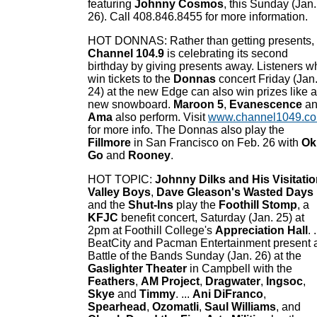
featuring
Johnny Cosmos
, this Sunday (Jan.
26). Call 408.846.8455 for more information.
HOT DONNAS: Rather than getting presents,
Channel 104.9
is celebrating its second
birthday by giving presents away. Listeners w
win tickets to the
Donnas
concert Friday (Jan
24) at the new Edge can also win prizes like a
new snowboard.
Maroon 5
,
Evanescence
an
Ama
also perform. Visit
www.channel1049.c
for more info. The Donnas also play the
Fillmore
in San Francisco on Feb. 26 with
Ok
Go
and
Rooney
.
HOT TOPIC:
Johnny Dilks and His Visitati
Valley Boys
,
Dave Gleason's Wasted Days
and the
Shut-Ins
play the
Foothill Stomp
, a
KFJC
benefit concert, Saturday (Jan. 25) at
2pm at Foothill College's
Appreciation Hall
. .
BeatCity and Pacman Entertainment present 
Battle of the Bands Sunday (Jan. 26) at the
Gaslighter Theater
in Campbell with the
Feathers
,
AM Project
,
Dragwater
,
Ingsoc
,
Skye
and
Timmy
. ...
Ani DiFranco
,
Spearhead
,
Ozomatli
,
Saul Williams
, and