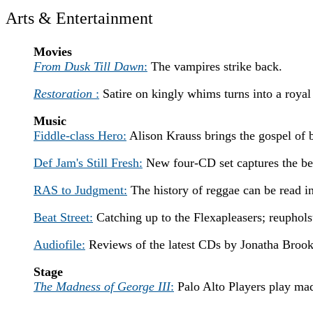
Arts & Entertainment
Movies
From Dusk Till Dawn
:
The vampires strike back.
Restoration
:
Satire on kingly whims turns into a royal
Music
Fiddle-class Hero:
Alison Krauss brings the gospel of 
Def Jam's Still Fresh:
New four-CD set captures the bes
RAS to Judgment:
The history of reggae can be read i
Beat Street:
Catching up to the Flexapleasers; reuphol
Audiofile:
Reviews of the latest CDs by Jonatha Brook
Stage
The Madness of George III
:
Palo Alto Players play ma