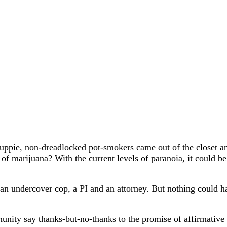
ppie, non-dreadlocked pot-smokers came out of the closet and
of marijuana? With the current levels of paranoia, it could be
 undercover cop, a PI and an attorney. But nothing could hav
ity say thanks-but-no-thanks to the promise of affirmative 