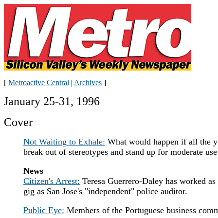
[
Metroactive Central
|
Archives
]
January 25-31, 1996
Cover
Not Waiting to Exhale:
What would happen if all the yu
break out of stereotypes and stand up for moderate use 
News
Citizen's Arrest:
Teresa Guerrero-Daley has worked as an
gig as San Jose's "independent" police auditor.
Public Eye:
Members of the Portuguese business commun