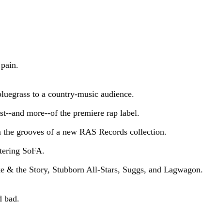
 pain.
bluegrass to a country-music audience.
t--and more--of the premiere rap label.
n the grooves of a new RAS Records collection.
stering SoFA.
e & the Story, Stubborn All-Stars, Suggs, and Lagwagon.
d bad.