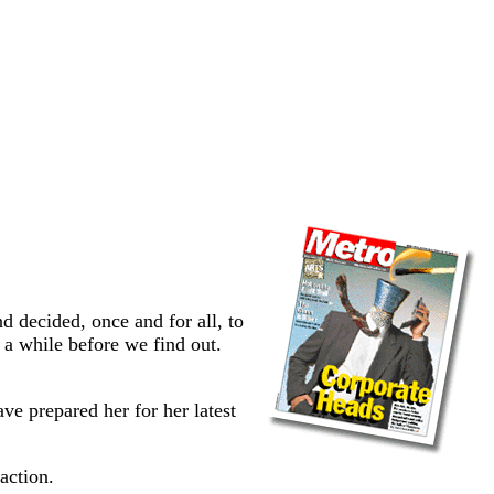
 decided, once and for all, to
 a while before we find out.
e prepared her for her latest
action.