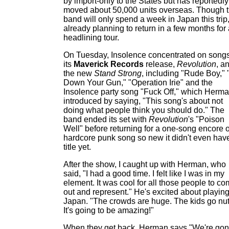
by import-only to the States but has reportedly
moved about 50,000 units overseas. Though 
band will only spend a week in Japan this trip, 
already planning to return in a few months for
headlining tour.
On Tuesday, Insolence concentrated on songs
its
Maverick Records
release,
Revolution
, a
the new
Stand Strong
, including "Rude Boy," 
Down Your Gun," "Operation Irie" and the
Insolence party song "Fuck Off," which Herm
introduced by saying, "This song's about not
doing what people think you should do." The
band ended its set with
Revolution
's "Poison
Well" before returning for a one-song encore o
hardcore punk song so new it didn't even hav
title yet.
After the show, I caught up with Herman, who
said, "I had a good time. I felt like I was in my
element. It was cool for all those people to c
out and represent." He's excited about playing
Japan. "The crowds are huge. The kids go nut
It's going to be amazing!"
When they get back, Herman says "We're go