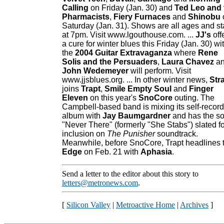
Calling
on Friday (Jan. 30) and
Ted Leo and 
Pharmacists
,
Fiery Furnaces
and
Shinobu
Saturday (Jan. 31). Shows are all ages and st
at 7pm. Visit www.lgouthouse.com. ...
JJ's
off
a cure for winter blues this Friday (Jan. 30) wi
the
2004 Guitar Extravaganza
where
Rene
Solis and the Persuaders
,
Laura Chavez
a
John Wedemeyer
will perform. Visit
www.jjsblues.org. ... In other winter news,
Str
joins
Trapt
,
Smile Empty Soul
and
Finger
Eleven
on this year's
SnoCore
outing. The
Campbell-based band is mixing its self-recor
album with
Jay Baumgardner
and has the s
"Never There" (formerly "She Stabs") slated fo
inclusion on
The Punisher
soundtrack.
Meanwhile, before SnoCore, Trapt headlines 
Edge
on Feb. 21 with
Aphasia
.
Send a letter to the editor about this story to
letters@metronews.com
.
[
Silicon Valley
|
Metroactive Home
|
Archives
]