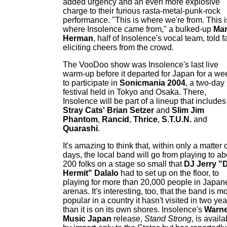
added urgency and an even more explosive
charge to their furious rasta-metal-punk-rock
performance. "This is where we're from. This i
where Insolence came from," a bulked-up
Ma
Herman
, half of Insolence's vocal team, told f
eliciting cheers from the crowd.
The VooDoo show was Insolence's last live
warm-up before it departed for Japan for a we
to participate in
Sonicmania 2004
, a two-day
festival held in Tokyo and Osaka. There,
Insolence will be part of a lineup that includes
Stray Cats' Brian Setzer
and
Slim Jim
Phantom
,
Rancid
,
Thrice
,
S.T.U.N.
and
Quarashi
.
It's amazing to think that, within only a matter 
days, the local band will go from playing to ab
200 folks on a stage so small that
DJ Jerry "
Hermit" Dalalo
had to set up on the floor, to
playing for more than 20,000 people in Japan
arenas. It's interesting, too, that the band is m
popular in a country it hasn't visited in two yea
than it is on its own shores. Insolence's
Warne
Music Japan
release,
Stand Strong
, is availa