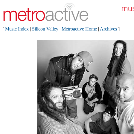
[
Music Index
|
Silicon Valley
|
Metroactive Home
|
Archives
]