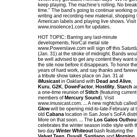
keep playing. The machine's rolling. No break
time." The band's going to continue working o
writing and recording new material, shopping 
American labels and playing live shows. Visit
www.insolence1.com for updates.
HOT TOPIC: Barring any last-minute
developments, NorCal metal site
www.Powerslave.com will sign off this Saturd
(Jan. 31) at the stroke of midnight. Bands wou
be well advised to get any content they want o
the site now before it disappears. To honor th
years of hard work, and say thanks and farewe
a tribute show takes place on Jan. 31 at
iMusicast
in Oakland with
Dead and Alive
,
Kuru
,
G2K
,
DownFactor
,
Hostility
,
Starch
a
a one-time reunion of
Stitch
(featuring current
members of
Mercury Sound
). Visit
www.imusicast.com. ... A new nightclub called
Glow
will be opening mid-to-late-February at 
old
Cabana
location in San Jose's SoFA distri
More on that soon. ... The
Los Gatos Outhou
celebrates the winter season indie style with 
two day
Winter Whiteout
bash featuring the
Velvet Teen
,
Duvall
,
Santiago
and
Morning