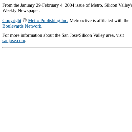
From the January 29-February 4, 2004 issue of Metro, Silicon Valley'
Weekly Newspaper.
©
Copyright
Metro Publishing Inc.
Metroactive is affiliated with the
Boulevards Network
.
For more information about the San Jose/Silicon Valley area, visit
sanjose.com
.