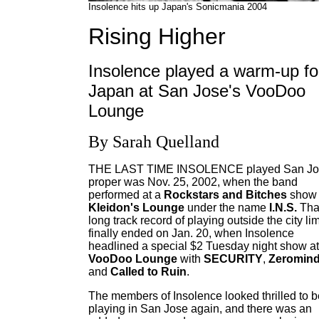
Insolence hits up Japan's Sonicmania 2004
Rising Higher
Insolence played a warm-up fo
Japan at San Jose's VooDoo
Lounge
By Sarah Quelland
THE LAST TIME INSOLENCE played San Jo
proper was Nov. 25, 2002, when the band
performed at a
Rockstars and Bitches
show 
Kleidon's Lounge
under the name
I.N.S.
Tha
long track record of playing outside the city lim
finally ended on Jan. 20, when Insolence
headlined a special $2 Tuesday night show at
VooDoo Lounge
with
SECURITY
,
Zeromin
and
Called to Ruin
.
The members of Insolence looked thrilled to b
playing in San Jose again, and there was an