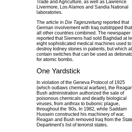
Trade and Agriculture, as well as Lawrence
Livermore, Los Alamos and Sandia National
laboratories.
The article in
Die Tageszeitung
reported that
German involvement with Iraq outstripped that
all other countries combined. The newspaper
reported that Siemens had sold Baghdad at le
eight sophisticated medical machines used to
destroy kidney stones in patients, but which a
contain switches that can be used as detonat
for atomic bombs.
One Yardstick
In violation of the Geneva Protocol of 1925
(which outlaws chemical warfare), the Reaga
Bush administration authorized the sale of
poisonous chemicals and deadly biological
viruses, from anthrax to bubonic plague,
throughout the '80s. In 1982, while Saddam
Hussein constructed his machinery of war,
Reagan and Bush removed Iraq from the Stat
Department's list of terrorist states.