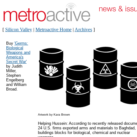
[
Silicon Valley
|
Metroactive Home
|
Archives
]
Buy
'Germs:
Biological
Weapons and
America's
Secret War'
by Judith
Miller,
Stephen
Engelberg
and William
Broad.
Artwork by Kara Brown
Helping Hussein: According to recently released docum
24 U.S. firms exported arms and materials to Baghdad,
buildings blocks for biological, chemical and nuclear