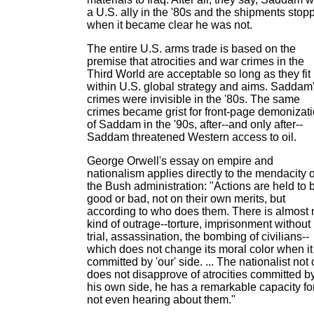
a U.S. ally in the '80s and the shipments stop
when it became clear he was not.
The entire U.S. arms trade is based on the
premise that atrocities and war crimes in the
Third World are acceptable so long as they fit
within U.S. global strategy and aims. Saddam
crimes were invisible in the '80s. The same
crimes became grist for front-page demonizat
of Saddam in the '90s, after--and only after--
Saddam threatened Western access to oil.
George Orwell's essay on empire and
nationalism applies directly to the mendacity o
the Bush administration: "Actions are held to 
good or bad, not on their own merits, but
according to who does them. There is almost 
kind of outrage--torture, imprisonment without
trial, assassination, the bombing of civilians--
which does not change its moral color when it 
committed by 'our' side. ... The nationalist not 
does not disapprove of atrocities committed b
his own side, he has a remarkable capacity fo
not even hearing about them."