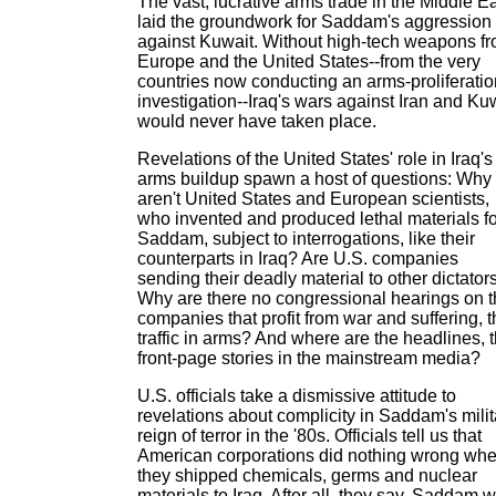
The vast, lucrative arms trade in the Middle E
laid the groundwork for Saddam's aggression
against Kuwait. Without high-tech weapons f
Europe and the United States--from the very
countries now conducting an arms-proliferatio
investigation--Iraq's wars against Iran and Ku
would never have taken place.
Revelations of the United States' role in Iraq's
arms buildup spawn a host of questions: Why
aren't United States and European scientists,
who invented and produced lethal materials fo
Saddam, subject to interrogations, like their
counterparts in Iraq? Are U.S. companies
sending their deadly material to other dictator
Why are there no congressional hearings on 
companies that profit from war and suffering, 
traffic in arms? And where are the headlines, 
front-page stories in the mainstream media?
U.S. officials take a dismissive attitude to
revelations about complicity in Saddam's milit
reign of terror in the '80s. Officials tell us that
American corporations did nothing wrong wh
they shipped chemicals, germs and nuclear
materials to Iraq. After all, they say, Saddam 