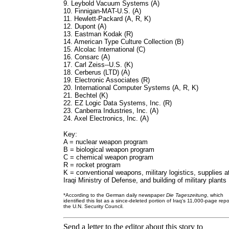
9. Leybold Vacuum Systems (A)
10. Finnigan-MAT-U.S. (A)
11. Hewlett-Packard (A, R, K)
12. Dupont (A)
13. Eastman Kodak (R)
14. American Type Culture Collection (B)
15. Alcolac International (C)
16. Consarc (A)
17. Carl Zeiss--U.S. (K)
18. Cerberus (LTD) (A)
19. Electronic Associates (R)
20. International Computer Systems (A, R, K)
21. Bechtel (K)
22. EZ Logic Data Systems, Inc. (R)
23. Canberra Industries, Inc. (A)
24. Axel Electronics, Inc. (A)
Key:
A = nuclear weapon program
B = biological weapon program
C = chemical weapon program
R = rocket program
K = conventional weapons, military logistics, supplies a
Iraqi Ministry of Defense, and building of military plants
*According to the German daily newspaper
Die Tageszeitung
, which
identified this list as a since-deleted portion of Iraq's 11,000-page repo
the U.N. Security Council.
Send a letter to the editor about this story to