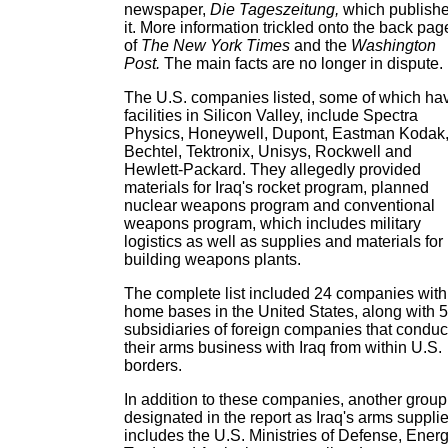
newspaper,
Die Tageszeitung,
which publish
it. More information trickled onto the back pag
of
The New York Times
and the
Washington
Post.
The main facts are no longer in dispute.
The U.S. companies listed, some of which ha
facilities in Silicon Valley, include Spectra
Physics, Honeywell, Dupont, Eastman Kodak
Bechtel, Tektronix, Unisys, Rockwell and
Hewlett-Packard. They allegedly provided
materials for Iraq's rocket program, planned
nuclear weapons program and conventional
weapons program, which includes military
logistics as well as supplies and materials for
building weapons plants.
The complete list included 24 companies with
home bases in the United States, along with 
subsidiaries of foreign companies that condu
their arms business with Iraq from within U.S.
borders.
In addition to these companies, another group
designated in the report as Iraq's arms suppli
includes the U.S. Ministries of Defense, Energ