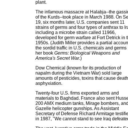
plant.
The infamous massacre at Halabja--the gassi
of the Kurds--took place in March 1988. On Se
19, six months later, U.S. companies sent 11
strains of germs and four types of anthrax to Ir
including a microbe strain called 11966,
developed for germ warfare at Fort Detrick in 
1950s. (Judith Miller provides a partial accoun
the sordid traffic in U.S. chemicals and germs 
her book
Germs: Biological Weapons and
America's Secret War
.)
Dow Chemical (known for its production of
napalm during the Vietnam War) sold large
amounts of pesticides, toxins that cause deat
asphyxiation.
Twenty-four U.S. firms exported arms and
materials to Baghdad. France also sent Huss
200 AMX medium tanks, Mirage bombers, an
Gazelle helicopter gunships. As Assistant
Secretary of Defense Richard Armitage testifi
in 1987, "We cannot stand to see Iraq defeate