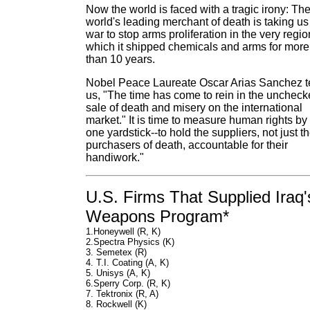
Now the world is faced with a tragic irony: Th
world's leading merchant of death is taking us
war to stop arms proliferation in the very regio
which it shipped chemicals and arms for more
than 10 years.
Nobel Peace Laureate Oscar Arias Sanchez te
us, "The time has come to rein in the unchec
sale of death and misery on the international
market." It is time to measure human rights by
one yardstick--to hold the suppliers, not just t
purchasers of death, accountable for their
handiwork."
U.S. Firms That Supplied Iraq'
Weapons Program*
1.Honeywell (R, K)
2.Spectra Physics (K)
3. Semetex (R)
4. T.I. Coating (A, K)
5. Unisys (A, K)
6.Sperry Corp. (R, K)
7. Tektronix (R, A)
8. Rockwell (K)