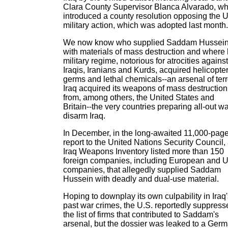
Clara County Supervisor Blanca Alvarado, w
introduced a county resolution opposing the U
military action, which was adopted last month.
We now know who supplied Saddam Hussei
with materials of mass destruction and where 
military regime, notorious for atrocities against
Iraqis, Iranians and Kurds, acquired helicopter
germs and lethal chemicals--an arsenal of terr
Iraq acquired its weapons of mass destruction
from, among others, the United States and
Britain--the very countries preparing all-out wa
disarm Iraq.
In December, in the long-awaited 11,000-pag
report to the United Nations Security Council,
Iraq Weapons Inventory listed more than 150
foreign companies, including European and U
companies, that allegedly supplied Saddam
Hussein with deadly and dual-use material.
Hoping to downplay its own culpability in Iraq
past war crimes, the U.S. reportedly suppress
the list of firms that contributed to Saddam's
arsenal, but the dossier was leaked to a Ger