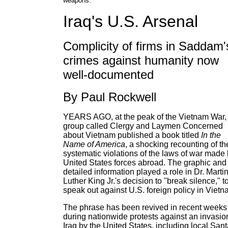
weapons.
Iraq's U.S. Arsenal
Complicity of firms in Saddam'
crimes against humanity now
well-documented
By Paul Rockwell
YEARS AGO, at the peak of the Vietnam War,
group called Clergy and Laymen Concerned
about Vietnam published a book titled
In the
Name of America
, a shocking recounting of th
systematic violations of the laws of war made
United States forces abroad. The graphic and
detailed information played a role in Dr. Marti
Luther King Jr.'s decision to "break silence," t
speak out against U.S. foreign policy in Vietn
The phrase has been revived in recent weeks
during nationwide protests against an invasio
Iraq by the United States, including local San