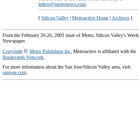
letters@metronews.com
.
[
Silicon Valley
|
Metroactive Home
|
Archives
]
From the February 20-26, 2003 issue of Metro, Silicon Valley's Week
Newspaper.
©
Copyright
Metro Publishing Inc.
Metroactive is affiliated with the
Boulevards Network
.
For more information about the San Jose/Silicon Valley area, visit
sanjose.com
.