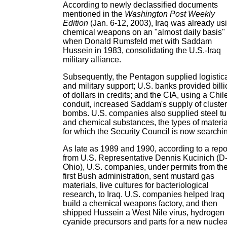
According to newly declassified documents
mentioned in the
Washington Post Weekly
Edition
(Jan. 6-12, 2003), Iraq was already us
chemical weapons on an "almost daily basis"
when Donald Rumsfeld met with Saddam
Hussein in 1983, consolidating the U.S.-Iraq
military alliance.
Subsequently, the Pentagon supplied logistic
and military support; U.S. banks provided bill
of dollars in credits; and the CIA, using a Chi
conduit, increased Saddam's supply of cluster
bombs. U.S. companies also supplied steel t
and chemical substances, the types of materia
for which the Security Council is now searchi
As late as 1989 and 1990, according to a repo
from U.S. Representative Dennis Kucinich (D
Ohio), U.S. companies, under permits from th
first Bush administration, sent mustard gas
materials, live cultures for bacteriological
research, to Iraq. U.S. companies helped Iraq
build a chemical weapons factory, and then
shipped Hussein a West Nile virus, hydrogen
cyanide precursors and parts for a new nuclea