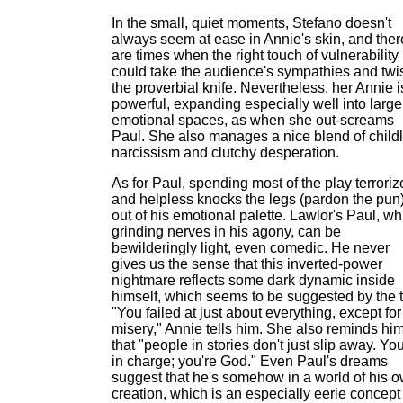
In the small, quiet moments, Stefano doesn't
always seem at ease in Annie's skin, and ther
are times when the right touch of vulnerability
could take the audience's sympathies and twi
the proverbial knife. Nevertheless, her Annie i
powerful, expanding especially well into large
emotional spaces, as when she out-screams
Paul. She also manages a nice blend of childl
narcissism and clutchy desperation.
As for Paul, spending most of the play terrori
and helpless knocks the legs (pardon the pun
out of his emotional palette. Lawlor's Paul, wh
grinding nerves in his agony, can be
bewilderingly light, even comedic. He never
gives us the sense that this inverted-power
nightmare reflects some dark dynamic inside
himself, which seems to be suggested by the t
"You failed at just about everything, except for
misery," Annie tells him. She also reminds hi
that "people in stories don't just slip away. You
in charge; you're God." Even Paul's dreams
suggest that he's somehow in a world of his 
creation, which is an especially eerie concept