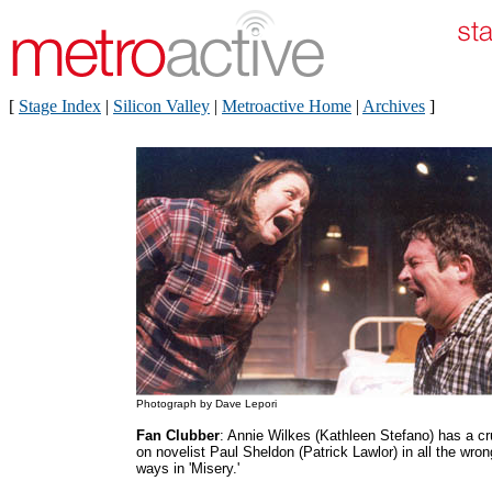
[
Stage Index
|
Silicon Valley
|
Metroactive Home
|
Archives
]
Photograph by Dave Lepori
Fan Clubber
: Annie Wilkes (Kathleen Stefano) has a c
on novelist Paul Sheldon (Patrick Lawlor) in all the wron
ways in 'Misery.'