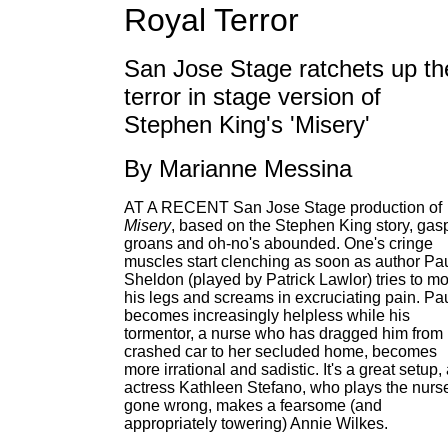
Royal Terror
San Jose Stage ratchets up th
terror in stage version of
Stephen King's 'Misery'
By Marianne Messina
AT A RECENT San Jose Stage production of
Misery
, based on the Stephen King story, gas
groans and oh-no's abounded. One's cringe
muscles start clenching as soon as author Pa
Sheldon (played by Patrick Lawlor) tries to m
his legs and screams in excruciating pain. Pa
becomes increasingly helpless while his
tormentor, a nurse who has dragged him from 
crashed car to her secluded home, becomes
more irrational and sadistic. It's a great setup,
actress Kathleen Stefano, who plays the nurs
gone wrong, makes a fearsome (and
appropriately towering) Annie Wilkes.