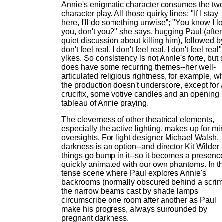
Annie's enigmatic character consumes the tw
character play. All those quirky lines: "If I stay
here, I'll do something unwise"; "You know I l
you, don't you?" she says, hugging Paul (after
quiet discussion about killing him), followed by
don't feel real, I don't feel real, I don't feel real"
yikes. So consistency is not Annie's forte, but
does have some recurring themes--her well-
articulated religious rightness, for example, w
the production doesn't underscore, except for 
crucifix, some votive candles and an opening
tableau of Annie praying.
The cleverness of other theatrical elements,
especially the active lighting, makes up for mi
oversights. For light designer Michael Walsh,
darkness is an option--and director Kit Wilder
things go bump in it--so it becomes a presenc
quickly animated with our own phantoms. In t
tense scene where Paul explores Annie's
backrooms (normally obscured behind a scrim
the narrow beams cast by shade lamps
circumscribe one room after another as Paul
make his progress, always surrounded by
pregnant darkness.