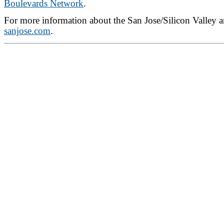
Boulevards Network
.
For more information about the San Jose/Silicon Valley ar
sanjose.com
.