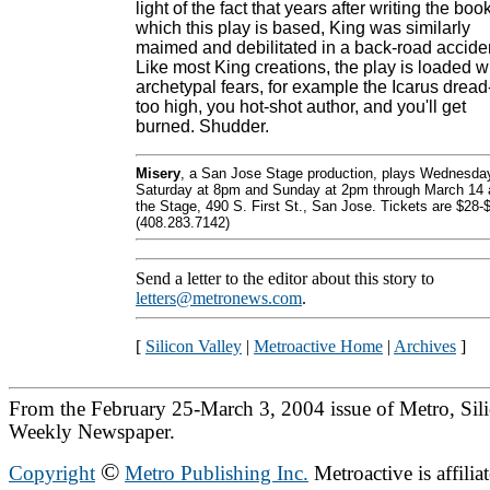
light of the fact that years after writing the boo
which this play is based, King was similarly
maimed and debilitated in a back-road accide
Like most King creations, the play is loaded w
archetypal fears, for example the Icarus dread-
too high, you hot-shot author, and you'll get
burned. Shudder.
Misery
, a San Jose Stage production, plays Wednesda
Saturday at 8pm and Sunday at 2pm through March 14 
the Stage, 490 S. First St., San Jose. Tickets are $28-
(408.283.7142)
Send a letter to the editor about this story to
letters@metronews.com
.
[
Silicon Valley
|
Metroactive Home
|
Archives
]
From the February 25-March 3, 2004 issue of Metro, Sili
Weekly Newspaper.
©
Copyright
Metro Publishing Inc.
Metroactive is affilia