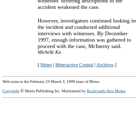
witnesses' differing descriptions of the
accident weakened the case.
However, investigators continued looking in
the incident and conducted additional
interviews with witnesses. By December
1997, enough information was gathered to
proceed with the case, McInerny said.
Michelle Ku
[
Metro
|
Metroactive Central
|
Archives
]
Web extra to the February 25-March 3, 1999 issue of Metro.
©
Copyright
Metro Publishing Inc. Maintained by
Boulevards New Media
.