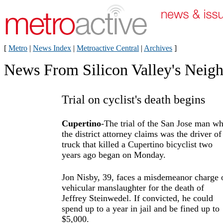
[
Metro
|
News Index
|
Metroactive Central
|
Archives
]
News From Silicon Valley's Neig
Trial on cyclist's death begins
Cupertino
-The trial of the San Jose man w
the district attorney claims was the driver of
truck that killed a Cupertino bicyclist two
years ago began on Monday.
Jon Nisby, 39, faces a misdemeanor charge 
vehicular manslaughter for the death of
Jeffrey Steinwedel. If convicted, he could
spend up to a year in jail and be fined up to
$5,000.