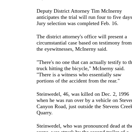
Deputy District Attorney Tim McInerny
anticipates the trial will run four to five days
Jury selection was completed Feb. 16.
The district attorney's office will present a
circumstantial case based on testimony from
the eyewitnesses, McInerny said.
"There's no one that can actually testify to t
truck hitting the bicycle," McInerny said.
"There is a witness who essentially saw
portions of the accident from the rear."
Steinwedel, 46, was killed on Dec. 2, 1996
when he was run over by a vehicle on Steve
Canyon Road, just outside the Stevens Cree
Quarry.
Steinwedel, who was pronounced dead at th