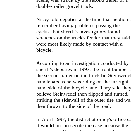
scene, was struck by the second trailer of a
double-trailer gravel truck.
Nisby told deputies at the time that he did n
remember having problems passing the
cyclist, but sheriff's investigators found
scratches on the truck's fender that they said
were most likely made by contact with a
bicycle.
According to an investigation conducted by
sheriff's deputies in 1997, the front bumper 
the second trailer on the truck hit Steinwedel
handlebars as he was riding on the far right-
hand side of the bicycle lane. They said the
believe Steinwedel then flipped and turned,
striking the sidewall of the outer tire and wa
then thrown to the side of the road.
In April 1997, the district attorney's office s
it would not prosecute the case because the