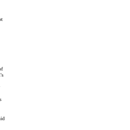
ot
of
's
y
s
aid