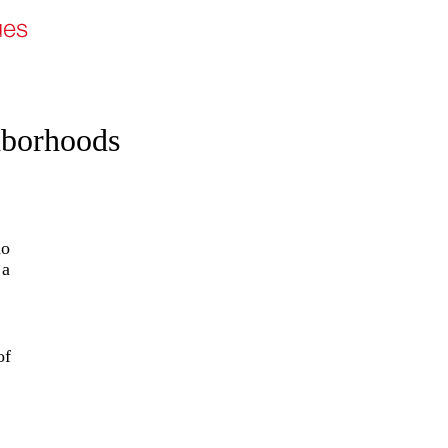
hborhoods
ho
 a
of