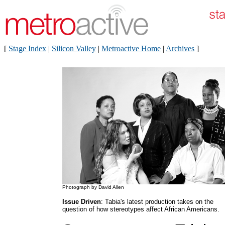
[
Stage Index
|
Silicon Valley
|
Metroactive Home
|
Archives
]
Photograph by David Allen
Issue Driven
: Tabia's latest production takes on the
question of how stereotypes affect African Americans.