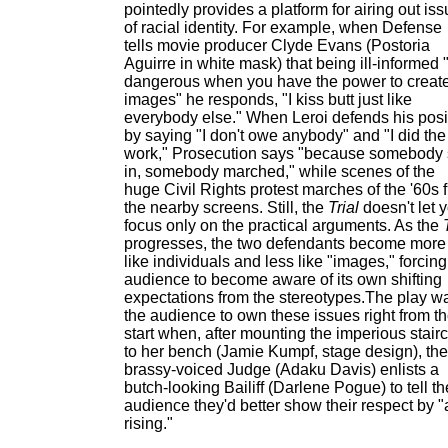
pointedly provides a platform for airing out is
of racial identity. For example, when Defense
tells movie producer Clyde Evans (Postoria
Aguirre in white mask) that being ill-informed "
dangerous when you have the power to creat
images" he responds, "I kiss butt just like
everybody else." When Leroi defends his posi
by saying "I don't owe anybody" and "I did the
work," Prosecution says "because somebody 
in, somebody marched," while scenes of the
huge Civil Rights protest marches of the '60s fi
the nearby screens. Still, the
Trial
doesn't let 
focus only on the practical arguments. As the
progresses, the two defendants become more
like individuals and less like "images," forcing
audience to become aware of its own shifting
expectations from the stereotypes.The play w
the audience to own these issues right from t
start when, after mounting the imperious stair
to her bench (Jamie Kumpf, stage design), the
brassy-voiced Judge (Adaku Davis) enlists a
butch-looking Bailiff (Darlene Pogue) to tell th
audience they'd better show their respect by "a
rising."