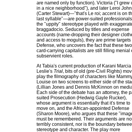
are named only by function). Victoria ("I grew
in a nice neighborhood"), and later Leroi Joh
(Carter Stewart)—"that's Le roi; accent is on t
last syllable"—are power-suited professionals
the "uppity" stereotype played with exaggerat
braggadocio. Seduced by titles and expense
accounts (name-dropping their designer cloth
and access to moguls), they are prime targets 
Defense, who uncovers the fact that these two
card-carrying capitalists are still filling menial 
subservient roles.
At Tabia's current production of Karani Marcia
Leslie's
Trial
, bits of old (pre-Civil Rights) mo
play the filmography of characters like Mamm
Louise on two screens to either side of the st
(Lillian Jones and Dennis McKinnon on media
Each side of the debate has an attorney, the p
suited Prosecution (Hedwig Gayle Rucker),
whose argument is essentially that it's time to
move on, and the African-appointed Defense
(Sharon Moore), who argues that these "imag
must be remembered. Their arguments are no
terribly consistent, nor is the boundary betwe
stereotype and character. The play more