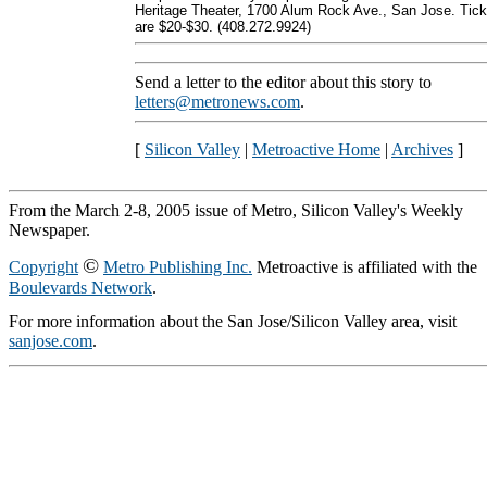
Heritage Theater, 1700 Alum Rock Ave., San Jose. Tick
are $20-$30. (408.272.9924)
Send a letter to the editor about this story to
letters@metronews.com
.
[
Silicon Valley
|
Metroactive Home
|
Archives
]
From the March 2-8, 2005 issue of Metro, Silicon Valley's Weekly
Newspaper.
©
Copyright
Metro Publishing Inc.
Metroactive is affiliated with the
Boulevards Network
.
For more information about the San Jose/Silicon Valley area, visit
sanjose.com
.