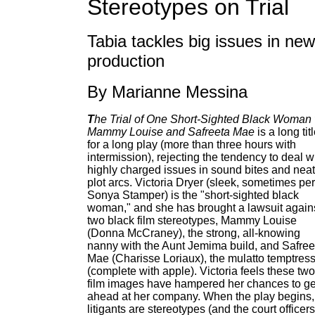
Stereotypes on Trial
Tabia tackles big issues in new
production
By Marianne Messina
T
he Trial of One Short-Sighted Black Woman 
Mammy Louise and Safreeta Mae
is a long tit
for a long play (more than three hours with
intermission), rejecting the tendency to deal w
highly charged issues in sound bites and neat
plot arcs. Victoria Dryer (sleek, sometimes pe
Sonya Stamper) is the "short-sighted black
woman," and she has brought a lawsuit again
two black film stereotypes, Mammy Louise
(Donna McCraney), the strong, all-knowing
nanny with the Aunt Jemima build, and Safree
Mae (Charisse Loriaux), the mulatto temptres
(complete with apple). Victoria feels these two
film images have hampered her chances to ge
ahead at her company. When the play begins,
litigants are stereotypes (and the court officers