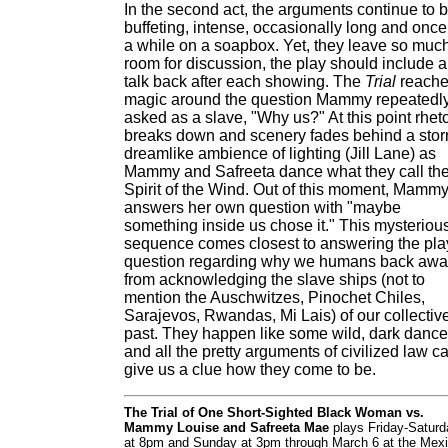
In the second act, the arguments continue to 
buffeting, intense, occasionally long and once
a while on a soapbox. Yet, they leave so muc
room for discussion, the play should include a
talk back after each showing. The
Trial
reach
magic around the question Mammy repeatedl
asked as a slave, "Why us?" At this point rheto
breaks down and scenery fades behind a stor
dreamlike ambience of lighting (Jill Lane) as
Mammy and Safreeta dance what they call th
Spirit of the Wind. Out of this moment, Mamm
answers her own question with "maybe
something inside us chose it." This mysteriou
sequence comes closest to answering the pla
question regarding why we humans back aw
from acknowledging the slave ships (not to
mention the Auschwitzes, Pinochet Chiles,
Sarajevos, Rwandas, Mi Lais) of our collectiv
past. They happen like some wild, dark dance
and all the pretty arguments of civilized law ca
give us a clue how they come to be.
The Trial of One Short-Sighted Black Woman vs.
Mammy Louise and Safreeta Mae
plays Friday-Saturd
at 8pm and Sunday at 3pm through March 6 at the Mex