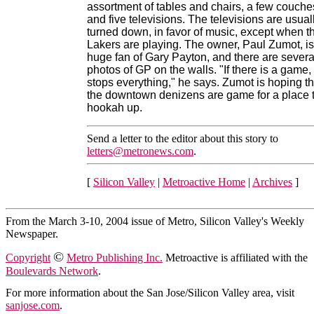
assortment of tables and chairs, a few couche
and five televisions. The televisions are usual
turned down, in favor of music, except when t
Lakers are playing. The owner, Paul Zumot, is
huge fan of Gary Payton, and there are severa
photos of GP on the walls. "If there is a game, 
stops everything," he says. Zumot is hoping th
the downtown denizens are game for a place 
hookah up.
Send a letter to the editor about this story to
letters@metronews.com
.
[
Silicon Valley
|
Metroactive Home
|
Archives
]
From the March 3-10, 2004 issue of Metro, Silicon Valley's Weekly
Newspaper.
©
Copyright
Metro Publishing Inc.
Metroactive is affiliated with the
Boulevards Network
.
For more information about the San Jose/Silicon Valley area, visit
sanjose.com
.