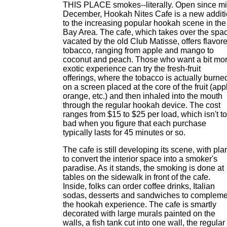
THIS PLACE smokes--literally. Open since mi
December, Hookah Nites Cafe is a new addit
to the increasing popular hookah scene in the
Bay Area. The cafe, which takes over the spa
vacated by the old Club Matisse, offers flavor
tobacco, ranging from apple and mango to
coconut and peach. Those who want a bit mo
exotic experience can try the fresh-fruit
offerings, where the tobacco is actually burne
on a screen placed at the core of the fruit (app
orange, etc.) and then inhaled into the mouth
through the regular hookah device. The cost
ranges from $15 to $25 per load, which isn't t
bad when you figure that each purchase
typically lasts for 45 minutes or so.
The cafe is still developing its scene, with pla
to convert the interior space into a smoker's
paradise. As it stands, the smoking is done at
tables on the sidewalk in front of the cafe.
Inside, folks can order coffee drinks, Italian
sodas, desserts and sandwiches to compleme
the hookah experience. The cafe is smartly
decorated with large murals painted on the
walls, a fish tank cut into one wall, the regular