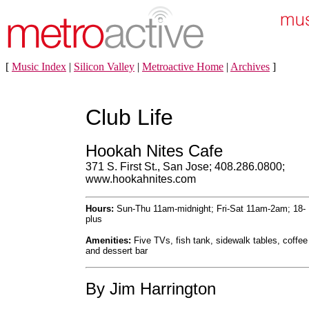
[
Music Index
|
Silicon Valley
|
Metroactive Home
|
Archives
]
Club Life
Hookah Nites Cafe
371 S. First St., San Jose; 408.286.0800;
www.hookahnites.com
Hours:
Sun-Thu 11am-midnight; Fri-Sat 11am-2am; 18-
plus
Amenities:
Five TVs, fish tank, sidewalk tables, coffee
and dessert bar
By Jim Harrington