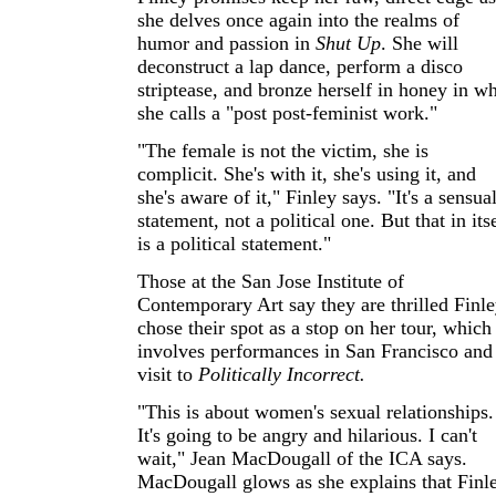
she delves once again into the realms of
humor and passion in
Shut Up
. She will
deconstruct a lap dance, perform a disco
striptease, and bronze herself in honey in w
she calls a "post post-feminist work."
"The female is not the victim, she is
complicit. She's with it, she's using it, and
she's aware of it," Finley says. "It's a sensua
statement, not a political one. But that in its
is a political statement."
Those at the San Jose Institute of
Contemporary Art say they are thrilled Finl
chose their spot as a stop on her tour, which
involves performances in San Francisco and
visit to
Politically Incorrect.
"This is about women's sexual relationships.
It's going to be angry and hilarious. I can't
wait," Jean MacDougall of the ICA says.
MacDougall glows as she explains that Finl