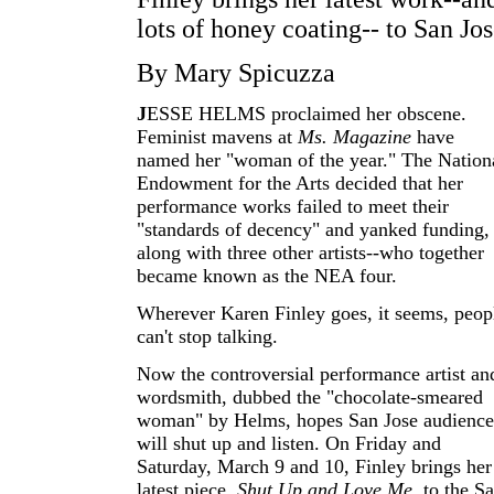
lots of honey coating-- to San Jo
By Mary Spicuzza
J
ESSE HELMS proclaimed her obscene.
Feminist mavens at
Ms. Magazine
have
named her "woman of the year." The Nation
Endowment for the Arts decided that her
performance works failed to meet their
"standards of decency" and yanked funding,
along with three other artists--who together
became known as the NEA four.
Wherever Karen Finley goes, it seems, peop
can't stop talking.
Now the controversial performance artist an
wordsmith, dubbed the "chocolate-smeared
woman" by Helms, hopes San Jose audience
will shut up and listen. On Friday and
Saturday, March 9 and 10, Finley brings her
latest piece,
Shut Up and Love Me
, to the S