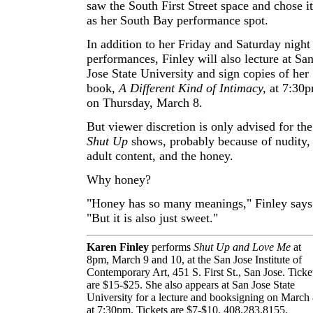
saw the South First Street space and chose it
as her South Bay performance spot.
In addition to her Friday and Saturday night
performances, Finley will also lecture at Sa
Jose State University and sign copies of her
book,
A Different Kind of Intimacy,
at 7:30
on Thursday, March 8.
But viewer discretion is only advised for the
Shut Up
shows, probably because of nudity,
adult content, and the honey.
Why honey?
"Honey has so many meanings," Finley says
"But it is also just sweet."
Karen Finley
performs
Shut Up and Love Me
at
8pm, March 9 and 10, at the San Jose Institute of
Contemporary Art, 451 S. First St., San Jose. Ticke
are $15-$25. She also appears at San Jose State
University for a lecture and booksigning on March
at 7:30pm. Tickets are $7-$10. 408.283.8155.