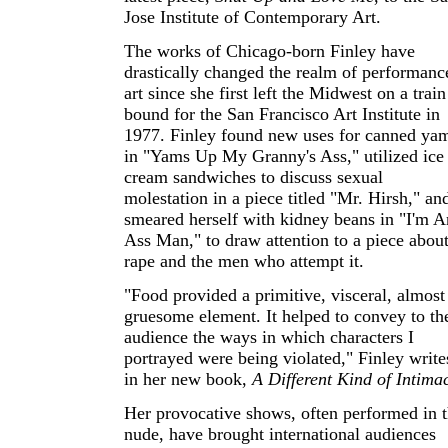
Jose Institute of Contemporary Art.
The works of Chicago-born Finley have
drastically changed the realm of performanc
art since she first left the Midwest on a train
bound for the San Francisco Art Institute in
1977. Finley found new uses for canned ya
in "Yams Up My Granny's Ass," utilized ice
cream sandwiches to discuss sexual
molestation in a piece titled "Mr. Hirsh," an
smeared herself with kidney beans in "I'm A
Ass Man," to draw attention to a piece abou
rape and the men who attempt it.
"Food provided a primitive, visceral, almost
gruesome element. It helped to convey to th
audience the ways in which characters I
portrayed were being violated," Finley write
in her new book,
A Different Kind of Intima
Her provocative shows, often performed in 
nude, have brought international audiences