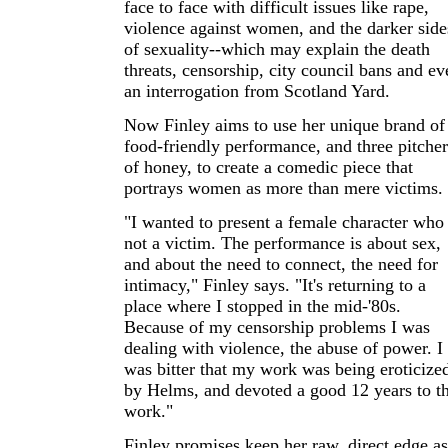
face to face with difficult issues like rape,
violence against women, and the darker side
of sexuality--which may explain the death
threats, censorship, city council bans and ev
an interrogation from Scotland Yard.
Now Finley aims to use her unique brand of
food-friendly performance, and three pitcher
of honey, to create a comedic piece that
portrays women as more than mere victims.
"I wanted to present a female character who 
not a victim. The performance is about sex,
and about the need to connect, the need for
intimacy," Finley says. "It's returning to a
place where I stopped in the mid-'80s.
Because of my censorship problems I was
dealing with violence, the abuse of power. I
was bitter that my work was being eroticize
by Helms, and devoted a good 12 years to th
work."
Finley promises keep her raw, direct edge as