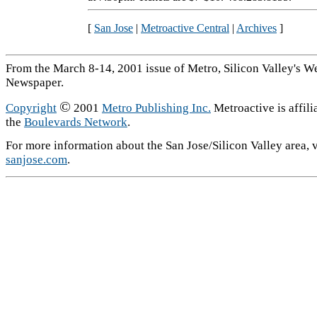
[
San Jose
|
Metroactive Central
|
Archives
]
From the March 8-14, 2001 issue of Metro, Silicon Valley's W
Newspaper.
©
Copyright
2001
Metro Publishing Inc.
Metroactive is affili
the
Boulevards Network
.
For more information about the San Jose/Silicon Valley area, v
sanjose.com
.