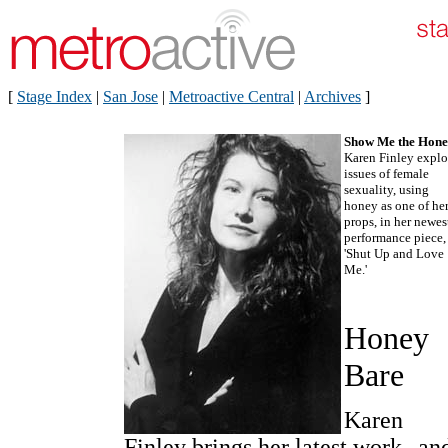
[
Stage Index
|
San Jose
|
Metroactive Central
|
Archives
]
Show Me the Hone
Karen Finley explo
issues of female
sexuality, using
honey as one of he
props, in her newes
performance piece,
'Shut Up and Love
Me.'
Honey
Bare
Karen
Finley brings her latest work--an