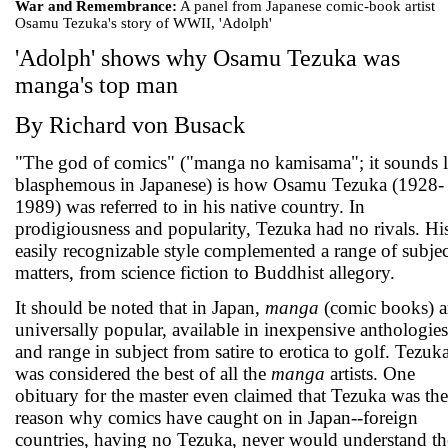
War and Remembrance:
A panel from Japanese comic-book artist
Osamu Tezuka's story of WWII, 'Adolph'
'Adolph' shows why Osamu Tezuka was
manga's top man
By Richard von Busack
"The god of comics" ("manga no kamisama"; it sounds l
blasphemous in Japanese) is how Osamu Tezuka (1928-
1989) was referred to in his native country. In
prodigiousness and popularity, Tezuka had no rivals. Hi
easily recognizable style complemented a range of subjec
matters, from science fiction to Buddhist allegory.
It should be noted that in Japan,
manga
(comic books) a
universally popular, available in inexpensive anthologies
and range in subject from satire to erotica to golf. Tezuk
was considered the best of all the
manga
artists. One
obituary for the master even claimed that Tezuka was the
reason why comics have caught on in Japan--foreign
countries, having no Tezuka, never would understand th