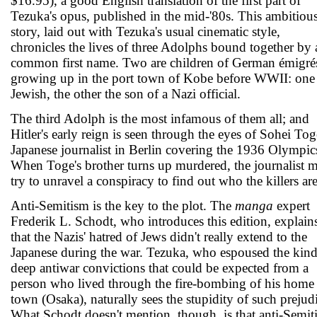
$16.95), a good English translation of the first part of
Tezuka's opus, published in the mid-'80s. This ambitiou
story, laid out with Tezuka's usual cinematic style,
chronicles the lives of three Adolphs bound together by 
common first name. Two are children of German émigré
growing up in the port town of Kobe before WWII: one
Jewish, the other the son of a Nazi official.
The third Adolph is the most infamous of them all; and
Hitler's early reign is seen through the eyes of Sohei Tog
Japanese journalist in Berlin covering the 1936 Olympic
When Toge's brother turns up murdered, the journalist 
try to unravel a conspiracy to find out who the killers are
Anti-Semitism is the key to the plot. The
manga
expert
Frederik L. Schodt, who introduces this edition, explain
that the Nazis' hatred of Jews didn't really extend to the
Japanese during the war. Tezuka, who espoused the kind
deep antiwar convictions that could be expected from a
person who lived through the fire-bombing of his home
town (Osaka), naturally sees the stupidity of such prejud
What Schodt doesn't mention, though, is that anti-Semit