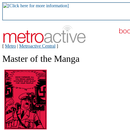
[
Metro
|
Metroactive Central
]
Master of the Manga