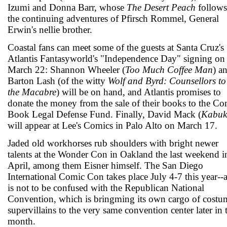
Izumi and Donna Barr, whose
The Desert Peach
follows
the continuing adventures of Pfirsch Rommel, General
Erwin's nellie brother.
Coastal fans can meet some of the guests at Santa Cruz's
Atlantis Fantasyworld's "Independence Day" signing on
March 22: Shannon Wheeler (
Too Much Coffee Man
) a
Barton Lash (of the witty
Wolf and Byrd: Counsellors to
the Macabre
) will be on hand, and Atlantis promises to
donate the money from the sale of their books to the Co
Book Legal Defense Fund. Finally, David Mack (
Kabuk
will appear at Lee's Comics in Palo Alto on March 17.
Jaded old workhorses rub shoulders with bright newer
talents at the Wonder Con in Oakland the last weekend i
April, among them Eisner himself. The San Diego
International Comic Con takes place July 4-7 this year--
is not to be confused with the Republican National
Convention, which is bringming its own cargo of cost
supervillains to the very same convention center later in 
month.