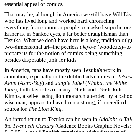
essential appeal of comics.
That may be, although in America we still have Will Eisn
who has lived long and worked hard chronicling
everything from common people to masked superheroes
Eisner is, in Yankee eyes, a far better draughtsman than
Tezuka. What we don't have here is a long tradition of g
two-dimensional art--the peerless
ukiyo-e
(woodcuts)--to
prepare us for the notion of comics being something
besides disposable junk for kids.
In America, fans have mostly seen Tezuka's work in
animation, especially in the dubbed adventures of
Tetsu
Atom
(
Astro-Boy
) and
Jungle Taitei
(
Kimba, the White
Lion
), both favorites of many 1950s and 1960s kids.
Kimba, a self-effacing lion monarch attended by a babo
wise man, appears to have been a strong, if uncredited,
source for
The Lion King
.
An introduction to Tezuka can be seen in
Adolph: A Tale
the Twentieth Century
(Cadence Books Graphic Novels;