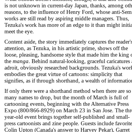
is not unknown in current-day Japan, thanks, among oth
reasons, to the influence of Henry Ford, whose anti-Semi
works are still read by aspiring middle managers. Thus,
Tezuka's work has more of an edge to it than might initia
meet the eye.
Content aside, the story immediately captures the reader'
attention, as Tezuka, in his artistic prime, shows off the
loose, pleasing, handsome style that made him the king 
the
manga
. Behind natural-looking, graceful caricatures 
adroit, obviously researched backgrounds. Tezuka's wor
embodies the great virtue of cartoons: simplicity that
signifies, as if through shorthand, a wealth of informatio
If only there were a shorthand method when there are so
many names to drop, but the month of March is full of
cartooning events, beginning with the Alternative Press
Expo (800/866-8929) on March 23 in San Jose. The thr
year-old event brings together self-published and small-
press cartoonists and zine people. Guests include favorit
Colin Upton (Canada's answer to Harvey Pekar), Garret