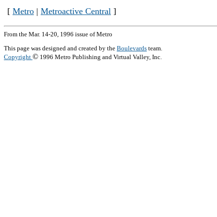
[
Metro
|
Metroactive Central
]
From the Mar. 14-20, 1996 issue of Metro
This page was designed and created by the
Boulevards
team.
©
Copyright
1996 Metro Publishing and Virtual Valley, Inc.