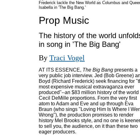
Frederick tackle the New World as Columbus and Quee
Isabella in 'The Big Bang.'
Prop Music
The history of the world unfold
in song in 'The Big Bang'
By
Traci Vogel
AT ITS ESSENCE,
The Big Bang
presents a
very public job interview. Jed (Bob Greene) a
Boyd (Richard Frederick) seek financing for "
most expensive musical extravaganza ever
produced"--an $83 million history of the world 
Cecil DeMille proportions. From the very first
atom to Adam and Eve and up through Eva
Braun (who sings "Loving Him Is Where I Wen
Wrong"), the production promises to render
history Mel Brooks style, and no one is keene
to sell you, the audience, on it than these two
eager producers.