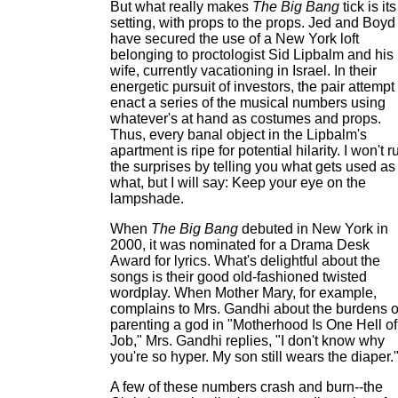
But what really makes
The Big Bang
tick is its
setting, with props to the props. Jed and Boyd
have secured the use of a New York loft
belonging to proctologist Sid Lipbalm and his
wife, currently vacationing in Israel. In their
energetic pursuit of investors, the pair attempt 
enact a series of the musical numbers using
whatever's at hand as costumes and props.
Thus, every banal object in the Lipbalm's
apartment is ripe for potential hilarity. I won't r
the surprises by telling you what gets used as
what, but I will say: Keep your eye on the
lampshade.
When
The Big Bang
debuted in New York in
2000, it was nominated for a Drama Desk
Award for lyrics. What's delightful about the
songs is their good old-fashioned twisted
wordplay. When Mother Mary, for example,
complains to Mrs. Gandhi about the burdens o
parenting a god in "Motherhood Is One Hell of
Job," Mrs. Gandhi replies, "I don't know why
you're so hyper. My son still wears the diaper.
A few of these numbers crash and burn--the