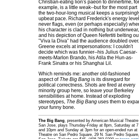
Christian-eating lion's paeon to dinnertime, fo
example, is a little weak--but for the most part
the two-hour-long musical keeps a surprisingl
upbeat pace. Richard Frederick's energy leve
never flags, even (or perhaps especially) whe
his character is clad in nothing but underwear,
and his depiction of Queen Nefertiti belting ou
"Viva la Diva" had the audience doubled over
Greene excels at impersonations: I couldn't
decide which was funnier--his Julius Caesar-
meets-Marlon Brando, his Atila the Hun-as-
Frank Sinatra or his Shanghai Lil.
Which reminds me: another old-fashioned
aspect of
The Big Bang
is its disregard for
political correctness. Shots are fired at every
minority group here, so leave your Berkeley
sensibilities at home. Instead of exploding
stereotypes,
The Big Bang
uses them to expa
your funny bone.
The Big Bang
, presented by American Musical Theatre
San Jose, plays Thursday-Friday at 8pm, Saturday at 7
and 10pm and Sunday at 3pm for an open-ended run at
Theatre on San Pedro Square, 29 N. San Pedro Square