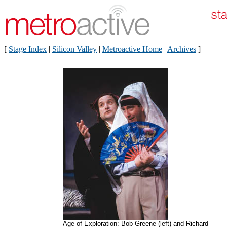
[
Stage Index
|
Silicon Valley
|
Metroactive Home
|
Archives
]
Age of Exploration: Bob Greene (left) and Richard