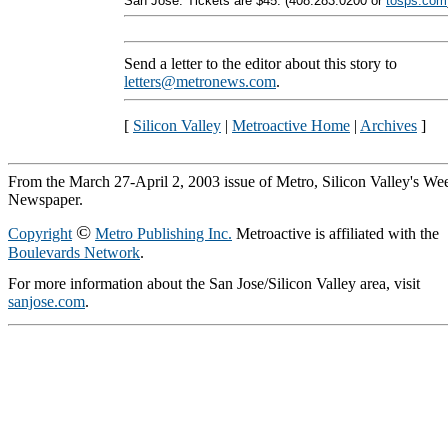
San Jose. Tickets are $45. (408.283.0200 or
tosps.com
Send a letter to the editor about this story to
letters@metronews.com
.
[
Silicon Valley
|
Metroactive Home
|
Archives
]
From the March 27-April 2, 2003 issue of Metro, Silicon Valley's We
Newspaper.
©
Copyright
Metro Publishing Inc.
Metroactive is affiliated with the
Boulevards Network
.
For more information about the San Jose/Silicon Valley area, visit
sanjose.com
.