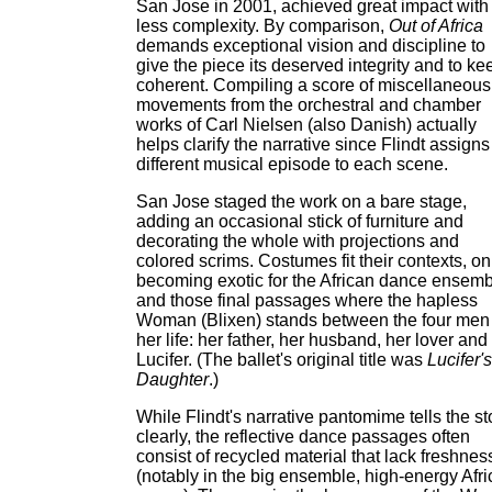
San Jose in 2001, achieved great impact with 
less complexity. By comparison,
Out of Africa
demands exceptional vision and discipline to
give the piece its deserved integrity and to kee
coherent. Compiling a score of miscellaneous
movements from the orchestral and chamber
works of Carl Nielsen (also Danish) actually
helps clarify the narrative since Flindt assigns
different musical episode to each scene.
San Jose staged the work on a bare stage,
adding an occasional stick of furniture and
decorating the whole with projections and
colored scrims. Costumes fit their contexts, on
becoming exotic for the African dance ensem
and those final passages where the hapless
Woman (Blixen) stands between the four men 
her life: her father, her husband, her lover and
Lucifer. (The ballet's original title was
Lucifer's
Daughter
.)
While Flindt's narrative pantomime tells the st
clearly, the reflective dance passages often
consist of recycled material that lack freshnes
(notably in the big ensemble, high-energy Afr