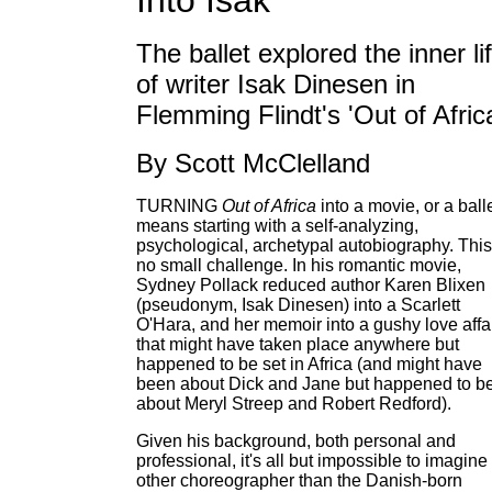
Into Isak
The ballet explored the inner li
of writer Isak Dinesen in
Flemming Flindt's 'Out of Afric
By Scott McClelland
TURNING
Out of Africa
into a movie, or a balle
means starting with a self-analyzing,
psychological, archetypal autobiography. This
no small challenge. In his romantic movie,
Sydney Pollack reduced author Karen Blixen
(pseudonym, Isak Dinesen) into a Scarlett
O'Hara, and her memoir into a gushy love affa
that might have taken place anywhere but
happened to be set in Africa (and might have
been about Dick and Jane but happened to b
about Meryl Streep and Robert Redford).
Given his background, both personal and
professional, it's all but impossible to imagine
other choreographer than the Danish-born