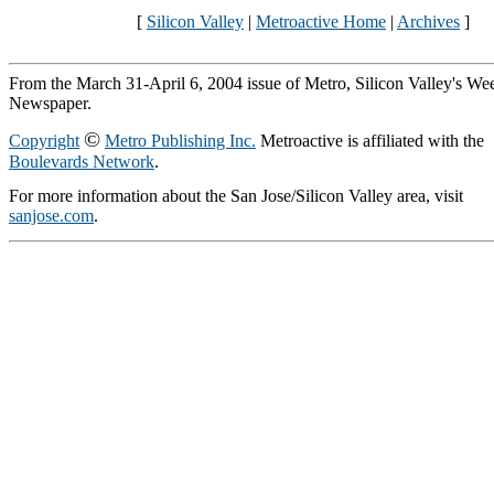
[
Silicon Valley
|
Metroactive Home
|
Archives
]
From the March 31-April 6, 2004 issue of Metro, Silicon Valley's We
Newspaper.
©
Copyright
Metro Publishing Inc.
Metroactive is affiliated with the
Boulevards Network
.
For more information about the San Jose/Silicon Valley area, visit
sanjose.com
.