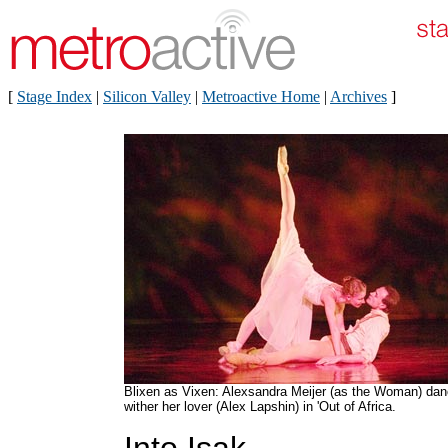
[
Stage Index
|
Silicon Valley
|
Metroactive Home
|
Archives
]
Blixen as Vixen: Alexsandra Meijer (as the Woman) da
wither her lover (Alex Lapshin) in 'Out of Africa.