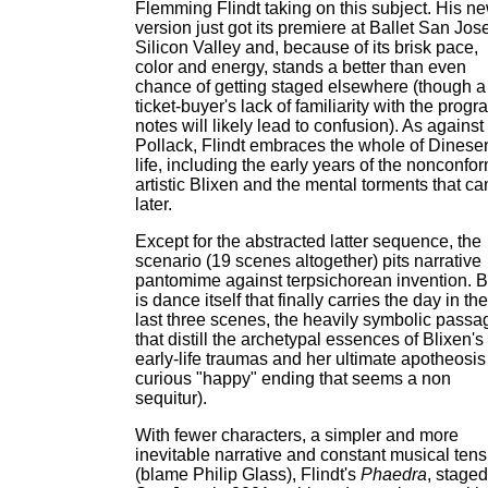
Flemming Flindt taking on this subject. His n
version just got its premiere at Ballet San Jos
Silicon Valley and, because of its brisk pace,
color and energy, stands a better than even
chance of getting staged elsewhere (though a
ticket-buyer's lack of familiarity with the progr
notes will likely lead to confusion). As against
Pollack, Flindt embraces the whole of Dinese
life, including the early years of the nonconfor
artistic Blixen and the mental torments that c
later.
Except for the abstracted latter sequence, the
scenario (19 scenes altogether) pits narrative
pantomime against terpsichorean invention. Bu
is dance itself that finally carries the day in the
last three scenes, the heavily symbolic passa
that distill the archetypal essences of Blixen's
early-life traumas and her ultimate apotheosis
curious "happy" ending that seems a non
sequitur).
With fewer characters, a simpler and more
inevitable narrative and constant musical tens
(blame Philip Glass), Flindt's
Phaedra
, staged