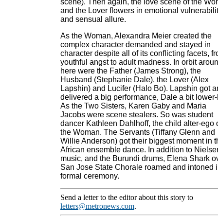
scene). Then again, the love scene of the W
and the Lover flowers in emotional vulnerabili
and sensual allure.
As the Woman, Alexandra Meier created the
complex character demanded and stayed in
character despite all of its conflicting facets, f
youthful angst to adult madness. In orbit arou
here were the Father (James Strong), the
Husband (Stephanie Dale), the Lover (Alex
Lapshin) and Lucifer (Halo Bo). Lapshin got 
delivered a big performance, Dale a bit lower-
As the Two Sisters, Karen Gaby and Maria
Jacobs were scene stealers. So was student
dancer Kathleen Dahlhoff, the child alter-ego 
the Woman. The Servants (Tiffany Glenn and
Willie Anderson) got their biggest moment in t
African ensemble dance. In addition to Nielse
music, and the Burundi drums, Elena Shark o
San Jose State Chorale roamed and intoned 
formal ceremony.
Send a letter to the editor about this story to
letters@metronews.com
.