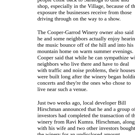
shop, especially in the Village, because of t
exposure the businesses receive from those
driving through on the way to a show.
The Cooper-Garrod Winery owner also said
he and some neighbors actually enjoy heari
the music bounce off of the hill and into his
mountain home on warm summer evenings.
Cooper said that while he can sympathize w
neighbors who live there and have to deal
with traffic and noise problems, their houses
were built long after the winery began holdi
concerts and they're the ones who chose to
live near such a venue.
Just two weeks ago, local developer Bill
Hirschman announced that he and a group o
investors had completed the transaction of t
winery from Ravi Kumra. Hirschman, along
with his wife and two other investors bough
the winery for an undisclosed amount.