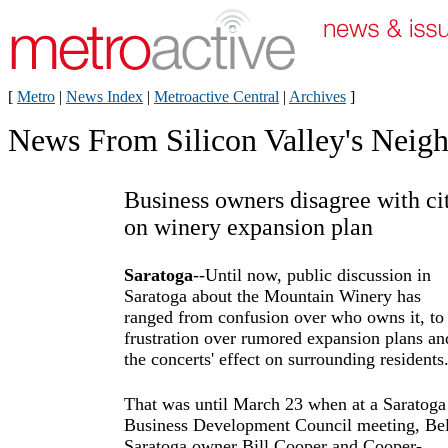
[
Metro
|
News Index
|
Metroactive Central
|
Archives
]
News From Silicon Valley's Neig
Business owners disagree with ci
on winery expansion plan
Saratoga
--Until now, public discussion in
Saratoga about the Mountain Winery has
ranged from confusion over who owns it, to
frustration over rumored expansion plans an
the concerts' effect on surrounding residents
That was until March 23 when at a Saratoga
Business Development Council meeting, Bel
Saratoga owner Bill Cooper and Cooper-