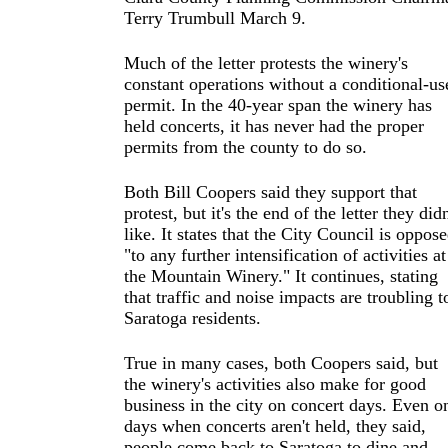
Terry Trumbull March 9.
Much of the letter protests the winery's
constant operations without a conditional-us
permit. In the 40-year span the winery has
held concerts, it has never had the proper
permits from the county to do so.
Both Bill Coopers said they support that
protest, but it's the end of the letter they didn
like. It states that the City Council is oppos
"to any further intensification of activities at
the Mountain Winery." It continues, stating
that traffic and noise impacts are troubling t
Saratoga residents.
True in many cases, both Coopers said, but
the winery's activities also make for good
business in the city on concert days. Even o
days when concerts aren't held, they said,
people come back to Saratoga to dine and