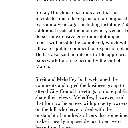
So far, Hirschman has indicated that he
intends to finish the expansion job proposed
by Kumra years ago, including installing 75
additional seats at the main winery venue. T
do so, an extensive environmental impact
report will need to be completed, which will
allow for public comment on expansion plan
He has also said he intends to file appropria
paperwork for a use permit by the end of
March.
Streit and Mehaffey both welcomed the
comments and urged the business group to
attend City Council meetings to more public
share their views. Mehaffey, however, said
that for now he agrees with property owners
on the hill who have to deal with the
onslaught of hundreds of cars that sometime
make it nearly impossible just to arrive or
leave from home.