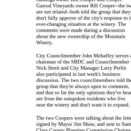
Garrod Vineyards owner Bill Cooper--the t
are not related--both told the group that they
don't fully approve of the city's response to 
ever-changing situation at the winery. The
comments were made during a discussion
about the new ownership of the Mountain
Winery.
City Councilmember John Mehaffey serves 
chairman of the SBDC and Councilmember
Nick Streit and City Manager Larry Perlin
also participated in last week's business
discussion. The two councilmembers told th
group that they're always open to comment,
and that so far the only opinions they've hea
are from the outspoken residents who live
near the winery and don't want it to expand.
The two Coopers were talking about the lett
signed by Mayor Jim Shaw, and sent to San
Clara County Planning Commission Chairm