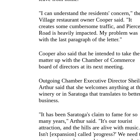
"I can understand the residents' concern," th
Village restaurant owner Cooper said. "It
creates some cumbersome traffic, and Pierc
Road is heavily impacted. My problem was
with the last paragraph of the letter."
Cooper also said that he intended to take the
matter up with the Chamber of Commerce
board of directors at its next meeting.
Outgoing Chamber Executive Director Sheil
Arthur said that she welcomes anything at t
winery or in Saratoga that translates to bette
business.
"It has been Saratoga's claim to fame for so
many years," Arthur said. "It's our tourist
attraction, and the hills are alive with music.
Isn't [expansion] called 'progress?' We need 