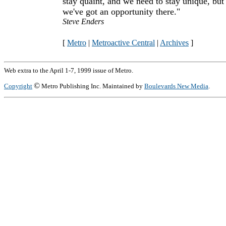
stay quaint, and we need to stay unique, but
we've got an opportunity there."
Steve Enders
[
Metro
|
Metroactive Central
|
Archives
]
Web extra to the April 1-7, 1999 issue of Metro.
©
Copyright
Metro Publishing Inc. Maintained by
Boulevards New Media
.