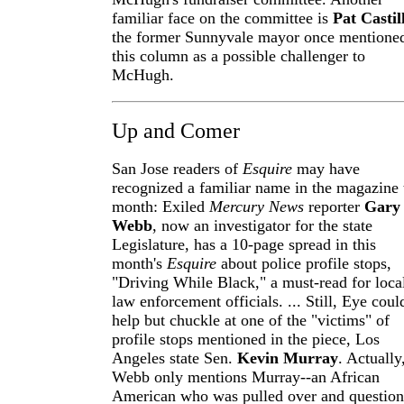
familiar face on the committee is
Pat Castil
the former Sunnyvale mayor once mentioned
this column as a possible challenger to
McHugh.
Up and Comer
San Jose readers of
Esquire
may have
recognized a familiar name in the magazine 
month: Exiled
Mercury News
reporter
Gary
Webb
, now an investigator for the state
Legislature, has a 10-page spread in this
month's
Esquire
about police profile stops,
"Driving While Black," a must-read for loca
law enforcement officials. ... Still, Eye coul
help but chuckle at one of the "victims" of
profile stops mentioned in the piece, Los
Angeles state Sen.
Kevin Murray
. Actually
Webb only mentions Murray--an African
American who was pulled over and questio