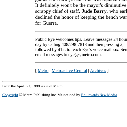
It definitely won't be the mayor's diminutive
scrappy chief of staff,
Jude Barry
, who earl
declined the honor of keeping the bench wa
for Guerra.
Public Eye welcomes tips. Leave messages 24 hour
day by calling 408/298-7818 and then pressing 2,
followed by 412, to reach Eye's voice mailbox. Se
email messages to eye@sjmetro.com.
[
Metro
|
Metroactive Central
|
Archives
]
From the April 1-7, 1999 issue of Metro.
©
Copyright
Metro Publishing Inc. Maintained by
Boulevards New Media
.