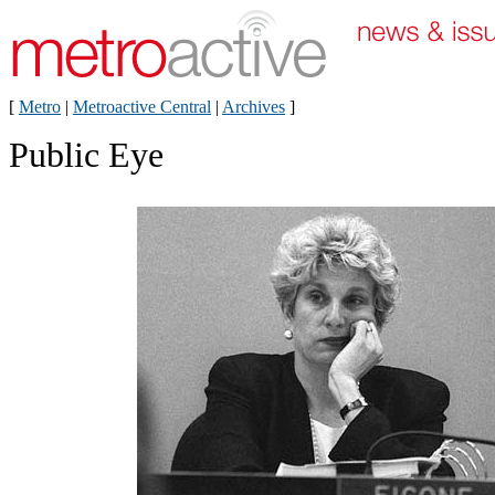
[
Metro
|
Metroactive Central
|
Archives
]
Public Eye