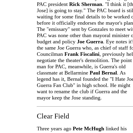
PAC president
Rick Sherman
. "I think it [t
Jose] is going to stay." The PAC board is stil
waiting for some final details to be worked 
before it officially endorses the mayor's plan.
The "emissary" sent by Gonzales to meet wi
PAC was none other than mayoral minister 
budget and policy
Joe Guerra
. Eye notes it'
the same Joe Guerra who, as chief of staff f
Councilman
Frank Fiscalini
, previously he
negotiate the theater's demolition. The point
man for PAC, meanwhile, is Guerra's old
classmate at Bellarmine
Paul Bernal
. As
legend has it, Bernal founded the "I Hate Jo
Guerra Fan Club" in high school. He might
want to rename the club if Guerra and the
mayor keep the Jose standing.
Clear Field
Three years ago
Pete McHugh
linked his