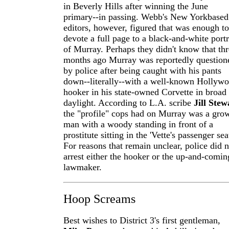
in Beverly Hills after winning the June
primary--in passing. Webb's New York­based
editors, however, figured that was enough to
devote a full page to a black-and-white portr
of Murray. Perhaps they didn't know that th
months ago Murray was reportedly question
by police after being caught with his pants
down--literally--with a well-known Hollyw
hooker in his state-owned Corvette in broad
daylight. According to L.A. scribe
Jill Stew
the "profile" cops had on Murray was a gro
man with a woody standing in front of a
prostitute sitting in the 'Vette's passenger sea
For reasons that remain unclear, police did n
arrest either the hooker or the up-and-comin
lawmaker.
Hoop Screams
Best wishes to District 3's first gentleman,