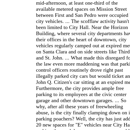
mid-afternoon, at least one-third of the
available metered spaces on Mission Street
between First and San Pedro were occupied
city vehicles. ... The scofflaw activity hasn't
been limited to City Hall. Near the Horizon
Building, where several city departments ha
their offices in the heart of downtown, city
vehicles regularly camped out at expired me
on Santa Clara and on side streets like Third
and St. John. ... What made this disregard f
the law even more maddening was that park
control officers routinely drove right past
illegally parked city cars but would ticket a
John Q. Citizen's car sitting at an expired me
Furthermore, the city provides ample free
parking to its employees at the civic center
garage and other downtown garages. ... So
why, after all these years of freewheeling
abuse, is the city finally clamping down on i
parking poachers? Well, the city has just ad
20 new spaces for "E" vehicles near City Hal