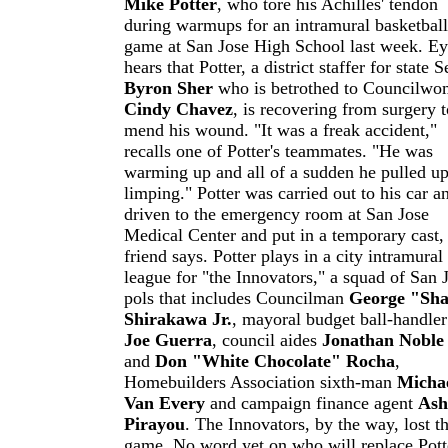
Mike Potter
, who tore his Achilles' tendon
during warmups for an intramural basketball
game at San Jose High School last week. E
hears that Potter, a district staffer for state S
Byron Sher
who is betrothed to Councilw
Cindy Chavez
, is recovering from surgery t
mend his wound. "It was a freak accident,"
recalls one of Potter's teammates. "He was
warming up and all of a sudden he pulled u
limping." Potter was carried out to his car a
driven to the emergency room at San Jose
Medical Center and put in a temporary cast,
friend says. Potter plays in a city intramural
league for "the Innovators," a squad of San 
pols that includes Councilman
George "Sh
Shirakawa Jr
.
, mayoral budget ball-handler
Joe Guerra
, council aides
Jonathan Noble
and
Don "White Chocolate" Rocha
,
Homebuilders Association sixth-man
Micha
Van Every
and campaign finance agent
Ash
Pirayou
. The Innovators, by the way, lost t
game. No word yet on who will replace Pott