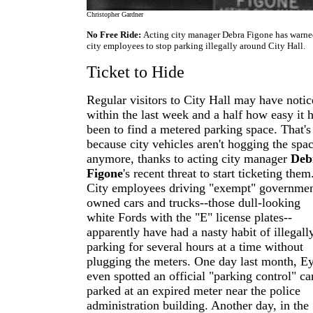
Christopher Gardner
No Free Ride:
Acting city manager Debra Figone has warn
city employees to stop parking illegally around City Hall.
Ticket to Hide
Regular visitors to City Hall may have noti
within the last week and a half how easy it 
been to find a metered parking space. That's
because city vehicles aren't hogging the spa
anymore, thanks to acting city manager
Deb
Figone
's recent threat to start ticketing them.
City employees driving "exempt" governmen
owned cars and trucks--those dull-looking
white Fords with the "E" license plates--
apparently have had a nasty habit of illegall
parking for several hours at a time without
plugging the meters. One day last month, E
even spotted an official "parking control" ca
parked at an expired meter near the police
administration building. Another day, in the