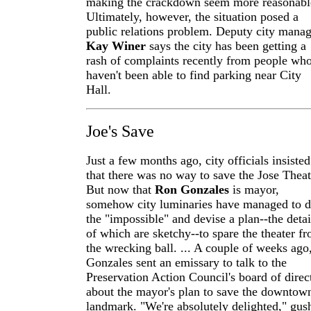
making the crackdown seem more reasonabl
Ultimately, however, the situation posed a
public relations problem. Deputy city manag
Kay Winer
says the city has been getting a
rash of complaints recently from people wh
haven't been able to find parking near City
Hall.
Joe's Save
Just a few months ago, city officials insisted
that there was no way to save the Jose Theat
But now that
Ron Gonzales
is mayor,
somehow city luminaries have managed to 
the "impossible" and devise a plan--the detai
of which are sketchy--to spare the theater f
the wrecking ball. ... A couple of weeks ago
Gonzales sent an emissary to talk to the
Preservation Action Council's board of direc
about the mayor's plan to save the downtow
landmark. "We're absolutely delighted," gus