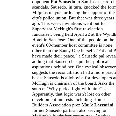
opponent
Pat Sausedo
to San Jose's card-cl
scandals. Sausedo, in turn, knocked the for
Milpitas mayor for losing the support of the
city's police union. But that was three years
ago. This week invitations went out for
Supervisor McHugh's first re-election
fundraiser, being held April 22 at the Wyn
Hotel in San Jose. One of the people on the
event's 60-member host committee is none
other than the Saucy One herself. "Pat and P
have made their peace," a Sausedo pal revea
adding that Sausedo has put her political
aspirations behind her. One cynical observer
suggests the reconciliation had a more practi
basis: Sausedo is a lobbyist for developers 
McHugh is chairman of the board. Asks the
source: "Why pick a fight with him?" ...
Apparently, that logic wasn't lost on other
development interests including Homes
Builders Association prez
Mark Lazzarini
,
former Sausedo partisan also serving on
McHugh's fundraiser committee. Another