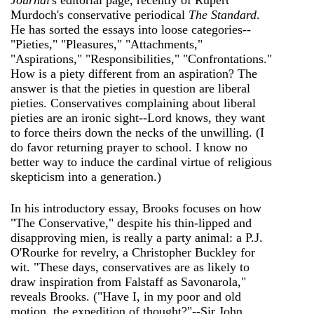
Journal
's editorial page, recently of Rupert
Murdoch's conservative periodical
The Standard
.
He has sorted the essays into loose categories--
"Pieties," "Pleasures," "Attachments,"
"Aspirations," "Responsibilities," "Confrontations."
How is a piety different from an aspiration? The
answer is that the pieties in question are liberal
pieties. Conservatives complaining about liberal
pieties are an ironic sight--Lord knows, they want
to force theirs down the necks of the unwilling. (I
do favor returning prayer to school. I know no
better way to induce the cardinal virtue of religious
skepticism into a generation.)
In his introductory essay, Brooks focuses on how
"The Conservative," despite his thin-lipped and
disapproving mien, is really a party animal: a P.J.
O'Rourke for revelry, a Christopher Buckley for
wit. "These days, conservatives are as likely to
draw inspiration from Falstaff as Savonarola,"
reveals Brooks. ("Have I, in my poor and old
motion, the expedition of thought?"--Sir John