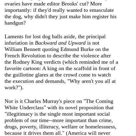
ovaries have made editor Brooks' cut? More
importantly: if they'd really wanted to emasculate
the dog, why didn't they just make him register his
handgun?
Laments for lost dog balls aside, the principal
infuriation in
Backward and Upward
is not
William Bennett quoting Edmund Burke on the
French Revolution to describe the violence after
the Rodney King verdicts (which reminded me of a
favorite cartoon: A king on the scaffold in front of
the guillotine glares at the crowd come to watch
the execution and demands, "Why aren't you all at
work?").
Nor is it Charles Murray's piece on "The Coming
White Underclass" with its novel proposition that
"illegitimacy is the single most important social
problem of our time--more important than crime,
drugs, poverty, illiteracy, welfare or homelessness,
because it drives them all." (America will never