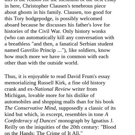
in here, Christopher Clausen's tenebrous piece
about ghosts in his family. Clausen, too good for
this Tory hodgepodge, is possibly welcomed
aboard because he discusses his father's love for
histories of the Civil War. Only history wonks
(who can automatically kill any conversation with
a breathless "and then, a fanatical Serbian student
named Gavrilio Princip ..."), like soldiers, know
how much more we have in common with each
other than with the outside world.
Thus, it is enjoyable to read David Frum's essay
memorializing Russell Kirk, a fine old history
crank and ex-
National Review
writer from
Michigan, lovable more for his dislike of
automobiles and shopping malls than for his book
The Conservative Mind
, supposedly a classic of its
kind but which, in excerpt, resembles in tone
A
Confederacy of Dunces
' monograph by Ignatius J.
Reilly on the iniquities of the 20th century: "Blood
on the Hands: The Crime of It All."