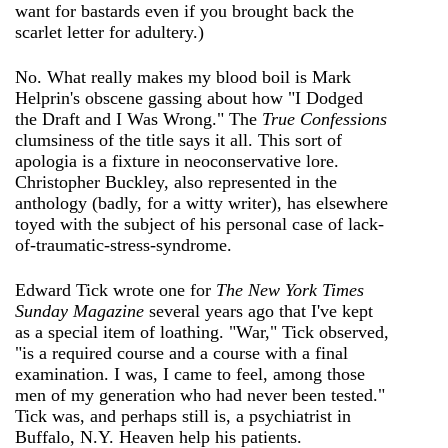
want for bastards even if you brought back the
scarlet letter for adultery.)
No. What really makes my blood boil is Mark
Helprin's obscene gassing about how "I Dodged
the Draft and I Was Wrong." The
True Confessions
clumsiness of the title says it all. This sort of
apologia is a fixture in neoconservative lore.
Christopher Buckley, also represented in the
anthology (badly, for a witty writer), has elsewhere
toyed with the subject of his personal case of lack-
of-traumatic-stress-syndrome.
Edward Tick wrote one for
The New York Times
Sunday Magazine
several years ago that I've kept
as a special item of loathing. "War," Tick observed,
"is a required course and a course with a final
examination. I was, I came to feel, among those
men of my generation who had never been tested."
Tick was, and perhaps still is, a psychiatrist in
Buffalo, N.Y. Heaven help his patients.