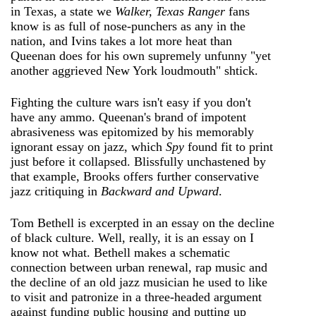
in Texas, a state we
Walker, Texas Ranger
fans
know is as full of nose-punchers as any in the
nation, and Ivins takes a lot more heat than
Queenan does for his own supremely unfunny "yet
another aggrieved New York loudmouth" shtick.
Fighting the culture wars isn't easy if you don't
have any ammo. Queenan's brand of impotent
abrasiveness was epitomized by his memorably
ignorant essay on jazz, which
Spy
found fit to print
just before it collapsed. Blissfully unchastened by
that example, Brooks offers further conservative
jazz critiquing in
Backward and Upward
.
Tom Bethell is excerpted in an essay on the decline
of black culture. Well, really, it is an essay on I
know not what. Bethell makes a schematic
connection between urban renewal, rap music and
the decline of an old jazz musician he used to like
to visit and patronize in a three-headed argument
against funding public housing and putting up