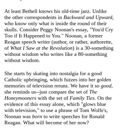
At least Bethell knows his old-time jazz. Unlike
the other correspondents in
Backward and Upward
,
who know only what is inside the round of their
skulls. Consider Peggy Noonan's essay, "You'd Cry
Too if It Happened to You." Noonan, a former
Reagan speech writer (author, or rather, authorette,
of
What I Saw at the Revolution
) is a 30-something
without wisdom who writes like a 80-something
without wisdom.
She starts by skating into nostalgia for a good
Catholic upbringing, which fuzzes into her golden
memories of television reruns. We have it so
good
,
she reminds us--just compare the set of
The
Honeymooners
with the set of
Family Ties
. On the
evidence of this essay alone, which "glows blue
with television," to use a phrase of Tom Wolfe's,
Noonan was
born
to write speeches for Ronald
Reagan. What will become of her now?