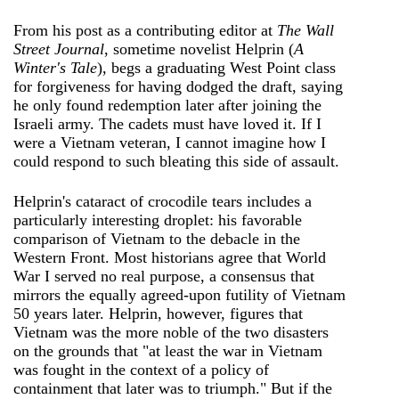
From his post as a contributing editor at
The Wall
Street Journal
, sometime novelist Helprin (
A
Winter's Tale
), begs a graduating West Point class
for forgiveness for having dodged the draft, saying
he only found redemption later after joining the
Israeli army. The cadets must have loved it. If I
were a Vietnam veteran, I cannot imagine how I
could respond to such bleating this side of assault.
Helprin's cataract of crocodile tears includes a
particularly interesting droplet: his favorable
comparison of Vietnam to the debacle in the
Western Front. Most historians agree that World
War I served no real purpose, a consensus that
mirrors the equally agreed-upon futility of Vietnam
50 years later. Helprin, however, figures that
Vietnam was the more noble of the two disasters
on the grounds that "at least the war in Vietnam
was fought in the context of a policy of
containment that later was to triumph." But if the