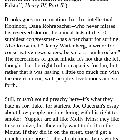
Falstaff,
Henry IV, Part II.
)
Brooks goes on to mention that that intellectual
Kohinoor, Dana Rohrabacher--who never misses
his reserved slot on the annual lists of the 10
stupidest congressmen--has a penchant for surfing.
Also know that "Danny Wattenberg, a writer for
conservative newspapers, began as a punk rocker."
The recreations of great minds. It's not that the left
thought that the right had no capacity for fun, but
rather that it was having a little too much fun with
the environment, with people's livelihoods and so
forth.
Still, mustn't sound preachy here--it's what they
hate us for. Take, for starters, Joe Queenan's essay
about how people are interfering with his right to
smoke: "Yuppies are all like Molly Ivins: they like
to sermonize, but they only want to do it on the
Mount. If they did in on the street, they'd get a
punch in the nose." Liberal columnist Ivins works