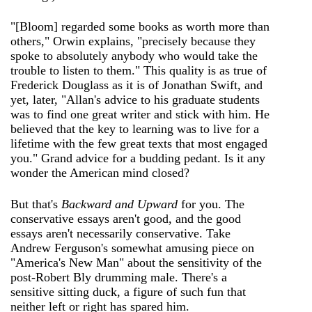
"[Bloom] regarded some books as worth more than
others," Orwin explains, "precisely because they
spoke to absolutely anybody who would take the
trouble to listen to them." This quality is as true of
Frederick Douglass as it is of Jonathan Swift, and
yet, later, "Allan's advice to his graduate students
was to find one great writer and stick with him. He
believed that the key to learning was to live for a
lifetime with the few great texts that most engaged
you." Grand advice for a budding pedant. Is it any
wonder the American mind closed?
But that's
Backward and Upward
for you. The
conservative essays aren't good, and the good
essays aren't necessarily conservative. Take
Andrew Ferguson's somewhat amusing piece on
"America's New Man" about the sensitivity of the
post-Robert Bly drumming male. There's a
sensitive sitting duck, a figure of such fun that
neither left or right has spared him.