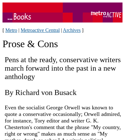
[
Metro
|
Metroactive Central
|
Archives
]
Prose & Cons
Pens at the ready, conservative writers
march forward into the past in a new
anthology
By Richard von Busack
Even the socialist George Orwell was known to
quote a conservative occasionally; Orwell admired,
for instance, Tory editor and writer G. K.
Chesterton's comment that the phrase "My country,
right or wrong" makes as much sense as "My