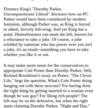
Florence King's "Dorothy Parker,
Uncompassionate Liberal" discusses how un-PC
Parker would have been considered by modern
feminists, although Parker was, as King is forced
to admit, fiercely left-wing. And yet King has a
point. Humorlessness can mark the left, known for
a reluctance to take a joke. Of course, a joke
wielded by someone who has power over you isn't
a joke, it's an insult--something you have to take
whether you like it or not.
It may make more sense for the conservatives to
appropriate Cole Porter than Dorothy Parker. Still,
Richard Brookhiser's essay on Porter, "The Clever
Life," begs the question, What's Cole Porter doing
hanging out with these neocons? For having done
the right thing by getting married to a woman even
though he was gay? For liking rich people? The
left may be on the defensive, but when the right
starts claiming Dorothy Parker, "Night and Day,"