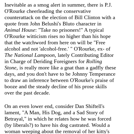
Inevitable as a smog alert in summer, there is P.J.
O'Rourke cheerleading the conservative
counterattack on the election of Bill Clinton with a
quote from John Belushi's Bluto character in
Animal House
: "Take no prisoners!" A typical
O'Rourke witticism rises no higher than his hope
that the watchword from here on will be "Free
alcohol and not 'alcohol-free.' " O'Rourke, ex- of
The National Lampoon
, lately Contributing Editor
in Charge of Deriding Foreigners for
Rolling
Stone
, is really more like a gnat than a gadfly these
days, and you don't have to be Johnny Temperance
to draw an inference between O'Rourke's praise of
booze and the steady decline of his prose skills
over the past decade.
On an even lower end, consider Dan Shiftell's
lament, "A Man, His Dog, and a Sad Story of
Betrayal," in which he relates how he was forced
(by liberals?) to have his dog castrated. Would a
woman weeping about the removal of her kitty's