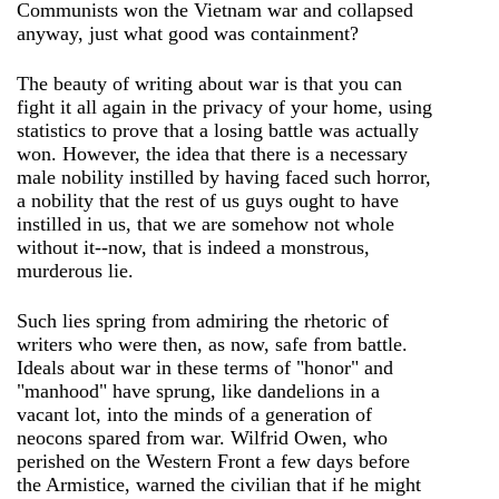
Communists won the Vietnam war and collapsed
anyway, just what good was containment?
The beauty of writing about war is that you can
fight it all again in the privacy of your home, using
statistics to prove that a losing battle was actually
won. However, the idea that there is a necessary
male nobility instilled by having faced such horror,
a nobility that the rest of us guys ought to have
instilled in us, that we are somehow not whole
without it--now, that is indeed a monstrous,
murderous lie.
Such lies spring from admiring the rhetoric of
writers who were then, as now, safe from battle.
Ideals about war in these terms of "honor" and
"manhood" have sprung, like dandelions in a
vacant lot, into the minds of a generation of
neocons spared from war. Wilfrid Owen, who
perished on the Western Front a few days before
the Armistice, warned the civilian that if he might