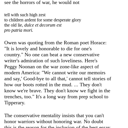
see the horrors of war, he would not
tell with such high zest
to children ardent for some desperate glory
the old lie,
dulce et decorum est
pro patria mori.
Owen was quoting from the Roman poet Horace:
"It is lovely and honorable to die for one's
country." No one can beat a new conservative
writer's admiration of such loveliness. Here's
Peggy Noonan on the war zone-like aspect of
modern America: "We cannot write our memoirs
and say,' Good-bye to all that,' cannot tell stories of
how our boots rotted in the mud. ... They don't
know we're brave. They don't know we fight in the
trenches, too." It's a long way from prep school to
Tipperary.
The conservative mentality insists that you can't
honor warriors without honoring war. No doubt
this is the reason for the inclusion of the best essay