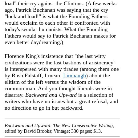
load" their cry against the Clintons. (A few weeks
ago, Patrick Buchanan was saying that the cry
"lock and load!" is what the Founding Fathers
would exclaim to each other if confronted with
today's secular humanists. What the Founding
Fathers would say to Patrick Buchanan makes for
even better daydreaming.)
Florence King's insistence that "the last witty
civilizations were the last bastions of aristocracy"
is interspersed with many tirades (among them one
by Rush Falstaff, I mean,
Limbaugh
) about the
elitism of the left versus the wisdom of the
common man. And you thought liberals were in
disarray.
Backward and Upward
is a selection of
writers who have no issues but a great refusal, and
no direction to go in but backward.
Backward and Upward: The New Conservative Writing
,
edited by David Brooks; Vintage; 330 pages; $13.