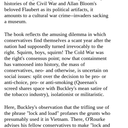
histories of the Civil War and Allan Bloom's
beloved Flaubert as its political artifacts, it
amounts to a cultural war crime--invaders sacking
a museum.
The book reflects the amusing dilemma in which
conservatives find themselves a scant year after the
nation had supposedly turned irrevocably to the
right. Squirm, boys, squirm! The Cold War was
the right's consensus point; now that containment
has vamoosed into history, the mass of
conservatives, neo- and otherwise, is uncertain on
social issues: split over the decision to be pro- or
anti-choice, pro- or anti-smoking (Queenan's
screed shares space with Buckley's mean satire of
the tobacco industry), isolationist or militaristic.
Here, Buckley's observation that the trifling use of
the phrase "lock and load" profanes the grunts who
presumably used it in Vietnam. There, O'Rourke
advises his fellow conservatives to make "lock and