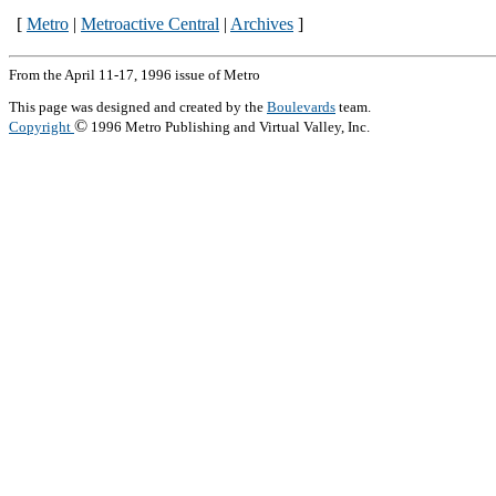
[
Metro
|
Metroactive Central
|
Archives
]
From the April 11-17, 1996 issue of Metro
This page was designed and created by the
Boulevards
team.
©
Copyright
1996 Metro Publishing and Virtual Valley, Inc.