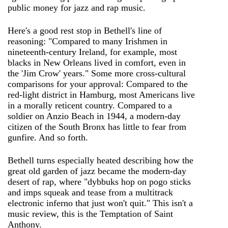
public money for jazz and rap music.
Here's a good rest stop in Bethell's line of
reasoning: "Compared to many Irishmen in
nineteenth-century Ireland, for example, most
blacks in New Orleans lived in comfort, even in
the 'Jim Crow' years." Some more cross-cultural
comparisons for your approval: Compared to the
red-light district in Hamburg, most Americans live
in a morally reticent country. Compared to a
soldier on Anzio Beach in 1944, a modern-day
citizen of the South Bronx has little to fear from
gunfire. And so forth.
Bethell turns especially heated describing how the
great old garden of jazz became the modern-day
desert of rap, where "dybbuks hop on pogo sticks
and imps squeak and tease from a multitrack
electronic inferno that just won't quit." This isn't a
music review, this is the Temptation of Saint
Anthony.