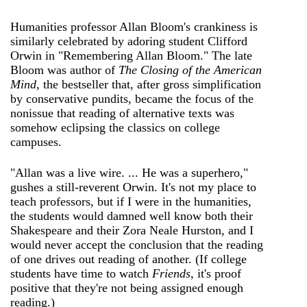
Humanities professor Allan Bloom's crankiness is
similarly celebrated by adoring student Clifford
Orwin in "Remembering Allan Bloom." The late
Bloom was author of
The Closing of the American
Mind
, the bestseller that, after gross simplification
by conservative pundits, became the focus of the
nonissue that reading of alternative texts was
somehow eclipsing the classics on college
campuses.
"Allan was a live wire. ... He was a superhero,"
gushes a still-reverent Orwin. It's not my place to
teach professors, but if I were in the humanities,
the students would damned well know both their
Shakespeare and their Zora Neale Hurston, and I
would never accept the conclusion that the reading
of one drives out reading of another. (If college
students have time to watch
Friends
, it's proof
positive that they're not being assigned enough
reading.)