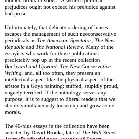
mother, drunk or sober." A writer's political
prejudices ought not exceed his prejudice against
bad prose.
Unfortunately, that delicate ordering of biases
escapes the management of such neoconservative
periodicals as
The American Spectator
,
The New
Republic
and
The National Review
. Many of the
essayists who work for those publications
predictably pop up in the recent collection
Backward and Upward: The New Conservative
Writing
, and, all too often, they present an
intellectual aspect like the physical aspect of the
aristos in a Goya painting: stuffed, stupidly proud,
vaguely terrified. If the anthology serves any
purpose, it is to suggest to liberal readers that we
should simultaneously loosen up and grow some
morals.
The 40-plus essays in the collection have been
selected by David Brooks, late of
The Wall Street