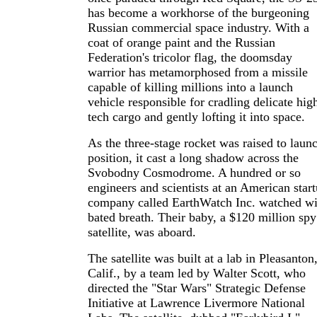
has become a workhorse of the burgeoning
Russian commercial space industry. With a
coat of orange paint and the Russian
Federation's tricolor flag, the doomsday
warrior has metamorphosed from a missile
capable of killing millions into a launch
vehicle responsible for cradling delicate hig
tech cargo and gently lofting it into space.
As the three-stage rocket was raised to laun
position, it cast a long shadow across the
Svobodny Cosmodrome. A hundred or so
engineers and scientists at an American star
company called EarthWatch Inc. watched wi
bated breath. Their baby, a $120 million spy
satellite, was aboard.
The satellite was built at a lab in Pleasanton
Calif., by a team led by Walter Scott, who
directed the "Star Wars" Strategic Defense
Initiative at Lawrence Livermore National