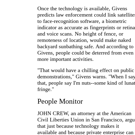
Once the technology is available, Givens
predicts law enforcement could link satellite
to face-recognition software, a biometric
indicator as accurate as fingerprints or retina
and voice scans. No height of fence, or
remoteness of location, would make naked
backyard sunbathing safe. And according to
Givens, people could be deterred from even
more important activities.
"That would have a chilling effect on public
demonstrations," Givens warns. "When I sa
that, people say I'm nuts--some kind of lunat
fringe."
People Monitor
JOHN CREW, an attorney at the American
Civil Liberties Union in San Francisco, argu
that just because technology makes it
available and because private enterprise can