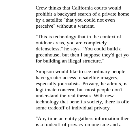
Crew thinks that California courts would
prohibit a backyard search of a private hom
by a satellite "that you could not even
perceive" without a warrant.
"This is technology that in the context of
outdoor areas, you are completely
defenseless," he says. "You could build a
greenhouse, but then I suppose they'd get y
for building an illegal structure."
Simpson would like to see ordinary people
have greater access to satellite imagery,
especially journalists. Privacy, he admits, is
legitimate concern, but most people don't
understand the real threats. With new
technology that benefits society, there is oft
some tradeoff of individual privacy.
"Any time an entity gathers information ther
is a tradeoff of privacy on one side and a