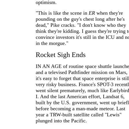
optimism.
"This is like the scene in
ER
when they're
pounding on the guy's chest long after he's
dead," Pike cracks. "I don't know who they
think they're kidding. I guess they're trying 
convince investors it's still in the ICU and n
in the morgue."
Rocket Sigh Ends
IN AN AGE of routine space shuttle launch
and a televised Pathfinder mission on Mars,
it's easy to forget that space enterprise is stil
very risky business. France's SPOT-3 recent
went silent prematurely, much like Earlybir
I. And the last American effort, Landsat 6,
built by the U.S. government, went up brief
before becoming a man-made meteor. Last
year a TRW-built satellite called "Lewis"
plunged into the Pacific.