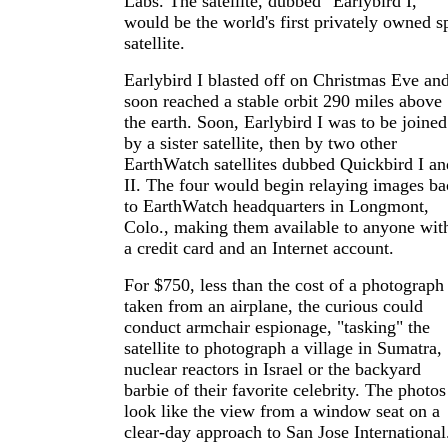
Labs. The satellite, dubbed "Earlybird I,"
would be the world's first privately owned s
satellite.
Earlybird I blasted off on Christmas Eve an
soon reached a stable orbit 290 miles above
the earth. Soon, Earlybird I was to be joined
by a sister satellite, then by two other
EarthWatch satellites dubbed Quickbird I an
II. The four would begin relaying images ba
to EarthWatch headquarters in Longmont,
Colo., making them available to anyone wit
a credit card and an Internet account.
For $750, less than the cost of a photograph
taken from an airplane, the curious could
conduct armchair espionage, "tasking" the
satellite to photograph a village in Sumatra,
nuclear reactors in Israel or the backyard
barbie of their favorite celebrity. The photos
look like the view from a window seat on a
clear-day approach to San Jose International