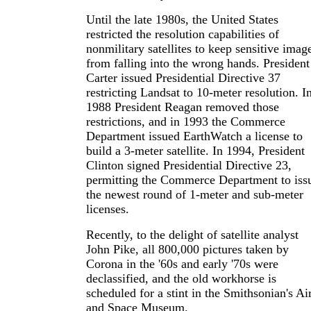
Until the late 1980s, the United States
restricted the resolution capabilities of
nonmilitary satellites to keep sensitive imag
from falling into the wrong hands. President
Carter issued Presidential Directive 37
restricting Landsat to 10-meter resolution. I
1988 President Reagan removed those
restrictions, and in 1993 the Commerce
Department issued EarthWatch a license to
build a 3-meter satellite. In 1994, President
Clinton signed Presidential Directive 23,
permitting the Commerce Department to iss
the newest round of 1-meter and sub-meter
licenses.
Recently, to the delight of satellite analyst
John Pike, all 800,000 pictures taken by
Corona in the '60s and early '70s were
declassified, and the old workhorse is
scheduled for a stint in the Smithsonian's Ai
and Space Museum.