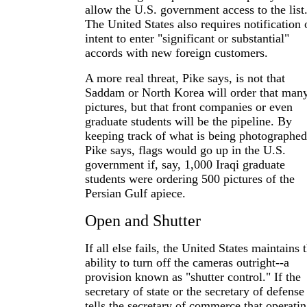
allow the U.S. government access to the list
The United States also requires notification 
intent to enter "significant or substantial"
accords with new foreign customers.
A more real threat, Pike says, is not that
Saddam or North Korea will order that man
pictures, but that front companies or even
graduate students will be the pipeline. By
keeping track of what is being photographed
Pike says, flags would go up in the U.S.
government if, say, 1,000 Iraqi graduate
students were ordering 500 pictures of the
Persian Gulf apiece.
Open and Shutter
If all else fails, the United States maintains 
ability to turn off the cameras outright--a
provision known as "shutter control." If the
secretary of state or the secretary of defense
tells the secretary of commerce that operati