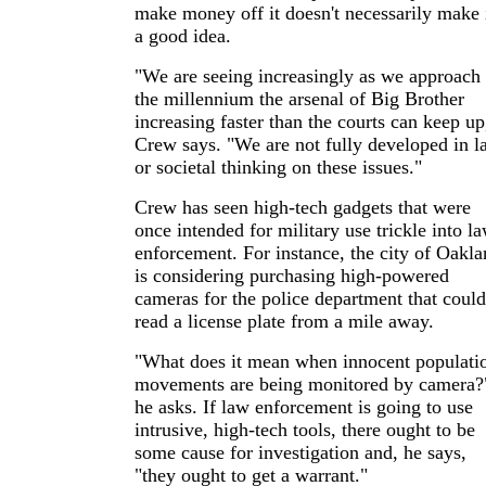
make money off it doesn't necessarily make 
a good idea.
"We are seeing increasingly as we approach
the millennium the arsenal of Big Brother
increasing faster than the courts can keep up
Crew says. "We are not fully developed in l
or societal thinking on these issues."
Crew has seen high-tech gadgets that were
once intended for military use trickle into l
enforcement. For instance, the city of Oakl
is considering purchasing high-powered
cameras for the police department that could
read a license plate from a mile away.
"What does it mean when innocent populati
movements are being monitored by camera?
he asks. If law enforcement is going to use
intrusive, high-tech tools, there ought to be
some cause for investigation and, he says,
"they ought to get a warrant."