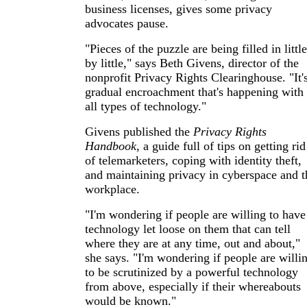
business licenses, gives some privacy
advocates pause.
"Pieces of the puzzle are being filled in little
by little," says Beth Givens, director of the
nonprofit Privacy Rights Clearinghouse. "It'
gradual encroachment that's happening with
all types of technology."
Givens published the
Privacy Rights
Handbook
, a guide full of tips on getting rid
of telemarketers, coping with identity theft,
and maintaining privacy in cyberspace and t
workplace.
"I'm wondering if people are willing to have
technology let loose on them that can tell
where they are at any time, out and about,"
she says. "I'm wondering if people are willi
to be scrutinized by a powerful technology
from above, especially if their whereabouts
would be known."