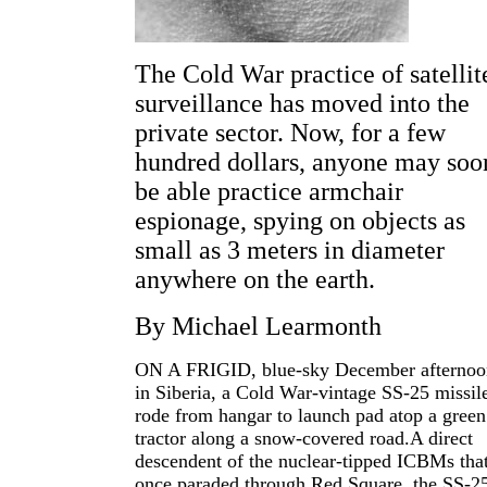
The Cold War practice of satellit
surveillance has moved into the
private sector. Now, for a few
hundred dollars, anyone may soo
be able practice armchair
espionage, spying on objects as
small as 3 meters in diameter
anywhere on the earth.
By Michael Learmonth
ON A FRIGID, blue-sky December afternoo
in Siberia, a Cold War-vintage SS-25 missil
rode from hangar to launch pad atop a green
tractor along a snow-covered road.A direct
descendent of the nuclear-tipped ICBMs tha
once paraded through Red Square, the SS-2