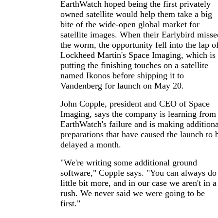
EarthWatch hoped being the first privately
owned satellite would help them take a big
bite of the wide-open global market for
satellite images. When their Earlybird misse
the worm, the opportunity fell into the lap o
Lockheed Martin's Space Imaging, which is
putting the finishing touches on a satellite
named Ikonos before shipping it to
Vandenberg for launch on May 20.
John Copple, president and CEO of Space
Imaging, says the company is learning from
EarthWatch's failure and is making additiona
preparations that have caused the launch to 
delayed a month.
"We're writing some additional ground
software," Copple says. "You can always do
little bit more, and in our case we aren't in a
rush. We never said we were going to be
first."