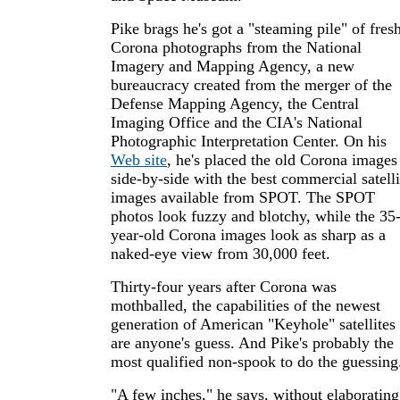
Pike brags he's got a "steaming pile" of fres
Corona photographs from the National
Imagery and Mapping Agency, a new
bureaucracy created from the merger of the
Defense Mapping Agency, the Central
Imaging Office and the CIA's National
Photographic Interpretation Center. On his
Web site
, he's placed the old Corona images
side-by-side with the best commercial satelli
images available from SPOT. The SPOT
photos look fuzzy and blotchy, while the 35
year-old Corona images look as sharp as a
naked-eye view from 30,000 feet.
Thirty-four years after Corona was
mothballed, the capabilities of the newest
generation of American "Keyhole" satellites
are anyone's guess. And Pike's probably the
most qualified non-spook to do the guessing
"A few inches," he says, without elaborating