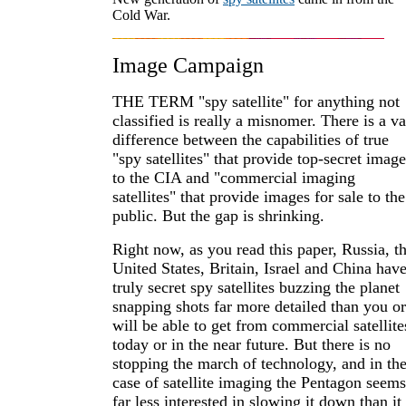
Cold War.
Image Campaign
THE TERM "spy satellite" for anything not
classified is really a misnomer. There is a va
difference between the capabilities of true
"spy satellites" that provide top-secret image
to the CIA and "commercial imaging
satellites" that provide images for sale to the
public. But the gap is shrinking.
Right now, as you read this paper, Russia, t
United States, Britain, Israel and China hav
truly secret spy satellites buzzing the planet
snapping shots far more detailed than you or
will be able to get from commercial satellite
today or in the near future. But there is no
stopping the march of technology, and in th
case of satellite imaging the Pentagon seems
far less interested in slowing it down than it 