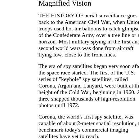
Magnified Vision
THE HISTORY OF aerial surveillance goes
back to the American Civil War, when Unio
troops used hot-air balloons to catch glimps
of the Confederate Army over a tree line or 
horizon. Most military spying in the first an
second world wars was done from aircraft
flying low, close to the front lines.
The era of spy satellites began very soon aft
the space race started. The first of the U.S.
series of "keyhole" spy satellites, called
Corona, Argon and Lanyard, were built at t
height of the Cold War, beginning in 1960. 
three snapped thousands of high-resolution
photos until 1972.
Corona, the world's first spy satellite, was
capable of about 2-meter spatial resolution, 
benchmark today's commercial imaging
satellites have yet to reach.