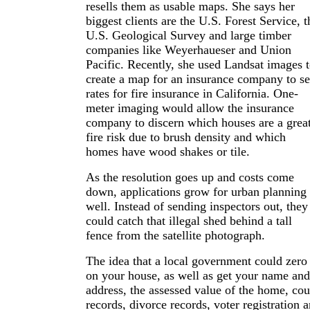
resells them as usable maps. She says her
biggest clients are the U.S. Forest Service, t
U.S. Geological Survey and large timber
companies like Weyerhaueser and Union
Pacific. Recently, she used Landsat images 
create a map for an insurance company to se
rates for fire insurance in California. One-
meter imaging would allow the insurance
company to discern which houses are a grea
fire risk due to brush density and which
homes have wood shakes or tile.
As the resolution goes up and costs come
down, applications grow for urban planning 
well. Instead of sending inspectors out, they
could catch that illegal shed behind a tall
fence from the satellite photograph.
The idea that a local government could zero
on your house, as well as get your name and
address, the assessed value of the home, cou
records, divorce records, voter registration 