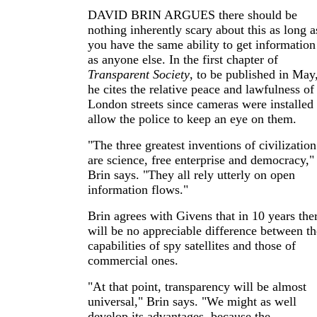
DAVID BRIN ARGUES there should be
nothing inherently scary about this as long a
you have the same ability to get information
as anyone else. In the first chapter of
Transparent Society
, to be published in May
he cites the relative peace and lawfulness of
London streets since cameras were installed 
allow the police to keep an eye on them.
"The three greatest inventions of civilization
are science, free enterprise and democracy,"
Brin says. "They all rely utterly on open
information flows."
Brin agrees with Givens that in 10 years the
will be no appreciable difference between th
capabilities of spy satellites and those of
commercial ones.
"At that point, transparency will be almost
universal," Brin says. "We might as well
develop its advantages, because the