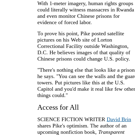
With 1-meter imagery, human rights groups
could literally witness massacres in Rwanda
and even monitor Chinese prisons for
evidence of forced labor.
To prove his point, Pike posted satellite
pictures on his Web site of Lorton
Correctional Facility outside Washington,
D.C. He believes images of that quality of
Chinese prisons could change U.S. policy.
"There's nothing else that looks like a prison
he says. "You can see the walls and the guar
towers. Put pictures like this at the U.S.
Capitol and you'd make it real like few othe
things could."
Access for All
SCIENCE FICTION WRITER
David Brin
shares Pike's optimism. The author of an
upcoming nonfiction book,
Transparent