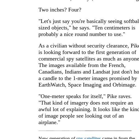
Two inches? Four?
"Let's just say you're basically seeing softbal
sized objects," he says. "Ten centimeters is
probably a nice round number to use."
As a civilian without security clearance, Pik
is looking forward to the first generation of
commercial spy satellites as much as anyone
The images available from the French,
Canadians, Indians and Landsat just don't h
a candle to the 1-meter images promised by
EarthWatch, Space Imaging and Orbimage.
"One-meter speaks for itself," Pike raves.
"That kind of imagery does not require an
awful lot of explaining. It looks like the kin
of image people see looking out of an
airplane."
New generation of
spy satellites
came in from the