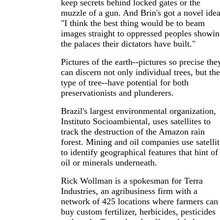
keep secrets behind locked gates or the
muzzle of a gun. And Brin's got a novel idea
"I think the best thing would be to beam
images straight to oppressed peoples showi
the palaces their dictators have built."
Pictures of the earth--pictures so precise the
can discern not only individual trees, but the
type of tree--have potential for both
preservationists and plunderers.
Brazil's largest environmental organization,
Instituto Socioambiental, uses satellites to
track the destruction of the Amazon rain
forest. Mining and oil companies use satellit
to identify geographical features that hint of
oil or minerals underneath.
Rick Wollman is a spokesman for Terra
Industries, an agribusiness firm with a
network of 425 locations where farmers can
buy custom fertilizer, herbicides, pesticides