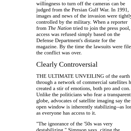
willingness to turn off the cameras can be
judged from the Persian Gulf War. In 1991,
images and news of the invasion were tightl
controlled by the military. When a reporter
from
The Nation
tried to join the press pool,
access was refused simply based on the
Defense Department's distaste for the
magazine. By the time the lawsuits were file
the conflict was over.
Clearly Controversial
THE ULTIMATE UNVEILING of the earth
through a network of commercial satellites 
created a stir of emotions, both pro and con.
Unlike the politicians who fear a transparent
globe, advocates of satellite imaging say the
open window is inherently stabilizing--as lo
as everyone has access to it.
"The ignorance of the '50s was very
destabilizing," Simpson says, citing the