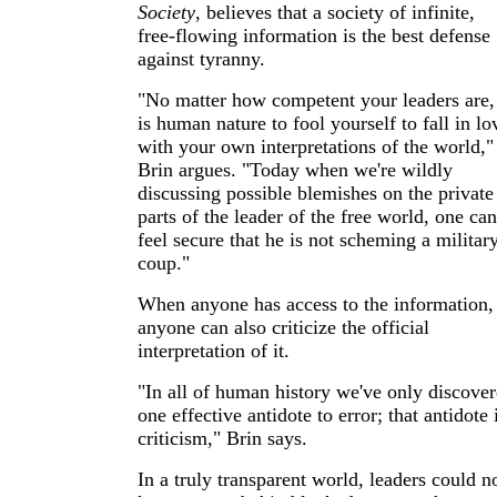
Society
, believes that a society of infinite,
free-flowing information is the best defense
against tyranny.
"No matter how competent your leaders are, 
is human nature to fool yourself to fall in lo
with your own interpretations of the world,"
Brin argues. "Today when we're wildly
discussing possible blemishes on the private
parts of the leader of the free world, one can
feel secure that he is not scheming a militar
coup."
When anyone has access to the information,
anyone can also criticize the official
interpretation of it.
"In all of human history we've only discove
one effective antidote to error; that antidote 
criticism," Brin says.
In a truly transparent world, leaders could n