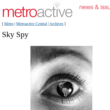
[
Metro
|
Metroactive Central
|
Archives
]
Sky Spy