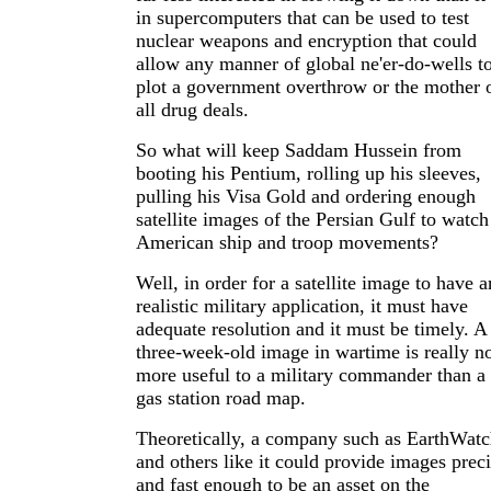
in supercomputers that can be used to test
nuclear weapons and encryption that could
allow any manner of global ne'er-do-wells t
plot a government overthrow or the mother 
all drug deals.
So what will keep Saddam Hussein from
booting his Pentium, rolling up his sleeves,
pulling his Visa Gold and ordering enough
satellite images of the Persian Gulf to watch
American ship and troop movements?
Well, in order for a satellite image to have 
realistic military application, it must have
adequate resolution and it must be timely. A
three-week-old image in wartime is really n
more useful to a military commander than a
gas station road map.
Theoretically, a company such as EarthWat
and others like it could provide images prec
and fast enough to be an asset on the