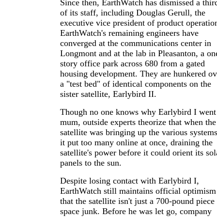
Since then, EarthWatch has dismissed a thir
of its staff, including Douglas Gerull, the
executive vice president of product operatio
EarthWatch's remaining engineers have
converged at the communications center in
Longmont and at the lab in Pleasanton, a on
story office park across 680 from a gated
housing development. They are hunkered ov
a "test bed" of identical components on the
sister satellite, Earlybird II.
Though no one knows why Earlybird I went
mum, outside experts theorize that when the
satellite was bringing up the various systems
it put too many online at once, draining the
satellite's power before it could orient its sol
panels to the sun.
Despite losing contact with Earlybird I,
EarthWatch still maintains official optimism
that the satellite isn't just a 700-pound piece
space junk. Before he was let go, company