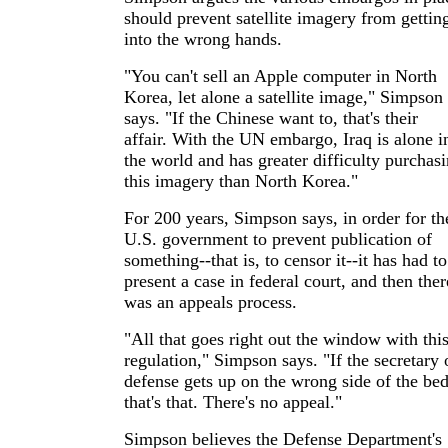
should prevent satellite imagery from gettin
into the wrong hands.
"You can't sell an Apple computer in North
Korea, let alone a satellite image," Simpson
says. "If the Chinese want to, that's their
affair. With the UN embargo, Iraq is alone i
the world and has greater difficulty purchas
this imagery than North Korea."
For 200 years, Simpson says, in order for th
U.S. government to prevent publication of
something--that is, to censor it--it has had to
present a case in federal court, and then ther
was an appeals process.
"All that goes right out the window with thi
regulation," Simpson says. "If the secretary 
defense gets up on the wrong side of the bed
that's that. There's no appeal."
Simpson believes the Defense Department's