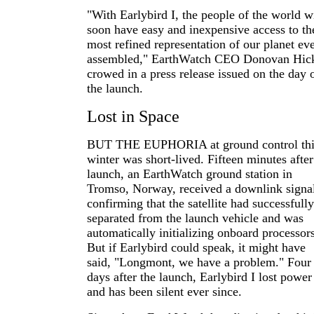
"With Earlybird I, the people of the world wi
soon have easy and inexpensive access to th
most refined representation of our planet ev
assembled," EarthWatch CEO Donovan Hic
crowed in a press release issued on the day 
the launch.
Lost in Space
BUT THE EUPHORIA at ground control thi
winter was short-lived. Fifteen minutes after
launch, an EarthWatch ground station in
Tromso, Norway, received a downlink signa
confirming that the satellite had successfully
separated from the launch vehicle and was
automatically initializing onboard processors
But if Earlybird could speak, it might have
said, "Longmont, we have a problem." Four
days after the launch, Earlybird I lost power
and has been silent ever since.