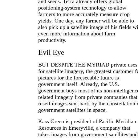
and seeds. Terra already offers global
positioning-system technology to allow
farmers to more accurately measure crop
yields. One day, any farmer will be able to
also pick up a satellite image of his fields w
even more information about farm
productivity.
Evil Eye
BUT DESPITE THE MYRIAD private uses
for satellite imagery, the greatest customer f
pictures for the foreseeable future is
government itself. Already, the U.S.
government buys most of its non-intelligenc
related imagery from private companies that
resell images sent back by the constellation 
government satellites in space.
Kass Green is president of Pacific Meridian
Resources in Emeryville, a company that
takes images from government satellites and