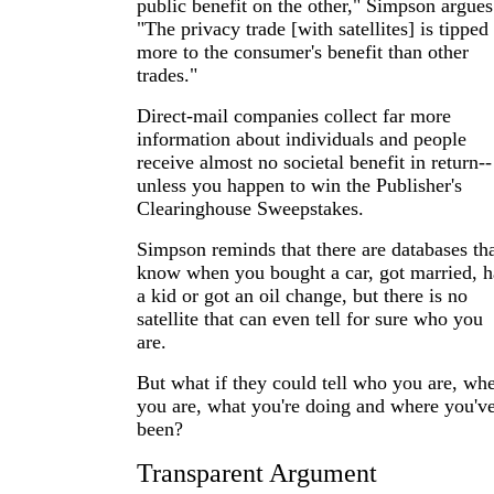
public benefit on the other," Simpson argues
"The privacy trade [with satellites] is tipped
more to the consumer's benefit than other
trades."
Direct-mail companies collect far more
information about individuals and people
receive almost no societal benefit in return--
unless you happen to win the Publisher's
Clearinghouse Sweepstakes.
Simpson reminds that there are databases th
know when you bought a car, got married, 
a kid or got an oil change, but there is no
satellite that can even tell for sure who you
are.
But what if they could tell who you are, wh
you are, what you're doing and where you'v
been?
Transparent Argument