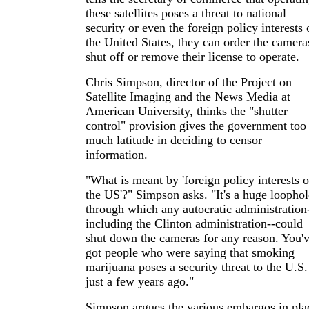
these satellites poses a threat to national
security or even the foreign policy interests 
the United States, they can order the camera
shut off or remove their license to operate.
Chris Simpson, director of the Project on
Satellite Imaging and the News Media at
American University, thinks the "shutter
control" provision gives the government too
much latitude in deciding to censor
information.
"What is meant by 'foreign policy interests o
the US'?" Simpson asks. "It's a huge loophol
through which any autocratic administration
including the Clinton administration--could
shut down the cameras for any reason. You'
got people who were saying that smoking
marijuana poses a security threat to the U.S.
just a few years ago."
Simpson argues the various embargos in pla