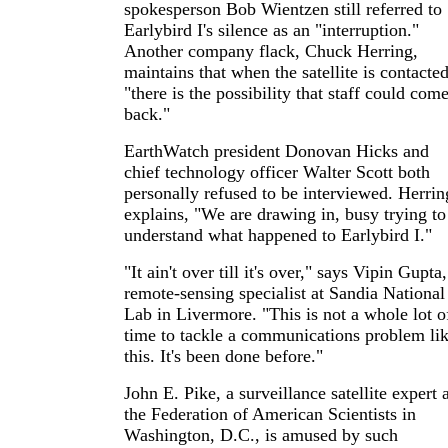
spokesperson Bob Wientzen still referred to
Earlybird I's silence as an "interruption."
Another company flack, Chuck Herring,
maintains that when the satellite is contacted
"there is the possibility that staff could com
back."
EarthWatch president Donovan Hicks and
chief technology officer Walter Scott both
personally refused to be interviewed. Herrin
explains, "We are drawing in, busy trying to
understand what happened to Earlybird I."
"It ain't over till it's over," says Vipin Gupta,
remote-sensing specialist at Sandia National
Lab in Livermore. "This is not a whole lot o
time to tackle a communications problem li
this. It's been done before."
John E. Pike, a surveillance satellite expert 
the Federation of American Scientists in
Washington, D.C., is amused by such