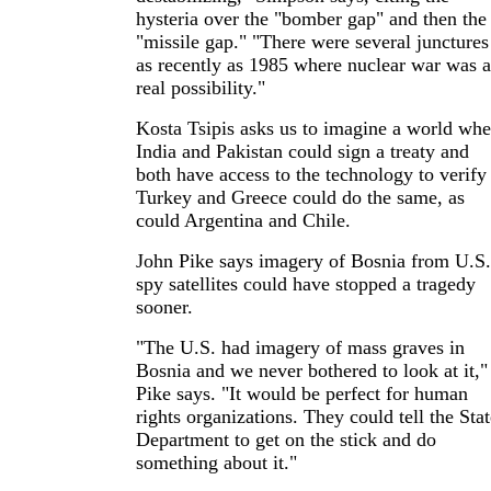
hysteria over the "bomber gap" and then the
"missile gap." "There were several junctures
as recently as 1985 where nuclear war was a
real possibility."
Kosta Tsipis asks us to imagine a world whe
India and Pakistan could sign a treaty and
both have access to the technology to verify 
Turkey and Greece could do the same, as
could Argentina and Chile.
John Pike says imagery of Bosnia from U.S.
spy satellites could have stopped a tragedy
sooner.
"The U.S. had imagery of mass graves in
Bosnia and we never bothered to look at it,"
Pike says. "It would be perfect for human
rights organizations. They could tell the Stat
Department to get on the stick and do
something about it."