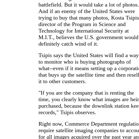
battlefield. But it would take a lot of photos.
And if an enemy of the United States were
trying to buy that many photos, Kosta Tsipis
director of the Program in Science and
Technology for International Security at
M.I.T., believes the U.S. government would
definitely catch wind of it.
Tsipis says the United States will find a way
to monitor who is buying photographs of
what--even if it means setting up a corporat
that buys up the satellite time and then resel
it to other customers.
"If you are the company that is renting the
time, you clearly know what images are bei
purchased, because the downlink station kee
records," Tsipis observes.
Right now, Commerce Department regulatio
require satellite imaging companies to accou
for all images acquired over the past year a