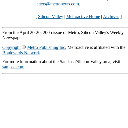
letters@metronews.com
.
[
Silicon Valley
|
Metroactive Home
|
Archives
]
From the April 20-26, 2005 issue of Metro, Silicon Valley's Weekly
Newspaper.
©
Copyright
Metro Publishing Inc.
Metroactive is affiliated with the
Boulevards Network
.
For more information about the San Jose/Silicon Valley area, visit
sanjose.com
.