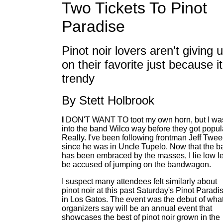
Two Tickets To Pinot
Paradise
Pinot noir lovers aren't giving 
on their favorite just because it
trendy
By Stett Holbrook
I
DON'T WANT TO toot my own horn, but I wa
into the band Wilco way before they got popul
Really. I've been following frontman Jeff Twe
since he was in Uncle Tupelo. Now that the b
has been embraced by the masses, I lie low le
be accused of jumping on the bandwagon.
I suspect many attendees felt similarly about
pinot noir at this past Saturday's Pinot Paradi
in Los Gatos. The event was the debut of wha
organizers say will be an annual event that
showcases the best of pinot noir grown in the