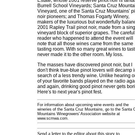
Estate, whose 2001 reserve pinot noir is fantas
Burrell School Vineyards; Santa Cruz Mounta
Vineyard, one of the Santa Cruz Mountains' p
noir pioneers; and Thomas Fogarty Winery,
makers of the luxurious but wonderfully bala
2001 Rapley Trail pinot noir, made from a sing
vineyard block of superior grapes. The careful
reader who happened to attend the event will
note that all those wines came from the same
tasting room. With so many great wines to taste
never made it to the other room. My loss.
The masses have discovered pinot noir, but I
don't think true-blue pinot lovers will decamp 
search of a less trendy wine. Unlike hearing 
of your favorite bands played on the radio aga
and again, drinking good pinot never gets bor
Here's to next year's pinot fest.
For information about upcoming wine events and the
wineries of the Santa Cruz Mountains, go to the Santa 
Mountains Winegrowers' Association website at
www.scmwa.com.
Send a letter to the editor about this story to