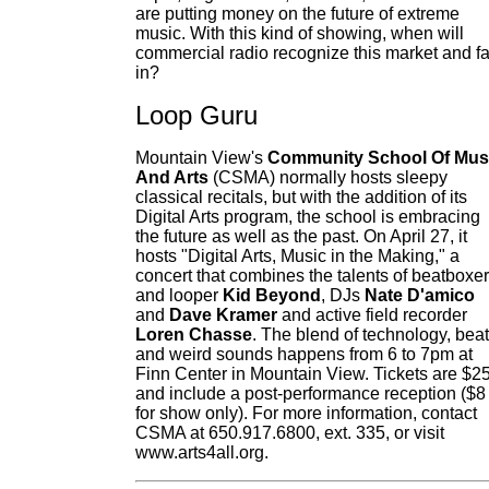
are putting money on the future of extreme
music. With this kind of showing, when will
commercial radio recognize this market and fa
in?
Loop Guru
Mountain View's
Community School Of Mus
And Arts
(CSMA) normally hosts sleepy
classical recitals, but with the addition of its
Digital Arts program, the school is embracing
the future as well as the past. On April 27, it
hosts "Digital Arts, Music in the Making," a
concert that combines the talents of beatboxer
and looper
Kid Beyond
, DJs
Nate D'amico
and
Dave Kramer
and active field recorder
Loren Chasse
. The blend of technology, bea
and weird sounds happens from 6 to 7pm at
Finn Center in Mountain View. Tickets are $2
and include a post-performance reception ($8
for show only). For more information, contact
CSMA at 650.917.6800, ext. 335, or visit
www.arts4all.org.