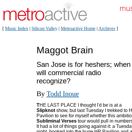
[
Music Index
|
Silicon Valley
|
Metroactive Home
|
Archives
]
Maggot Brain
San Jose is for heshers; when
will commercial radio
recognize?
By
Todd Inoue
T
HE LAST PLACE I thought I'd be is at a
Slipknot
show, but last Tuesday I trekked to 
Pavilion to see for myself whether this ambiti
Subliminal Verses
tour would pull in numbers
It had a lot of things going against it: a Tuesd
night, booked into the huge HP Pavilion and 