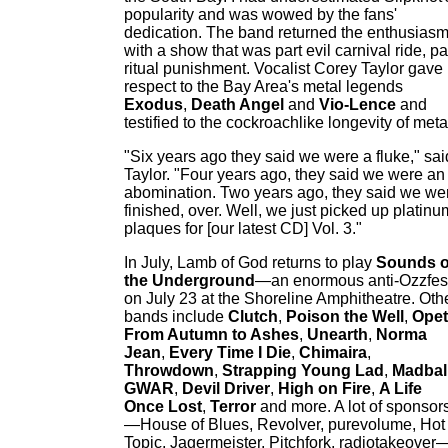
popularity and was wowed by the fans'
dedication. The band returned the enthusias
with a show that was part evil carnival ride, pa
ritual punishment. Vocalist Corey Taylor gave
respect to the Bay Area's metal legends
Exodus
,
Death Angel
and
Vio-Lence
and
testified to the cockroachlike longevity of meta
"Six years ago they said we were a fluke," sai
Taylor. "Four years ago, they said we were an
abomination. Two years ago, they said we we
finished, over. Well, we just picked up platinu
plaques for [our latest CD] Vol. 3."
In July, Lamb of God returns to play
Sounds o
the Underground
—an enormous anti-Ozzfes
on July 23 at the Shoreline Amphitheatre. Oth
bands include
Clutch
,
Poison the Well
,
Ope
From Autumn to Ashes
,
Unearth
,
Norma
Jean
,
Every Time I Die
,
Chimaira
,
Throwdown
,
Strapping Young Lad
,
Madbal
GWAR
,
Devil Driver
,
High on Fire
,
A Life
Once Lost
,
Terror
and more. A lot of sponsor
—House of Blues, Revolver, purevolume, Hot
Topic, Jagermeister, Pitchfork, radiotakeover