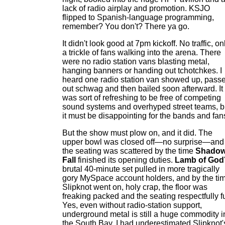
lack of radio airplay and promotion. KSJO
flipped to Spanish-language programming,
remember? You don't? There ya go.
It didn't look good at 7pm kickoff. No traffic, on
a trickle of fans walking into the arena. There
were no radio station vans blasting metal,
hanging banners or handing out tchotchkes. I
heard one radio station van showed up, pass
out schwag and then bailed soon afterward. It
was sort of refreshing to be free of competing
sound systems and overhyped street teams, b
it must be disappointing for the bands and fan
But the show must plow on, and it did. The
upper bowl was closed off—no surprise—and
the seating was scattered by the time
Shado
Fall
finished its opening duties.
Lamb of God
brutal 40-minute set pulled in more tragically
gory MySpace account holders, and by the ti
Slipknot went on, holy crap, the floor was
freaking packed and the seating respectfully fu
Yes, even without radio-station support,
underground metal is still a huge commodity i
the South Bay. I had underestimated Slipknot'