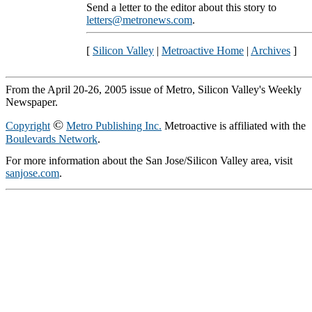
Send a letter to the editor about this story to
letters@metronews.com
.
[
Silicon Valley
|
Metroactive Home
|
Archives
]
From the April 20-26, 2005 issue of Metro, Silicon Valley's Weekly
Newspaper.
©
Copyright
Metro Publishing Inc.
Metroactive is affiliated with the
Boulevards Network
.
For more information about the San Jose/Silicon Valley area, visit
sanjose.com
.