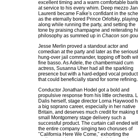
excellent timing and a warm comfortable bari
at service to his every whim. Deep mezzo Jan
Laurenti became Falke's confidant in the sch
as the eternally bored Prince Orlofsky, playing
along while running the party, and setting the
tone by praising champagne and reiterating h
philosophy as summed up in
Chacon son gou
Jesse Merlin proved a standout actor and
comedian at the party and later as the serious
hung-over jail commander, topping off both wi
fine basso. As Adele, the chambermaid cum
actress, Susanna Uher had all the sparkling
presence but with a hard-edged vocal product
that could beneficially stand for some refining.
Conductor Jonathan Hodel got a bold and
propulsive response from his little orchestra. 
Dalis herself, stage director Lorna Haywood 
a big soprano career, especially in her native
Britain, and deserves much credit for making 
small Montgomery stage delivery such a
successful product. The curtain call ended wit
the entire company singing two choruses of
"California Here We Come," exhorting the