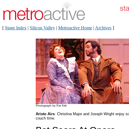
[
Stage Index
|
Silicon Valley
|
Metroactive Home
|
Archives
]
Photograph by Pat Kirk
Aristo Airs
: Christina Major and Joseph Wright enjoy 
couch time.