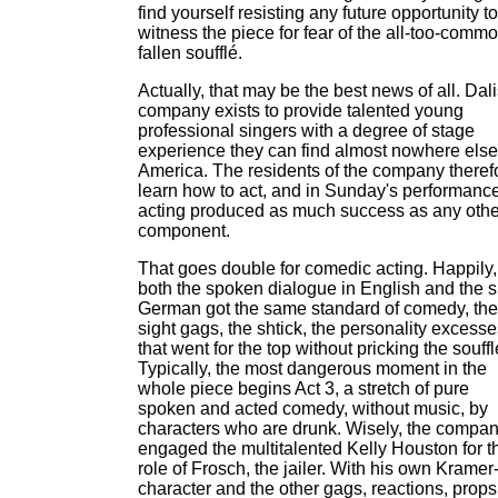
find yourself resisting any future opportunity to
witness the piece for fear of the all-too-comm
fallen soufflé.
Actually, that may be the best news of all. Dali
company exists to provide talented young
professional singers with a degree of stage
experience they can find almost nowhere else
America. The residents of the company theref
learn how to act, and in Sunday's performance
acting produced as much success as any othe
component.
That goes double for comedic acting. Happily,
both the spoken dialogue in English and the 
German got the same standard of comedy, the
sight gags, the shtick, the personality excess
that went for the top without pricking the souffl
Typically, the most dangerous moment in the
whole piece begins Act 3, a stretch of pure
spoken and acted comedy, without music, by
characters who are drunk. Wisely, the compa
engaged the multitalented Kelly Houston for t
role of Frosch, the jailer. With his own Kramer-
character and the other gags, reactions, props