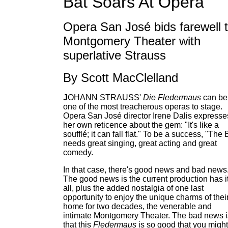
Bat Soars At Opera
Opera San José bids farewell 
Montgomery Theater with
superlative Strauss
By Scott MacClelland
J
OHANN STRAUSS'
Die Fledermaus
can be
one of the most treacherous operas to stage.
Opera San José director Irene Dalis expresse
her own reticence about the gem: "It's like a
soufflé; it can fall flat." To be a success, "The 
needs great singing, great acting and great
comedy.
In that case, there's good news and bad news
The good news is the current production has i
all, plus the added nostalgia of one last
opportunity to enjoy the unique charms of thei
home for two decades, the venerable and
intimate Montgomery Theater. The bad news i
that this
Fledermaus
is so good that you might