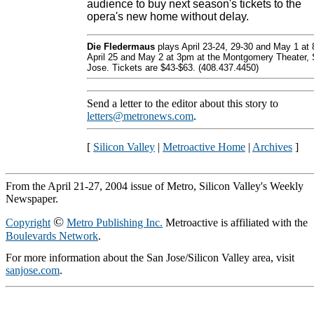
audience to buy next season's tickets to the
opera's new home without delay.
Die Fledermaus
plays April 23-24, 29-30 and May 1 at
April 25 and May 2 at 3pm at the Montgomery Theater,
Jose. Tickets are $43-$63. (408.437.4450)
Send a letter to the editor about this story to
letters@metronews.com
.
[
Silicon Valley
|
Metroactive Home
|
Archives
]
From the April 21-27, 2004 issue of Metro, Silicon Valley's Weekly
Newspaper.
©
Copyright
Metro Publishing Inc.
Metroactive is affiliated with the
Boulevards Network
.
For more information about the San Jose/Silicon Valley area, visit
sanjose.com
.