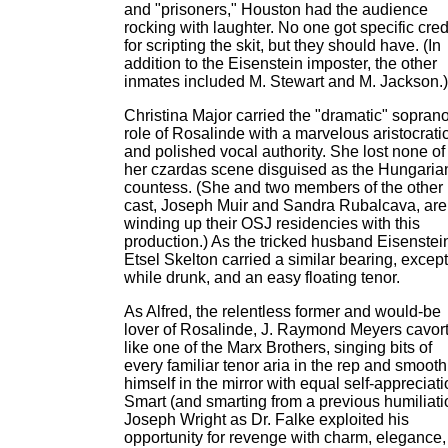
and "prisoners," Houston had the audience
rocking with laughter. No one got specific cred
for scripting the skit, but they should have. (In
addition to the Eisenstein imposter, the other
inmates included M. Stewart and M. Jackson.)
Christina Major carried the "dramatic" sopran
role of Rosalinde with a marvelous aristocratic
and polished vocal authority. She lost none of i
her czardas scene disguised as the Hungaria
countess. (She and two members of the other
cast, Joseph Muir and Sandra Rubalcava, are
winding up their OSJ residencies with this
production.) As the tricked husband Eisenstei
Etsel Skelton carried a similar bearing, except
while drunk, and an easy floating tenor.
As Alfred, the relentless former and would-be
lover of Rosalinde, J. Raymond Meyers cavor
like one of the Marx Brothers, singing bits of
every familiar tenor aria in the rep and smoot
himself in the mirror with equal self-appreciati
Smart (and smarting from a previous humiliati
Joseph Wright as Dr. Falke exploited his
opportunity for revenge with charm, elegance,