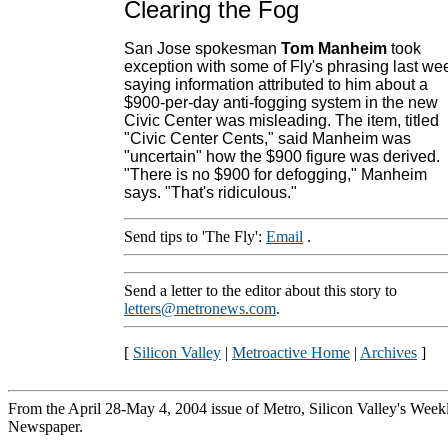
Clearing the Fog
San Jose spokesman
Tom Manheim
took
exception with some of Fly's phrasing last we
saying information attributed to him about a
$900-per-day anti-fogging system in the new
Civic Center was misleading. The item, titled
"Civic Center Cents," said Manheim was
"uncertain" how the $900 figure was derived.
"There is no $900 for defogging," Manheim
says. "That's ridiculous."
Send tips to 'The Fly':
Email
.
Send a letter to the editor about this story to
letters@metronews.com
.
[
Silicon Valley
|
Metroactive Home
|
Archives
]
From the April 28-May 4, 2004 issue of Metro, Silicon Valley's Week
Newspaper.