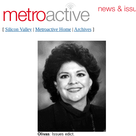
[
Silicon Valley
|
Metroactive Home
|
Archives
]
Olivas
: Issues edict.