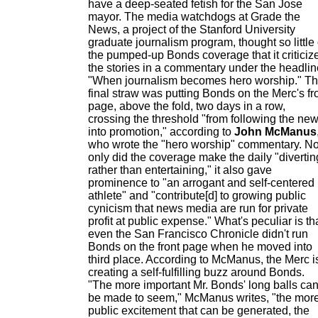
have a deep-seated fetish for the San Jose
mayor. The media watchdogs at Grade the
News, a project of the Stanford University
graduate journalism program, thought so little 
the pumped-up Bonds coverage that it criticiz
the stories in a commentary under the headlin
"When journalism becomes hero worship." T
final straw was putting Bonds on the Merc's fr
page, above the fold, two days in a row,
crossing the threshold "from following the ne
into promotion," according to
John McManus
who wrote the "hero worship" commentary. No
only did the coverage make the daily "divertin
rather than entertaining," it also gave
prominence to "an arrogant and self-centered
athlete" and "contribute[d] to growing public
cynicism that news media are run for private
profit at public expense." What's peculiar is th
even the San Francisco Chronicle didn't run
Bonds on the front page when he moved into
third place. According to McManus, the Merc i
creating a self-fulfilling buzz around Bonds.
"The more important Mr. Bonds' long balls ca
be made to seem," McManus writes, "the mor
public excitement that can be generated, the