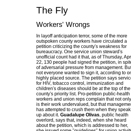
The Fly
Workers' Wrongs
In layoff anticipation terror, some of the more
outspoken county workers have circulated a
petition criticizing the county's weakness for
bureaucracy. One service union steward's
unofficial count had it that, as of Thursday, Apr
22, 130 people had signed the petition, in spit
of adversarial pressure from management. Bu
not everyone wanted to sign it, according to o
highly placed source. The petition says servi
for HIV, tobacco control, immunization and
children's diseases should be at the top of the
county's priority list. Pro-petition public-health
workers and union reps complain that not onl
is their work undervalued, but that manageme
has attempted to crush them when they speak
up about it.
Guadalupe Olivas
, public health
overlord, says that, indeed, when she heard
about the petition, which is addressed to her,
she issued some "guidelines" for union activit