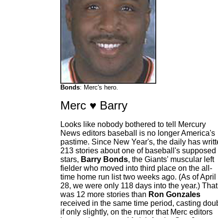
Bonds
: Merc's hero.
Merc ♥ Barry
Looks like nobody bothered to tell Mercury
News editors baseball is no longer America's
pastime. Since New Year's, the daily has writ
213 stories about one of baseball's supposed
stars,
Barry Bonds
, the Giants' muscular left
fielder who moved into third place on the all-
time home run list two weeks ago. (As of April
28, we were only 118 days into the year.) That
was 12 more stories than
Ron Gonzales
received in the same time period, casting doub
if only slightly, on the rumor that Merc editors