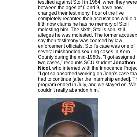
testified against Stoll in 1984, when they were
between the ages of 6 and 9, have now
changed their testimony. Four of the five
completely recanted their accusations while a
fifth now claims he has no memory of Stoll
molesting him. The sixth, Stoll's son, still
alleges he was molested. The former accuser
say their testimony was coerced by law
enforcement officials. Stoll's case was one of
several mishandled sex-ring cases in Kern
County during the mid-1980s. "I got assigned 
two cases," recounts SCU student
Jonathon
Nicol
, who interned with the Innocence Projec
"I got so absorbed working on John's case that
had to continue [after the internship ended]. T
program ended in July, and we stayed on. We
couldn't really abandon him."