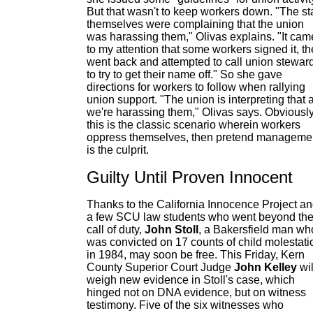
But that wasn't to keep workers down. "The sta
themselves were complaining that the union
was harassing them," Olivas explains. "It cam
to my attention that some workers signed it, t
went back and attempted to call union stewar
to try to get their name off." So she gave
directions for workers to follow when rallying
union support. "The union is interpreting that 
we're harassing them," Olivas says. Obviousl
this is the classic scenario wherein workers
oppress themselves, then pretend manageme
is the culprit.
Guilty Until Proven Innocent
Thanks to the California Innocence Project a
a few SCU law students who went beyond th
call of duty,
John Stoll
, a Bakersfield man wh
was convicted on 17 counts of child molestati
in 1984, may soon be free. This Friday, Kern
County Superior Court Judge
John Kelley
wil
weigh new evidence in Stoll's case, which
hinged not on DNA evidence, but on witness
testimony. Five of the six witnesses who