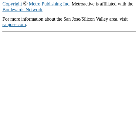
©
Copyright
Metro Publishing Inc.
Metroactive is affiliated with the
Boulevards Network
.
For more information about the San Jose/Silicon Valley area, visit
sanjose.com
.