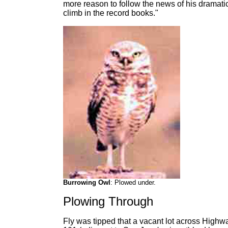
more reason to follow the news of his dramati
climb in the record books."
Burrowing Owl
: Plowed under.
Plowing Through
Fly was tipped that a vacant lot across Highw