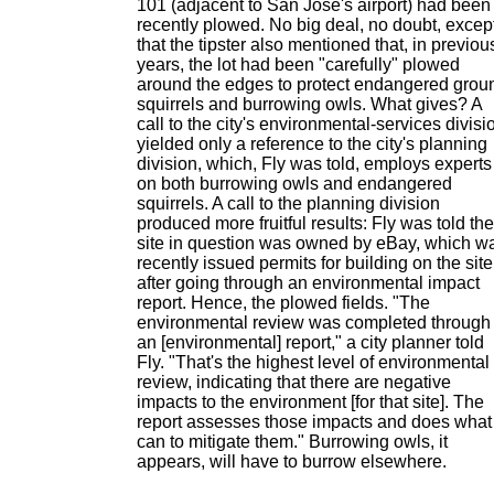
101 (adjacent to San Jose's airport) had been
recently plowed. No big deal, no doubt, excep
that the tipster also mentioned that, in previou
years, the lot had been "carefully" plowed
around the edges to protect endangered grou
squirrels and burrowing owls. What gives? A
call to the city's environmental-services divisi
yielded only a reference to the city's planning
division, which, Fly was told, employs experts
on both burrowing owls and endangered
squirrels. A call to the planning division
produced more fruitful results: Fly was told the
site in question was owned by eBay, which w
recently issued permits for building on the site
after going through an environmental impact
report. Hence, the plowed fields. "The
environmental review was completed through
an [environmental] report," a city planner told
Fly. "That's the highest level of environmental
review, indicating that there are negative
impacts to the environment [for that site]. The
report assesses those impacts and does what 
can to mitigate them." Burrowing owls, it
appears, will have to burrow elsewhere.