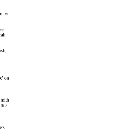
ent on
ues
rah
rsh,
c' on
Smith
th a
e's