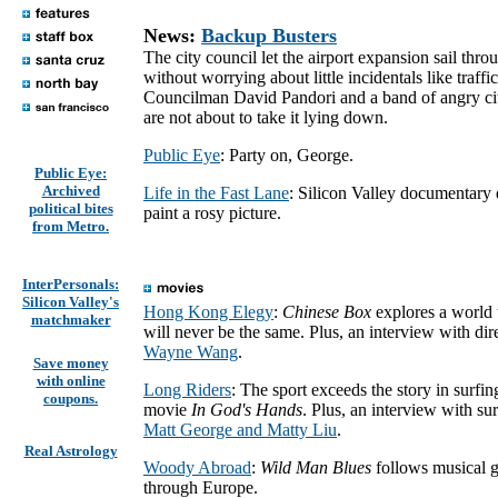
News:
Backup Busters
The city council let the airport expansion sail thro
without worrying about little incidentals like traffi
Councilman David Pandori and a band of angry ci
are not about to take it lying down.
Public Eye
: Party on, George.
Public Eye:
Archived
Life in the Fast Lane
: Silicon Valley documentary 
political bites
paint a rosy picture.
from Metro.
InterPersonals:
Silicon Valley's
Hong Kong Elegy
:
Chinese Box
explores a world 
matchmaker
will never be the same. Plus, an interview with dir
Wayne Wang
.
Save money
with online
Long Riders
: The sport exceeds the story in surfin
coupons.
movie
In God's Hands
. Plus, an interview with sur
Matt George and Matty Liu
.
Real Astrology
Woody Abroad
:
Wild Man Blues
follows musical g
through Europe.