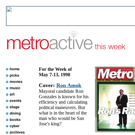
For the Week of
May 7-13, 1998
Cover:
Ron Amok
Mayoral candidate Ron
Gonzales is known for his
efficiency and calculating
political maneuvers. But
what is in the heart of the
man who would be San
Jose's king?