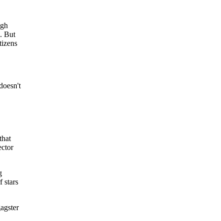
ugh
c. But
tizens
doesn't
that
ector
g
f stars
agster