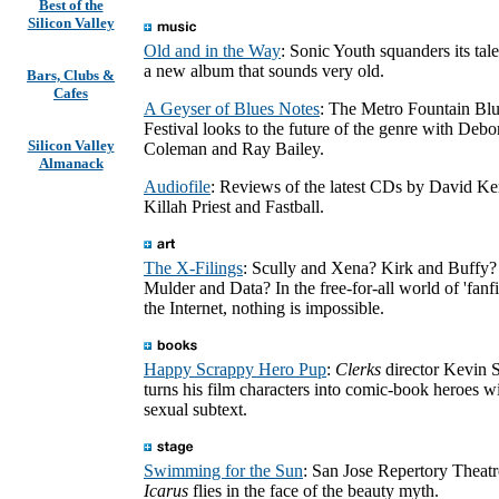
Best of the
Silicon Valley
Old and in the Way
: Sonic Youth squanders its tal
a new album that sounds very old.
Bars, Clubs &
Cafes
A Geyser of Blues Notes
: The Metro Fountain Bl
Festival looks to the future of the genre with Debo
Silicon Valley
Coleman and Ray Bailey.
Almanack
Audiofile
: Reviews of the latest CDs by David Ke
Killah Priest and Fastball.
The X-Filings
: Scully and Xena? Kirk and Buffy?
Mulder and Data? In the free-for-all world of 'fanfi
the Internet, nothing is impossible.
Happy Scrappy Hero Pup
:
Clerks
director Kevin 
turns his film characters into comic-book heroes wi
sexual subtext.
Swimming for the Sun
: San Jose Repertory Theatr
Icarus
flies in the face of the beauty myth.