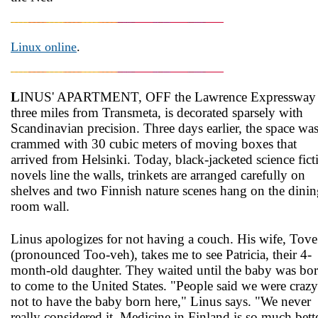
Linux online
.
L
INUS' APARTMENT, OFF the Lawrence Expressway
three miles from Transmeta, is decorated sparsely with
Scandinavian precision. Three days earlier, the space wa
crammed with 30 cubic meters of moving boxes that
arrived from Helsinki. Today, black-jacketed science fict
novels line the walls, trinkets are arranged carefully on
shelves and two Finnish nature scenes hang on the dini
room wall.
Linus apologizes for not having a couch. His wife, Tove
(pronounced Too-veh), takes me to see Patricia, their 4-
month-old daughter. They waited until the baby was bo
to come to the United States. "People said we were crazy
not to have the baby born here," Linus says. "We never
really considered it. Medicine in Finland is so much bette