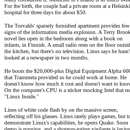
For the birth, the couple had a private room at a Helsink
hospital for three days for about $50.
The Torvalds' sparsely furnished apartment provides few
signs of the information media explosion. A Terry Broo
novel lies open in the bedroom along with a book on
infants, in Finnish. A small radio rests on the floor outsi
the kitchen, but there's no television. Linus says he hasn'
looked at a newspaper in two months.
He boots the $20,000-plus Digital Equipment Alpha 60
that Transmeta provided so he could work at home. He
doesn't know how much it cost and doesn't want to kno
On the computer's CPU is a sticker mocking Intel that re
"Linux Inside."
Lines of white code flash by on the massive screen,
reflecting off his glasses. Linus rarely plays games, but t
demonstrate Linux's capabilities, he opens Quake. Soon 
demo is running, and a shotgun-toting vigilante is layin