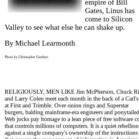
empire of Bill
Gates, Linus has
come to Silicon
Valley to see what else he can shake up.
By Michael Learmonth
Photo by Christopher Gardner
RELIGIOUSLY, MEN LIKE Jim McPherson, Chuck Rit
and Larry Colen meet each month in the back of a Carl's 
at First and Trimble. Over onion rings and Superstar
burgers, balding mainframe-era engineers and ponytaile
Web jocks pay homage to a lean piece of free software c
that controls millions of computers. It is a quiet rebellion
against a single company's ownership of the instructions