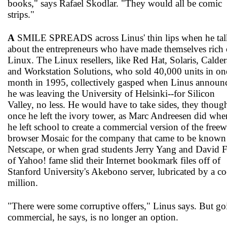
books," says Rafael Skodlar. "They would all be comic
strips."
A
SMILE SPREADS across Linus' thin lips when he tal
about the entrepreneurs who have made themselves rich 
Linux. The Linux resellers, like Red Hat, Solaris, Calder
and Workstation Solutions, who sold 40,000 units in on
month in 1995, collectively gasped when Linus announ
he was leaving the University of Helsinki--for Silicon
Valley, no less. He would have to take sides, they though
once he left the ivory tower, as Marc Andreesen did whe
he left school to create a commercial version of the freew
browser Mosaic for the company that came to be known
Netscape, or when grad students Jerry Yang and David F
of Yahoo! fame slid their Internet bookmark files off of
Stanford University's Akebono server, lubricated by a co
million.
"There were some corruptive offers," Linus says. But go
commercial, he says, is no longer an option.