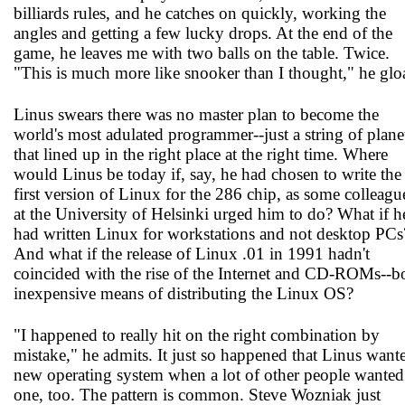
billiards rules, and he catches on quickly, working the
angles and getting a few lucky drops. At the end of the
game, he leaves me with two balls on the table. Twice.
"This is much more like snooker than I thought," he gloa
Linus swears there was no master plan to become the
world's most adulated programmer--just a string of plane
that lined up in the right place at the right time. Where
would Linus be today if, say, he had chosen to write the
first version of Linux for the 286 chip, as some colleagu
at the University of Helsinki urged him to do? What if h
had written Linux for workstations and not desktop PCs
And what if the release of Linux .01 in 1991 hadn't
coincided with the rise of the Internet and CD-ROMs--b
inexpensive means of distributing the Linux OS?
"I happened to really hit on the right combination by
mistake," he admits. It just so happened that Linus want
new operating system when a lot of other people wanted
one, too. The pattern is common. Steve Wozniak just