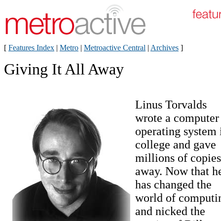
[
Features Index
|
Metro
|
Metroactive Central
|
Archives
]
Giving It All Away
Linus Torvalds
wrote a computer
operating system 
college and gave
millions of copies
away. Now that h
has changed the
world of computi
and nicked the