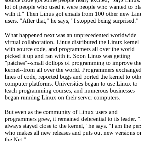
lot of people who used it were people who wanted to pl
with it." Then Linus got emails from 100 other new Lin
users. "After that," he says, "I stopped being surprised."
What happened next was an unprecedented worldwide
virtual collaboration. Linus distributed the Linux kernel
with source code, and programmers all over the world
picked it up and ran with it. Soon Linus was getting
"patches"--small dollops of programming to improve th
kernel--from all over the world. Programmers exchange
lines of code, reported bugs and ported the kernel to oth
computer platforms. Universities began to use Linux to
teach programming courses, and numerous businesses
began running Linux on their server computers.
But even as the community of Linux users and
programmers grew, it remained deferential to its leader. "
always stayed close to the kernel," he says. "I am the pe
who makes all new releases and puts out new versions o
the Net."