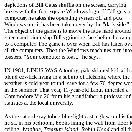
depictions of Bill Gates shuffle on the screen, carrying
boxes with the four-square Windows logo. If Bill gets to
computer, he takes the operating system off and puts
Windows on--it has been taken over by the "dark side."
The object of the game is to move the little hand around
screen and pimp-slap Bill's grinning face before he can g
to a computer. The game is over when Bill has taken ov
all the computers. Then the Windows machines turn into
toasters. "Your computer is toast," he says.
I
N 1981, LINUS WAS A toothy, pale-skinned kid with 
blond cowlick living in a suburb of Helsinki, where the
weather is cold year-round, save for a few 70-degree we
in the summer. That year, 11-year-old Linus inherited a
Commodore Vic-20 from his grandfather, a professor of
statistics at the local university.
As the cathode ray tube's blue light cast a glow on his fa
he sat in his bedroom, books lining the wall from floor t
ceiling.
Ivanhoe
,
Treasure Island
,
Robin Hood
and all t