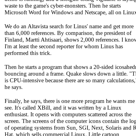
waste to the game's cyber-monsters. Then he starts
Microsoft Word for Windows and Netscape, all on Linu
We do an Altavista search for Linus' name and get more
than 6,000 references. By comparison, the president of
Finland, Martti Ahtisaari, shows 2,000 references. I kno
I'm at least the second reporter for whom Linus has
performed this trick.
Then he starts a program that shows a 20-sided icosahed
bouncing around a frame. Quake slows down a little. "T
is CPU-intensive because there are so many calculations,
he says.
Finally, he says, there is one more program he wants me
see. It's called XBill, and it was written by a Linux
enthusiast. It opens with computers scattered across the
screen. The screens of the computer icons contain the lo
of operating systems from Sun, SGI, Next, Solaris and 
Hat, which sells commercial Linux. Little cartoon