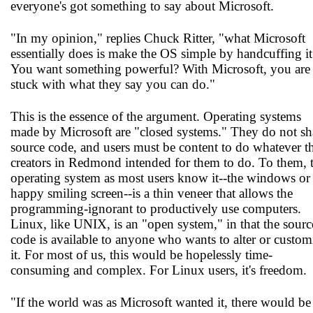
everyone's got something to say about Microsoft.
"In my opinion," replies Chuck Ritter, "what Microsoft
essentially does is make the OS simple by handcuffing it
You want something powerful? With Microsoft, you are
stuck with what they say you can do."
This is the essence of the argument. Operating systems
made by Microsoft are "closed systems." They do not sh
source code, and users must be content to do whatever t
creators in Redmond intended for them to do. To them, 
operating system as most users know it--the windows or
happy smiling screen--is a thin veneer that allows the
programming-ignorant to productively use computers.
Linux, like UNIX, is an "open system," in that the sourc
code is available to anyone who wants to alter or custom
it. For most of us, this would be hopelessly time-
consuming and complex. For Linux users, it's freedom.
"If the world was as Microsoft wanted it, there would be