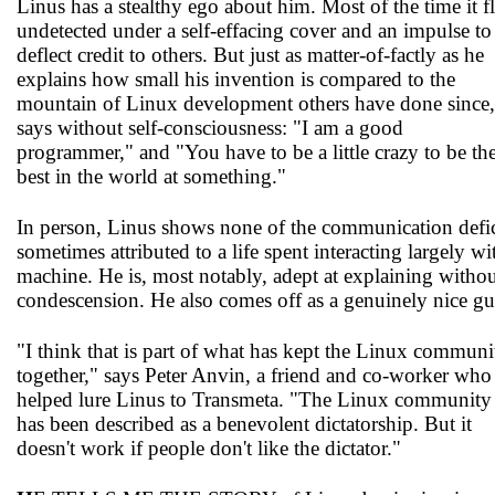
Linus has a stealthy ego about him. Most of the time it fl
undetected under a self-effacing cover and an impulse to
deflect credit to others. But just as matter-of-factly as he
explains how small his invention is compared to the
mountain of Linux development others have done since,
says without self-consciousness: "I am a good
programmer," and "You have to be a little crazy to be th
best in the world at something."
In person, Linus shows none of the communication defic
sometimes attributed to a life spent interacting largely wi
machine. He is, most notably, adept at explaining witho
condescension. He also comes off as a genuinely nice gu
"I think that is part of what has kept the Linux communi
together," says Peter Anvin, a friend and co-worker who
helped lure Linus to Transmeta. "The Linux community
has been described as a benevolent dictatorship. But it
doesn't work if people don't like the dictator."