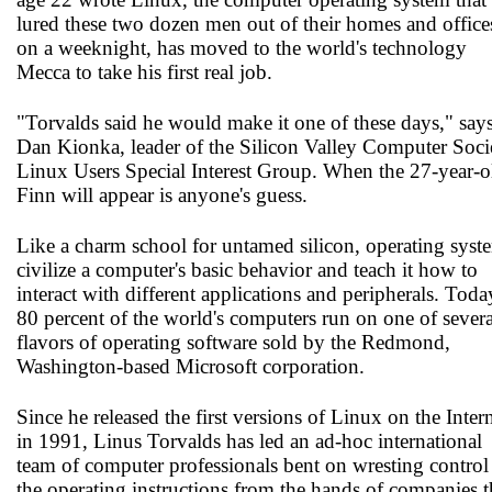
lured these two dozen men out of their homes and office
on a weeknight, has moved to the world's technology
Mecca to take his first real job.
"Torvalds said he would make it one of these days," say
Dan Kionka, leader of the Silicon Valley Computer Soci
Linux Users Special Interest Group. When the 27-year-o
Finn will appear is anyone's guess.
Like a charm school for untamed silicon, operating syst
civilize a computer's basic behavior and teach it how to
interact with different applications and peripherals. Toda
80 percent of the world's computers run on one of severa
flavors of operating software sold by the Redmond,
Washington-based Microsoft corporation.
Since he released the first versions of Linux on the Inter
in 1991, Linus Torvalds has led an ad-hoc international
team of computer professionals bent on wresting control
the operating instructions from the hands of companies t