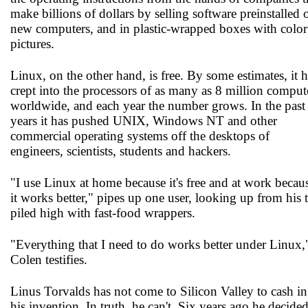
make billions of dollars by selling software preinstalled 
new computers, and in plastic-wrapped boxes with color
pictures.
Linux, on the other hand, is free. By some estimates, it 
crept into the processors of as many as 8 million comput
worldwide, and each year the number grows. In the past 
years it has pushed UNIX, Windows NT and other
commercial operating systems off the desktops of
engineers, scientists, students and hackers.
"I use Linux at home because it's free and at work becau
it works better," pipes up one user, looking up from his 
piled high with fast-food wrappers.
"Everything that I need to do works better under Linux,
Colen testifies.
Linus Torvalds has not come to Silicon Valley to cash i
his invention. In truth, he can't. Six years ago he decided