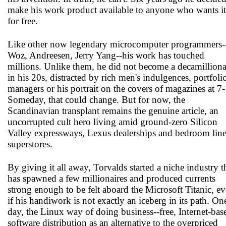
make his work product available to anyone who wants it
for free.
Like other now legendary microcomputer programmers-
Woz, Andreesen, Jerry Yang--his work has touched
millions. Unlike them, he did not become a decamilliona
in his 20s, distracted by rich men's indulgences, portfoli
managers or his portrait on the covers of magazines at 7-
Someday, that could change. But for now, the
Scandinavian transplant remains the genuine article, an
uncorrupted cult hero living amid ground-zero Silicon
Valley expressways, Lexus dealerships and bedroom lin
superstores.
By giving it all away, Torvalds started a niche industry t
has spawned a few millionaires and produced currents
strong enough to be felt aboard the Microsoft Titanic, e
if his handiwork is not exactly an iceberg in its path. On
day, the Linux way of doing business--free, Internet-bas
software distribution as an alternative to the overpriced