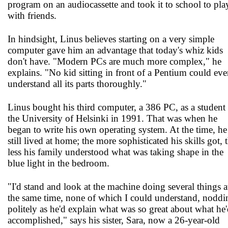
program on an audiocassette and took it to school to pla
with friends.
In hindsight, Linus believes starting on a very simple
computer gave him an advantage that today's whiz kids
don't have. "Modern PCs are much more complex," he
explains. "No kid sitting in front of a Pentium could eve
understand all its parts thoroughly."
Linus bought his third computer, a 386 PC, as a student 
the University of Helsinki in 1991. That was when he
began to write his own operating system. At the time, he
still lived at home; the more sophisticated his skills got, 
less his family understood what was taking shape in the
blue light in the bedroom.
"I'd stand and look at the machine doing several things a
the same time, none of which I could understand, noddi
politely as he'd explain what was so great about what he
accomplished," says his sister, Sara, now a 26-year-old