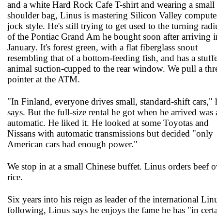
and a white Hard Rock Cafe T-shirt and wearing a small
shoulder bag, Linus is mastering Silicon Valley compute
jock style. He's still trying to get used to the turning radi
of the Pontiac Grand Am he bought soon after arriving i
January. It's forest green, with a flat fiberglass snout
resembling that of a bottom-feeding fish, and has a stuff
animal suction-cupped to the rear window. We pull a thr
pointer at the ATM.
"In Finland, everyone drives small, standard-shift cars," 
says. But the full-size rental he got when he arrived was
automatic. He liked it. He looked at some Toyotas and
Nissans with automatic transmissions but decided "only
American cars had enough power."
We stop in at a small Chinese buffet. Linus orders beef o
rice.
Six years into his reign as leader of the international Lin
following, Linus says he enjoys the fame he has "in cert