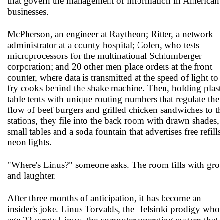
that govern the management of information in American
businesses.
McPherson, an engineer at Raytheon; Ritter, a network
administrator at a county hospital; Colen, who tests
microprocessors for the multinational Schlumberger
corporation; and 20 other men place orders at the front
counter, where data is transmitted at the speed of light to
fry cooks behind the shake machine. Then, holding plast
table tents with unique routing numbers that regulate the
flow of beef burgers and grilled chicken sandwiches to t
stations, they file into the back room with drawn shades,
small tables and a soda fountain that advertises free refill
neon lights.
"Where's Linus?" someone asks. The room fills with gro
and laughter.
After three months of anticipation, it has become an
insider's joke. Linus Torvalds, the Helsinki prodigy who
age 22 wrote Linux, the computer operating system that