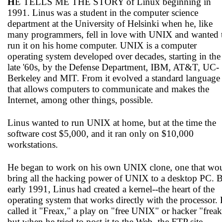
H
E TELLS ME THE STORY of Linux beginning in
1991. Linus was a student in the computer science
department at the University of Helsinki when he, like
many programmers, fell in love with UNIX and wanted 
run it on his home computer. UNIX is a computer
operating system developed over decades, starting in the
late '60s, by the Defense Department, IBM, AT&T, UC-
Berkeley and MIT. From it evolved a standard language
that allows computers to communicate and makes the
Internet, among other things, possible.
Linus wanted to run UNIX at home, but at the time the
software cost $5,000, and it ran only on $10,000
workstations.
He began to work on his own UNIX clone, one that wo
bring all the hacking power of UNIX to a desktop PC. 
early 1991, Linus had created a kernel--the heart of the
operating system that works directly with the processor.
called it "Freax," a play on "free UNIX" or hacker "freak
but when he tried to post it to the Web, the FTP site