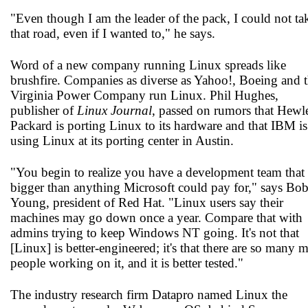
"Even though I am the leader of the pack, I could not ta
that road, even if I wanted to," he says.
Word of a new company running Linux spreads like
brushfire. Companies as diverse as Yahoo!, Boeing and 
Virginia Power Company run Linux. Phil Hughes,
publisher of
Linux Journal
, passed on rumors that Hewle
Packard is porting Linux to its hardware and that IBM is
using Linux at its porting center in Austin.
"You begin to realize you have a development team that 
bigger than anything Microsoft could pay for," says Bo
Young, president of Red Hat. "Linux users say their
machines may go down once a year. Compare that with
admins trying to keep Windows NT going. It's not that
[Linux] is better-engineered; it's that there are so many 
people working on it, and it is better tested."
The industry research firm Datapro named Linux the