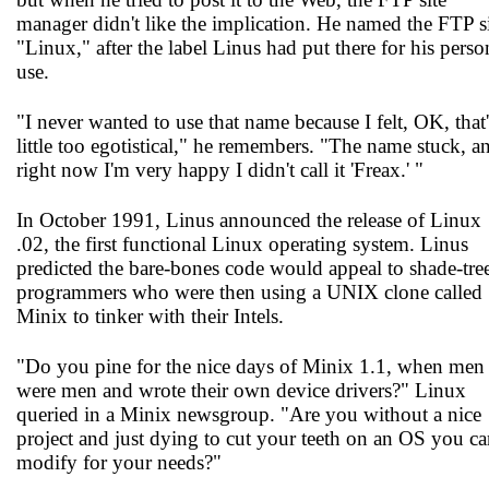
manager didn't like the implication. He named the FTP s
"Linux," after the label Linus had put there for his perso
use.
"I never wanted to use that name because I felt, OK, that'
little too egotistical," he remembers. "The name stuck, a
right now I'm very happy I didn't call it 'Freax.' "
In October 1991, Linus announced the release of Linux
.02, the first functional Linux operating system. Linus
predicted the bare-bones code would appeal to shade-tre
programmers who were then using a UNIX clone called
Minix to tinker with their Intels.
"Do you pine for the nice days of Minix 1.1, when men
were men and wrote their own device drivers?" Linux
queried in a Minix newsgroup. "Are you without a nice
project and just dying to cut your teeth on an OS you c
modify for your needs?"