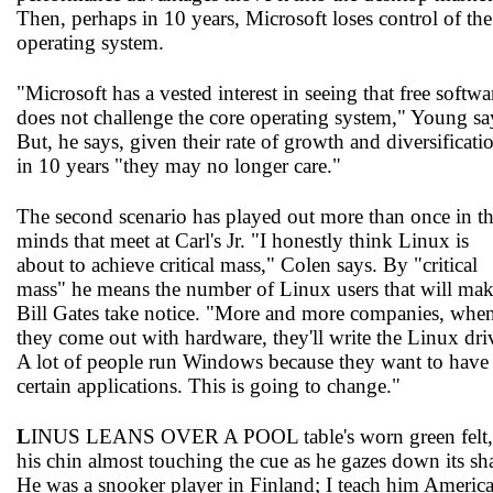
Then, perhaps in 10 years, Microsoft loses control of the
operating system.
"Microsoft has a vested interest in seeing that free softwa
does not challenge the core operating system," Young sa
But, he says, given their rate of growth and diversificati
in 10 years "they may no longer care."
The second scenario has played out more than once in t
minds that meet at Carl's Jr. "I honestly think Linux is
about to achieve critical mass," Colen says. By "critical
mass" he means the number of Linux users that will ma
Bill Gates take notice. "More and more companies, whe
they come out with hardware, they'll write the Linux dri
A lot of people run Windows because they want to have
certain applications. This is going to change."
L
INUS LEANS OVER A POOL table's worn green felt,
his chin almost touching the cue as he gazes down its sha
He was a snooker player in Finland; I teach him Americ