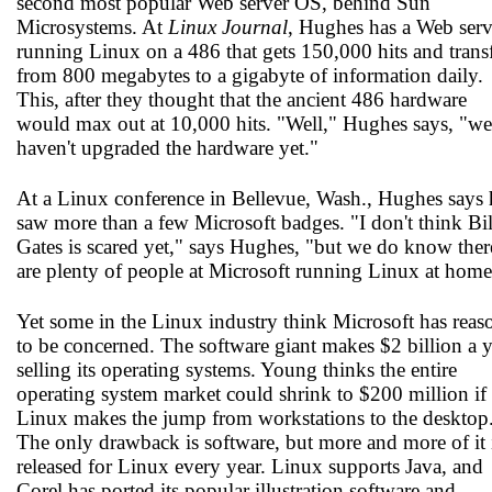
second most popular Web server OS, behind Sun
Microsystems. At
Linux Journal
, Hughes has a Web serv
running Linux on a 486 that gets 150,000 hits and trans
from 800 megabytes to a gigabyte of information daily.
This, after they thought that the ancient 486 hardware
would max out at 10,000 hits. "Well," Hughes says, "we
haven't upgraded the hardware yet."
At a Linux conference in Bellevue, Wash., Hughes says 
saw more than a few Microsoft badges. "I don't think Bil
Gates is scared yet," says Hughes, "but we do know ther
are plenty of people at Microsoft running Linux at home
Yet some in the Linux industry think Microsoft has reas
to be concerned. The software giant makes $2 billion a y
selling its operating systems. Young thinks the entire
operating system market could shrink to $200 million if
Linux makes the jump from workstations to the desktop
The only drawback is software, but more and more of it 
released for Linux every year. Linux supports Java, and
Corel has ported its popular illustration software and