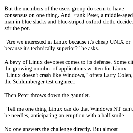
But the members of the users group do seem to have
consensus on one thing. And Frank Peter, a middle-aged
man in blue slacks and blue-striped oxford cloth, decides
stir the pot.
"Are we interested in Linux because it's cheap UNIX or
because it's technically superior?" he asks.
A bevy of Linux devotees comes to its defense. Some ci
the growing number of applications written for Linux.
"Linux doesn't crash like Windows," offers Larry Colen,
the Schlumberger test engineer.
Then Peter throws down the gauntlet.
"Tell me one thing Linux can do that Windows NT can't
he needles, anticipating an eruption with a half-smile.
No one answers the challenge directly. But almost