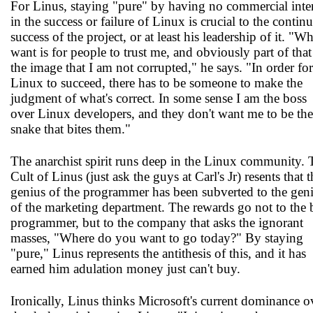
For Linus, staying "pure" by having no commercial inter
in the success or failure of Linux is crucial to the contin
success of the project, or at least his leadership of it. "Wh
want is for people to trust me, and obviously part of that
the image that I am not corrupted," he says. "In order for
Linux to succeed, there has to be someone to make the
judgment of what's correct. In some sense I am the boss
over Linux developers, and they don't want me to be the
snake that bites them."
The anarchist spirit runs deep in the Linux community. 
Cult of Linus (just ask the guys at Carl's Jr) resents that t
genius of the programmer has been subverted to the gen
of the marketing department. The rewards go not to the 
programmer, but to the company that asks the ignorant
masses, "Where do you want to go today?" By staying
"pure," Linus represents the antithesis of this, and it has
earned him adulation money just can't buy.
Ironically, Linus thinks Microsoft's current dominance o