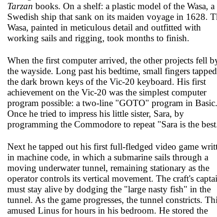
Tarzan
books. On a shelf: a plastic model of the Wasa, a
Swedish ship that sank on its maiden voyage in 1628. T
Wasa, painted in meticulous detail and outfitted with
working sails and rigging, took months to finish.
When the first computer arrived, the other projects fell b
the wayside. Long past his bedtime, small fingers tapped
the dark brown keys of the Vic-20 keyboard. His first
achievement on the Vic-20 was the simplest computer
program possible: a two-line "GOTO" program in Basic
Once he tried to impress his little sister, Sara, by
programming the Commodore to repeat "Sara is the best
Next he tapped out his first full-fledged video game writ
in machine code, in which a submarine sails through a
moving underwater tunnel, remaining stationary as the
operator controls its vertical movement. The craft's capta
must stay alive by dodging the "large nasty fish" in the
tunnel. As the game progresses, the tunnel constricts. Th
amused Linus for hours in his bedroom. He stored the