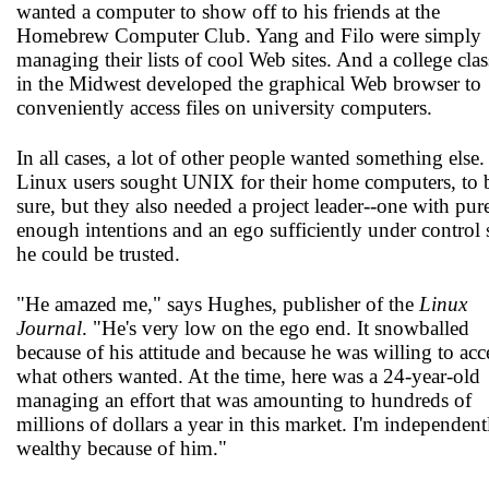
wanted a computer to show off to his friends at the
Homebrew Computer Club. Yang and Filo were simply
managing their lists of cool Web sites. And a college clas
in the Midwest developed the graphical Web browser to
conveniently access files on university computers.
In all cases, a lot of other people wanted something else.
Linux users sought UNIX for their home computers, to 
sure, but they also needed a project leader--one with pur
enough intentions and an ego sufficiently under control 
he could be trusted.
"He amazed me," says Hughes, publisher of the
Linux
Journal
. "He's very low on the ego end. It snowballed
because of his attitude and because he was willing to acc
what others wanted. At the time, here was a 24-year-old
managing an effort that was amounting to hundreds of
millions of dollars a year in this market. I'm independent
wealthy because of him."