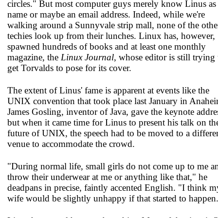
circles." But most computer guys merely know Linus as
name or maybe an email address. Indeed, while we're
walking around a Sunnyvale strip mall, none of the othe
techies look up from their lunches. Linux has, however,
spawned hundreds of books and at least one monthly
magazine, the
Linux Journal
, whose editor is still trying
get Torvalds to pose for its cover.
The extent of Linus' fame is apparent at events like the
UNIX convention that took place last January in Anahei
James Gosling, inventor of Java, gave the keynote addre
but when it came time for Linus to present his talk on th
future of UNIX, the speech had to be moved to a differe
venue to accommodate the crowd.
"During normal life, small girls do not come up to me a
throw their underwear at me or anything like that," he
deadpans in precise, faintly accented English. "I think m
wife would be slightly unhappy if that started to happen