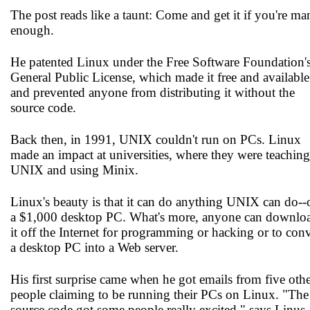
The post reads like a taunt: Come and get it if you're ma
enough.
He patented Linux under the Free Software Foundation'
General Public License, which made it free and available
and prevented anyone from distributing it without the
source code.
Back then, in 1991, UNIX couldn't run on PCs. Linux
made an impact at universities, where they were teaching
UNIX and using Minix.
Linux's beauty is that it can do anything UNIX can do--
a $1,000 desktop PC. What's more, anyone can downlo
it off the Internet for programming or hacking or to conv
a desktop PC into a Web server.
His first surprise came when he got emails from five oth
people claiming to be running their PCs on Linux. "The
source code got some people really excited," says Linus