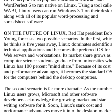
WordPerfect 6 to run native on Linux. Using a tool call
WABI, Linux users can run Windows 3.1 on their deskt
along with all of its popular word-processing and
spreadsheet software.
O
N THE FUTURE OF LINUX, Red Hat president Bob
Young forecasts two possible scenarios. In the first, whi
he thinks is five years away, Linux dominates scientific 
technical applications and becomes the preferred OS for
Web servers and workstations. Its market share grows as
computer science students graduate from universities wh
Linux has 100 percent "mind share." Because of its cost
and performance advantages, it becomes the standard O
for the computers behind the desktop computers.
The second scenario is far more dramatic. As the number
Linux users grows, Microsoft and other software
developers acknowledge the growing market and start
writing software for it. Soon, Linux's stark cost and
performance advantages move it into the desktop market