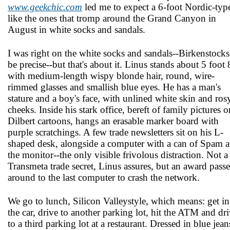
www.geekchic.com
led me to expect a 6-foot Nordic-typ
like the ones that tromp around the Grand Canyon in
August in white socks and sandals.
I was right on the white socks and sandals--Birkenstocks
be precise--but that's about it. Linus stands about 5 foot 
with medium-length wispy blonde hair, round, wire-
rimmed glasses and smallish blue eyes. He has a man's
stature and a boy's face, with unlined white skin and ros
cheeks. Inside his stark office, bereft of family pictures o
Dilbert cartoons, hangs an erasable marker board with
purple scratchings. A few trade newsletters sit on his L-
shaped desk, alongside a computer with a can of Spam a
the monitor--the only visible frivolous distraction. Not a
Transmeta trade secret, Linus assures, but an award pass
around to the last computer to crash the network.
We go to lunch, Silicon Valley­style, which means: get in
the car, drive to another parking lot, hit the ATM and dr
to a third parking lot at a restaurant. Dressed in blue jean