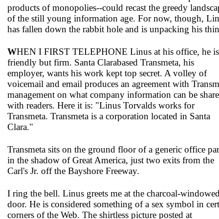
products of monopolies--could recast the greedy landsca
of the still young information age. For now, though, Li
has fallen down the rabbit hole and is unpacking his thi
W
HEN I FIRST TELEPHONE Linus at his office, he is
friendly but firm. Santa Clara­based Transmeta, his
employer, wants his work kept top secret. A volley of
voicemail and email produces an agreement with Transm
management on what company information can be shar
with readers. Here it is: "Linus Torvalds works for
Transmeta. Transmeta is a corporation located in Santa
Clara."
Transmeta sits on the ground floor of a generic office pa
in the shadow of Great America, just two exits from the
Carl's Jr. off the Bayshore Freeway.
I ring the bell. Linus greets me at the charcoal-windowe
door. He is considered something of a sex symbol in cer
corners of the Web. The shirtless picture posted at