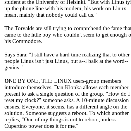
student at the University of Helsinki. "But with Linus ty
up the phone line with his modem, his work on Linux
meant mainly that nobody could call us."
The Torvalds are still trying to comprehend the fame tha
came to the little boy who couldn't seem to get enough o
his Commodore.
Says Sara: "I still have a hard time realizing that to other
people Linus isn't just Linus, but a--I balk at the word--
genius."
O
NE BY ONE, THE LINUX users-group members
introduce themselves. Dan Kionka allows each member
present to ask a single question of the group. "How do I
reset my clock?" someone asks. A 10-minute discussion
ensues. Everyone, it seems, has a different angle on the
solution. Someone suggests a reboot. To which another
replies, "One of my things is not to reboot, unless
Cupertino power does it for me."