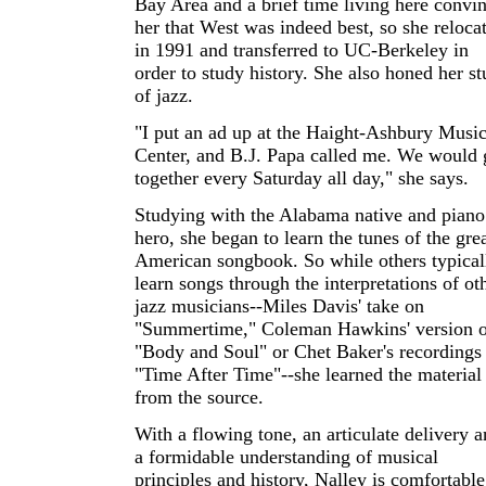
Bay Area and a brief time living here convi
her that West was indeed best, so she reloca
in 1991 and transferred to UC-Berkeley in
order to study history. She also honed her s
of jazz.
"I put an ad up at the Haight-Ashbury Musi
Center, and B.J. Papa called me. We would 
together every Saturday all day," she says.
Studying with the Alabama native and piano
hero, she began to learn the tunes of the gre
American songbook. So while others typical
learn songs through the interpretations of ot
jazz musicians--Miles Davis' take on
"Summertime," Coleman Hawkins' version o
"Body and Soul" or Chet Baker's recordings
"Time After Time"--she learned the material
from the source.
With a flowing tone, an articulate delivery 
a formidable understanding of musical
principles and history, Nalley is comfortable