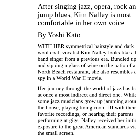
After singing jazz, opera, rock a
jump blues, Kim Nalley is most
comfortable in her own voice
By Yoshi Kato
WITH HER symmetrical hairstyle and dark
wool coat, vocalist Kim Nalley looks like a 
band singer from a previous era. Bundled u
and sipping a glass of wine on the patio of a
North Beach restaurant, she also resembles 
spy in a World War II movie.
Her journey through the world of jazz has b
at once a most indirect and direct one. Whil
some jazz musicians grow up jamming arou
the house, playing living-room DJ with their
favorite recordings, or hearing their parents
performing at gigs, Nalley received her initi
exposure to the great American standards vi
the small screen.