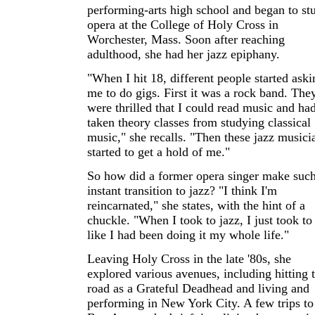
performing-arts high school and began to st
opera at the College of Holy Cross in
Worchester, Mass. Soon after reaching
adulthood, she had her jazz epiphany.
"When I hit 18, different people started aski
me to do gigs. First it was a rock band. The
were thrilled that I could read music and ha
taken theory classes from studying classical
music," she recalls. "Then these jazz musici
started to get a hold of me."
So how did a former opera singer make suc
instant transition to jazz? "I think I'm
reincarnated," she states, with the hint of a
chuckle. "When I took to jazz, I just took to 
like I had been doing it my whole life."
Leaving Holy Cross in the late '80s, she
explored various avenues, including hitting 
road as a Grateful Deadhead and living and
performing in New York City. A few trips to