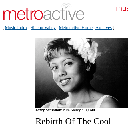
[
Music Index
|
Silicon Valley
|
Metroactive Home
|
Archives
]
Jazzy Sensation:
Kim Nalley bugs out.
Rebirth Of The Cool