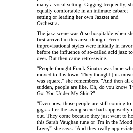
many a vocal setting. Gigging frequently, sh
equally comfortable in an intimate cabaret
setting or leading her own Jazztet and
Orchestra.
The jazz scene wasn't so hospitable when sh
first arrived in this area, though. Freer
improvisational styles were initially in favor
before the influence of so-called acid jazz t
over. But then came retro-swing.
"People thought Frank Sinatra was lame whe
moved to this town. They thought [his musi
was square," she remembers. "And then all o
sudden, people are like, Oh, do you know 'I
Got You Under My Skin'?"
"Even now, those people are still coming to
gigs--after the swing scene had supposedly 
out. They come because they just want to he
this Sarah Vaughan tune or 'I'm in the Mood
Love,'" she says. "And they really appreciat