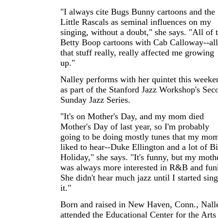
"I always cite Bugs Bunny cartoons and the
Little Rascals as seminal influences on my
singing, without a doubt," she says. "All of 
Betty Boop cartoons with Cab Calloway--all
that stuff really, really affected me growing
up."
Nalley performs with her quintet this weeke
as part of the Stanford Jazz Workshop's Sec
Sunday Jazz Series.
"It's on Mother's Day, and my mom died
Mother's Day of last year, so I'm probably
going to be doing mostly tunes that my mo
liked to hear--Duke Ellington and a lot of Bi
Holiday," she says. "It's funny, but my moth
was always more interested in R&B and fun
She didn't hear much jazz until I started sin
it."
Born and raised in New Haven, Conn., Nall
attended the Educational Center for the Arts