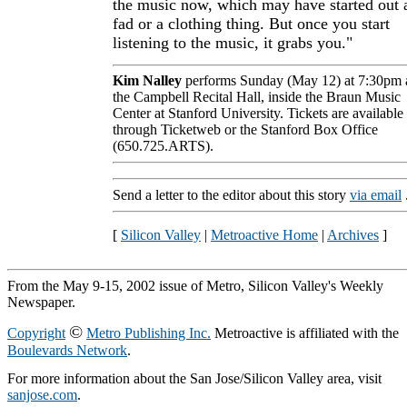
the music now, which may have started out 
fad or a clothing thing. But once you start
listening to the music, it grabs you."
Kim Nalley
performs Sunday (May 12) at 7:30pm 
the Campbell Recital Hall, inside the Braun Music
Center at Stanford University. Tickets are available
through Ticketweb or the Stanford Box Office
(650.725.ARTS).
Send a letter to the editor about this story
via email
[
Silicon Valley
|
Metroactive Home
|
Archives
]
From the May 9-15, 2002 issue of Metro, Silicon Valley's Weekly
Newspaper.
©
Copyright
Metro Publishing Inc.
Metroactive is affiliated with the
Boulevards Network
.
For more information about the San Jose/Silicon Valley area, visit
sanjose.com
.