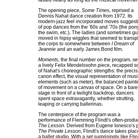
The opening piece,
Some Times
, reprised a
Dennis Nahat dance creation from 1972. Its
modern-jazz feel incorporated moves suggest
of pop dances from the '60s and '70s (the pony
the swim, etc.). The ladies (and sometimes gu
moved in hipsy wiggles that seemed to transp
the corps to somewhere between
I Dream of
Jeannie
and an early James Bond film.
Moments
, the final number on the program, set
a lively Felix Mendelssohn piece, recapped 
of Nahat's choreographic strengths: the precis
canon effect, the visual representation of musi
elements (such as meter), the balanced paint
of movement on a canvas of space. On a bare
stage in front of a twilight backdrop, dancers
spent space extravagantly, whether strutting,
leaping or carrying ballerinas.
The centerpiece of the program was a
performance of Flemming Flindt's often-prod
The Lesson
. Derived from Eugene Ionesco's 
The Private Lesson
, Flindt's dance takes plac
a ballet studio. With a set surprisingly like Flin