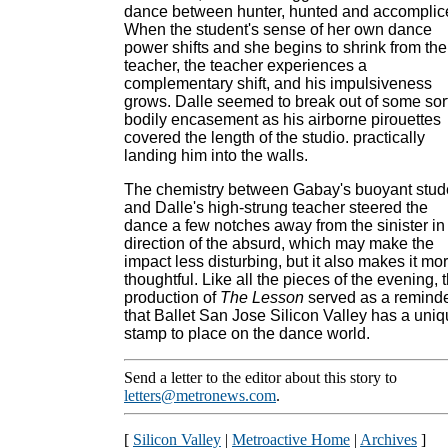
dance between hunter, hunted and accomplic
When the student's sense of her own dance
power shifts and she begins to shrink from the
teacher, the teacher experiences a
complementary shift, and his impulsiveness
grows. Dalle seemed to break out of some sort
bodily encasement as his airborne pirouettes
covered the length of the studio. practically
landing him into the walls.
The chemistry between Gabay's buoyant stud
and Dalle's high-strung teacher steered the
dance a few notches away from the sinister in
direction of the absurd, which may make the
impact less disturbing, but it also makes it mo
thoughtful. Like all the pieces of the evening, t
production of
The Lesson
served as a remind
that Ballet San Jose Silicon Valley has a uni
stamp to place on the dance world.
Send a letter to the editor about this story to
letters@metronews.com
.
[
Silicon Valley
|
Metroactive Home
|
Archives
]