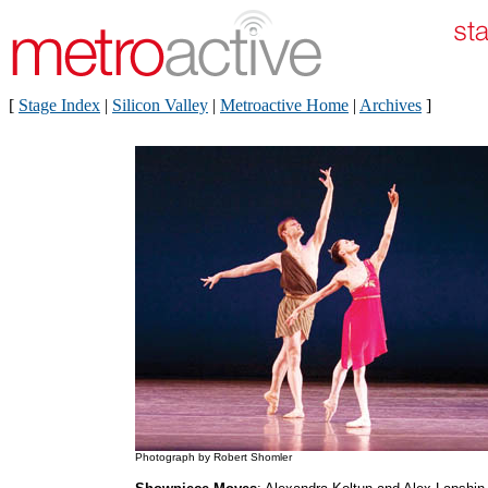
[
Stage Index
|
Silicon Valley
|
Metroactive Home
|
Archives
]
Photograph by Robert Shomler