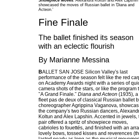
Showpiece Moves
: Alexandra Koltun and Alex Lapshin
showcased the moves of Russian ballet in 'Diana and
Acteon.'
Fine Finale
The ballet finished its season
with an eclectic flourish
By Marianne Messina
B
ALLET SAN JOSE Silicon Valley's last
performance of the season felt like the red car
on Academy Awards night with a series of qui
camera shots of the stars, or like the program ti
"A Grand Finale."
Diana and Acteon
(1935), a
fleet pas de deux of classical Russian ballet 
choreographer Agrippina Vaganova, showca
the company's two Russian dancers, Alexand
Koltun and Alex Lapshin. Accented in jewels, 
pair offered a spritz of showpiece moves,
cabrioles to fouettés, and finished with an arra
lovely bows, tossed kisses and reverences (th
lasted nearly as long as the musical movemen