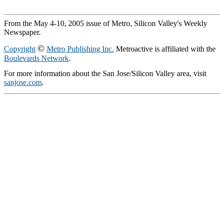
From the May 4-10, 2005 issue of Metro, Silicon Valley's Weekly
Newspaper.
©
Copyright
Metro Publishing Inc.
Metroactive is affiliated with the
Boulevards Network
.
For more information about the San Jose/Silicon Valley area, visit
sanjose.com
.