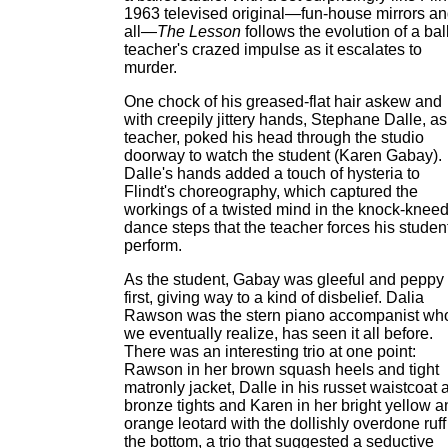
1963 televised original—fun-house mirrors a
all—
The Lesson
follows the evolution of a bal
teacher's crazed impulse as it escalates to
murder.
One chock of his greased-flat hair askew and
with creepily jittery hands, Stephane Dalle, as
teacher, poked his head through the studio
doorway to watch the student (Karen Gabay).
Dalle's hands added a touch of hysteria to
Flindt's choreography, which captured the
workings of a twisted mind in the knock-knee
dance steps that the teacher forces his student
perform.
As the student, Gabay was gleeful and peppy 
first, giving way to a kind of disbelief. Dalia
Rawson was the stern piano accompanist wh
we eventually realize, has seen it all before.
There was an interesting trio at one point:
Rawson in her brown squash heels and tight
matronly jacket, Dalle in his russet waistcoat 
bronze tights and Karen in her bright yellow a
orange leotard with the dollishly overdone ruff
the bottom, a trio that suggested a seductive