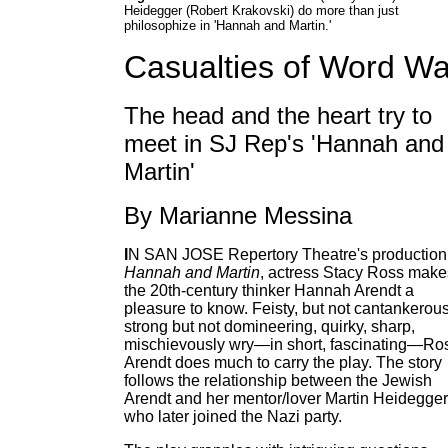
Heidegger (Robert Krakovski) do more than just
philosophize in 'Hannah and Martin.'
Casualties of Word Wa
The head and the heart try to
meet in SJ Rep's 'Hannah and
Martin'
By Marianne Messina
I
N SAN JOSE Repertory Theatre's production
Hannah and Martin
, actress Stacy Ross make
the 20th-century thinker Hannah Arendt a
pleasure to know. Feisty, but not cantankerous
strong but not domineering, quirky, sharp,
mischievously wry—in short, fascinating—Ros
Arendt does much to carry the play. The story
follows the relationship between the Jewish
Arendt and her mentor/lover Martin Heidegger
who later joined the Nazi party.