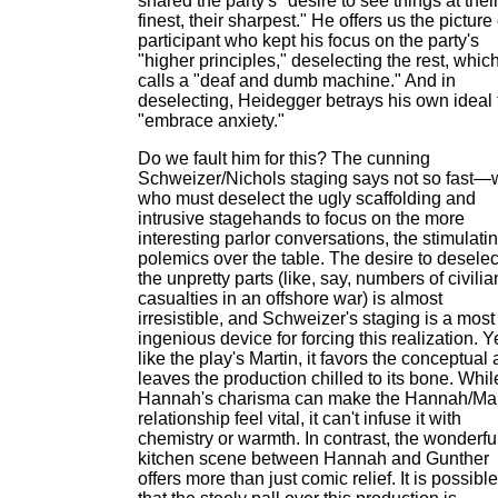
shared the party's "desire to see things at thei
finest, their sharpest." He offers us the picture 
participant who kept his focus on the party's
"higher principles," deselecting the rest, whic
calls a "deaf and dumb machine." And in
deselecting, Heidegger betrays his own ideal 
"embrace anxiety."
Do we fault him for this? The cunning
Schweizer/Nichols staging says not so fast—
who must deselect the ugly scaffolding and
intrusive stagehands to focus on the more
interesting parlor conversations, the stimulati
polemics over the table. The desire to deselec
the unpretty parts (like, say, numbers of civilia
casualties in an offshore war) is almost
irresistible, and Schweizer's staging is a most
ingenious device for forcing this realization. Y
like the play's Martin, it favors the conceptual
leaves the production chilled to its bone. Whil
Hannah's charisma can make the Hannah/Mar
relationship feel vital, it can't infuse it with
chemistry or warmth. In contrast, the wonderfu
kitchen scene between Hannah and Gunther
offers more than just comic relief. It is possible