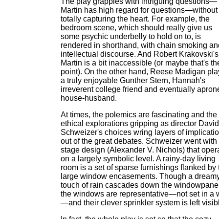
The play grapples with intriguing questions—
Martin has high regard for questions—without
totally capturing the heart. For example, the
bedroom scene, which should really give us
some psychic underbelly to hold on to, is
rendered in shorthand, with chain smoking an
intellectual discourse. And Robert Krakovski's
Martin is a bit inaccessible (or maybe that's th
point). On the other hand, Reese Madigan pla
a truly enjoyable Gunther Stern, Hannah's
irreverent college friend and eventually apron
house-husband.
At times, the polemics are fascinating and the
ethical explorations gripping as director David
Schweizer's choices wring layers of implicati
out of the great debates. Schweizer went with
stage design (Alexander V. Nichols) that oper
on a largely symbolic level. A rainy-day living
room is a set of sparse furnishings flanked by
large window encasements. Though a dream
touch of rain cascades down the windowpane
the windows are representative—not set in a 
—and their clever sprinkler system is left visib