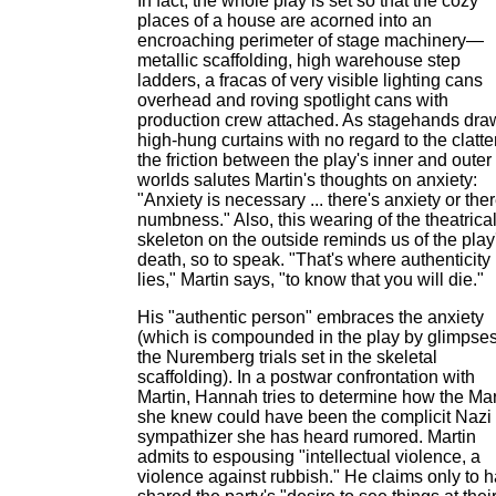
In fact, the whole play is set so that the cozy
places of a house are acorned into an
encroaching perimeter of stage machinery—
metallic scaffolding, high warehouse step
ladders, a fracas of very visible lighting cans
overhead and roving spotlight cans with
production crew attached. As stagehands dra
high-hung curtains with no regard to the clatter
the friction between the play's inner and outer
worlds salutes Martin's thoughts on anxiety:
"Anxiety is necessary ... there's anxiety or ther
numbness." Also, this wearing of the theatrica
skeleton on the outside reminds us of the play
death, so to speak. "That's where authenticity
lies," Martin says, "to know that you will die."
His "authentic person" embraces the anxiety
(which is compounded in the play by glimpses
the Nuremberg trials set in the skeletal
scaffolding). In a postwar confrontation with
Martin, Hannah tries to determine how the Mar
she knew could have been the complicit Nazi
sympathizer she has heard rumored. Martin
admits to espousing "intellectual violence, a
violence against rubbish." He claims only to 