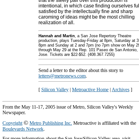
that the steely pall over this production is
intentional, in which case finding ourselves ful
satisfied by the intellectually fine and sharp
caroming of ideas might be the most chilling
realization of all.
Hannah and Martin
, a San Jose Repertory Theatre
production, plays Tuesday-Friday at 8pm, Saturday at 3
8pm and Sunday at 2 and 7pm (no 7pm show on May 2
through May 29 at the Rep. 101 Paseo de San Antonio,
Jose. Tickets are $22-$52. (408.367.7255)
Send a letter to the editor about this story to
letters@metronews.com
.
[
Silicon Valley
|
Metroactive Home
|
Archives
]
From the May 11-17, 2005 issue of Metro, Silicon Valley's Weekly
Newspaper.
©
Copyright
Metro Publishing Inc.
Metroactive is affiliated with the
Boulevards Network
.
For more information about the San Jose/Silicon Valley area, visit