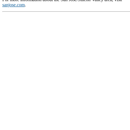
sanjose.com
.