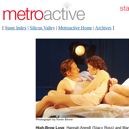
[
Stage Index
|
Silicon Valley
|
Metroactive Home
|
Archives
]
Photograph by Kevin Berne
High-Brow Love
: Hannah Arendt (Stacy Ross) and Mar