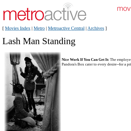
[
Movies Index
|
Metro
|
Metroactive Central
|
Archives
]
Lash Man Standing
Nice Work If You Can Get It:
The employee
Pandora's Box cater to every desire--for a pr