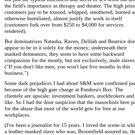
the field's importance as therapy and theater. The high pric
customers pay to be trussed, whipped, smothered, burned 
otherwise humiliated, almost justify the work in itself
(customers fork over from $250 to $4,000 for services
rendered).
But dominatrixes Natasha, Raven, Delilah and Beatrice don
appear to be in it solely for the money; underneath their
masked demeanors, they seem to have some backward
compassion for the mostly, but not exclusively, male slaves
("If you don't like men, you won't last five months in this
business.")
Some dark prejudices I had about S&M were confirmed jus
because of the high gate charge at Pandora's Box. The
clientele are upscale: investment bankers, stockbrokers and
like. So I had the dour suspicion that the masochists here p
for the abuse that most of the world gets for free at our
workplaces.
(I've been a journalist for 15 years. I loved the scene in wh
a leather-masked slave who was, Broomfield assured us, th