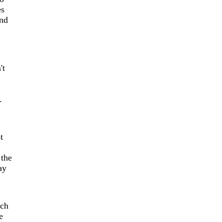
es
and
't
.
t
 the
ay
ich
e