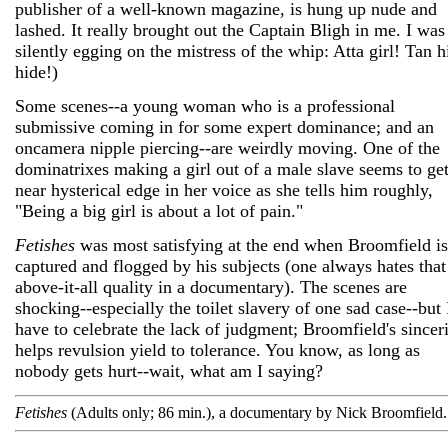
publisher of a well-known magazine, is hung up nude and
lashed. It really brought out the Captain Bligh in me. I was
silently egging on the mistress of the whip: Atta girl! Tan h
hide!)
Some scenes--a young woman who is a professional
submissive coming in for some expert dominance; and an
oncamera nipple piercing--are weirdly moving. One of the
dominatrixes making a girl out of a male slave seems to get
near hysterical edge in her voice as she tells him roughly,
"Being a big girl is about a lot of pain."
Fetishes
was most satisfying at the end when Broomfield is
captured and flogged by his subjects (one always hates that
above-it-all quality in a documentary). The scenes are
shocking--especially the toilet slavery of one sad case--but 
have to celebrate the lack of judgment; Broomfield's sincer
helps revulsion yield to tolerance. You know, as long as
nobody gets hurt--wait, what am I saying?
Fetishes
(Adults only; 86 min.), a documentary by Nick Broomfield.