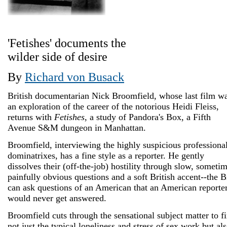
'Fetishes' documents the
wilder side of desire
By
Richard von Busack
British documentarian Nick Broomfield, whose last film w
an exploration of the career of the notorious Heidi Fleiss,
returns with
Fetishes
, a study of Pandora's Box, a Fifth
Avenue S&M dungeon in Manhattan.
Broomfield, interviewing the highly suspicious professiona
dominatrixes, has a fine style as a reporter. He gently
dissolves their (off-the-job) hostility through slow, someti
painfully obvious questions and a soft British accent--the B
can ask questions of an American that an American reporte
would never get answered.
Broomfield cuts through the sensational subject matter to f
not just the typical loneliness and stress of sex work but al