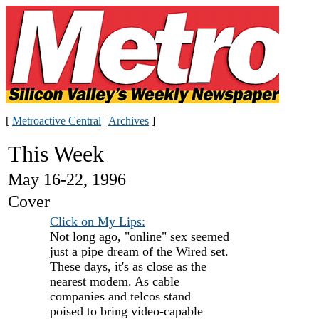
[
Metroactive Central
|
Archives
]
This Week
May 16-22, 1996
Cover
Click on My Lips:
Not long ago, "online" sex seemed
just a pipe dream of the Wired set.
These days, it's as close as the
nearest modem. As cable
companies and telcos stand
poised to bring video-capable