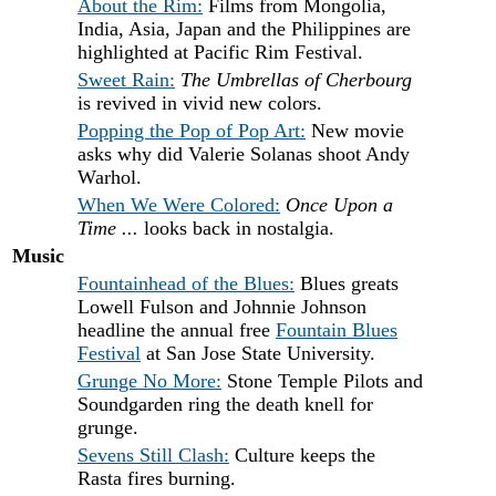
About the Rim:
Films from Mongolia,
India, Asia, Japan and the Philippines are
highlighted at Pacific Rim Festival.
Sweet Rain:
The Umbrellas of Cherbourg
is revived in vivid new colors.
Popping the Pop of Pop Art:
New movie
asks why did Valerie Solanas shoot Andy
Warhol.
When We Were Colored:
Once Upon a
Time ...
looks back in nostalgia.
Music
Fountainhead of the Blues:
Blues greats
Lowell Fulson and Johnnie Johnson
headline the annual free
Fountain Blues
Festival
at San Jose State University.
Grunge No More:
Stone Temple Pilots and
Soundgarden ring the death knell for
grunge.
Sevens Still Clash:
Culture keeps the
Rasta fires burning.