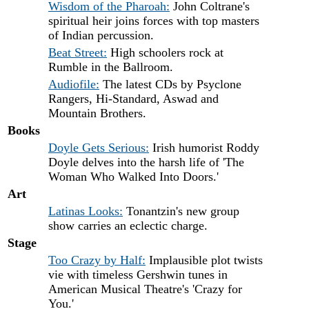
Wisdom of the Pharoah:
John Coltrane's
spiritual heir joins forces with top masters
of Indian percussion.
Beat Street:
High schoolers rock at
Rumble in the Ballroom.
Audiofile:
The latest CDs by Psyclone
Rangers, Hi-Standard, Aswad and
Mountain Brothers.
Books
Doyle Gets Serious:
Irish humorist Roddy
Doyle delves into the harsh life of 'The
Woman Who Walked Into Doors.'
Art
Latinas Looks:
Tonantzin's new group
show carries an eclectic charge.
Stage
Too Crazy by Half:
Implausible plot twists
vie with timeless Gershwin tunes in
American Musical Theatre's 'Crazy for
You.'