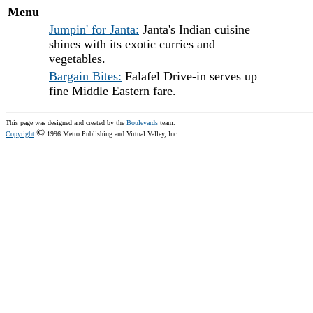
Menu
Jumpin' for Janta:
Janta's Indian cuisine
shines with its exotic curries and
vegetables.
Bargain Bites:
Falafel Drive-in serves up
fine Middle Eastern fare.
This page was designed and created by the
Boulevards
team.
©
Copyright
1996 Metro Publishing and Virtual Valley, Inc.