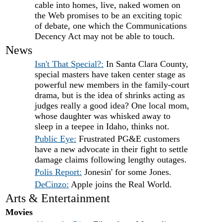
cable into homes, live, naked women on
the Web promises to be an exciting topic
of debate, one which the Communications
Decency Act may not be able to touch.
News
Isn't That Special?:
In Santa Clara County,
special masters have taken center stage as
powerful new members in the family-court
drama, but is the idea of shrinks acting as
judges really a good idea? One local mom,
whose daughter was whisked away to
sleep in a teepee in Idaho, thinks not.
Public Eye:
Frustrated PG&E customers
have a new advocate in their fight to settle
damage claims following lengthy outages.
Polis Report:
Jonesin' for some Jones.
DeCinzo:
Apple joins the Real World.
Arts & Entertainment
Movies