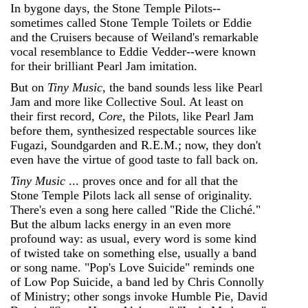
In bygone days, the Stone Temple Pilots--
sometimes called Stone Temple Toilets or Eddie
and the Cruisers because of Weiland's remarkable
vocal resemblance to Eddie Vedder--were known
for their brilliant Pearl Jam imitation.
But on
Tiny Music
, the band sounds less like Pearl
Jam and more like Collective Soul. At least on
their first record,
Core
, the Pilots, like Pearl Jam
before them, synthesized respectable sources like
Fugazi, Soundgarden and R.E.M.; now, they don't
even have the virtue of good taste to fall back on.
Tiny Music
... proves once and for all that the
Stone Temple Pilots lack all sense of originality.
There's even a song here called "Ride the Cliché."
But the album lacks energy in an even more
profound way: as usual, every word is some kind
of twisted take on something else, usually a band
or song name. "Pop's Love Suicide" reminds one
of Low Pop Suicide, a band led by Chris Connolly
of Ministry; other songs invoke Humble Pie, David