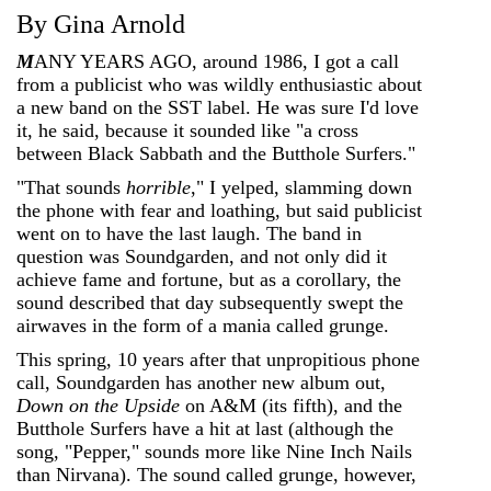
By Gina Arnold
M
ANY YEARS AGO, around 1986, I got a call
from a publicist who was wildly enthusiastic about
a new band on the SST label. He was sure I'd love
it, he said, because it sounded like "a cross
between Black Sabbath and the Butthole Surfers."
"That sounds
horrible
," I yelped, slamming down
the phone with fear and loathing, but said publicist
went on to have the last laugh. The band in
question was Soundgarden, and not only did it
achieve fame and fortune, but as a corollary, the
sound described that day subsequently swept the
airwaves in the form of a mania called grunge.
This spring, 10 years after that unpropitious phone
call, Soundgarden has another new album out,
Down on the Upside
on A&M (its fifth), and the
Butthole Surfers have a hit at last (although the
song, "Pepper," sounds more like Nine Inch Nails
than Nirvana). The sound called grunge, however,