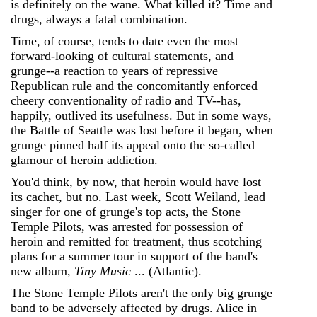
is definitely on the wane. What killed it? Time and
drugs, always a fatal combination.
Time, of course, tends to date even the most
forward-looking of cultural statements, and
grunge--a reaction to years of repressive
Republican rule and the concomitantly enforced
cheery conventionality of radio and TV--has,
happily, outlived its usefulness. But in some ways,
the Battle of Seattle was lost before it began, when
grunge pinned half its appeal onto the so-called
glamour of heroin addiction.
You'd think, by now, that heroin would have lost
its cachet, but no. Last week, Scott Weiland, lead
singer for one of grunge's top acts, the Stone
Temple Pilots, was arrested for possession of
heroin and remitted for treatment, thus scotching
plans for a summer tour in support of the band's
new album,
Tiny Music
... (Atlantic).
The Stone Temple Pilots aren't the only big grunge
band to be adversely affected by drugs. Alice in