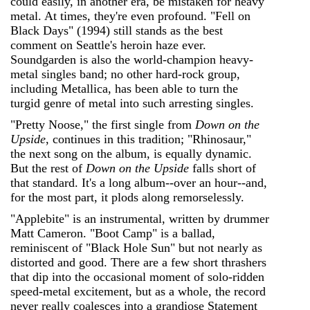
could easily, in another era, be mistaken for heavy
metal. At times, they're even profound. "Fell on
Black Days" (1994) still stands as the best
comment on Seattle's heroin haze ever.
Soundgarden is also the world-champion heavy-
metal singles band; no other hard-rock group,
including Metallica, has been able to turn the
turgid genre of metal into such arresting singles.
"Pretty Noose," the first single from
Down on the
Upside
, continues in this tradition; "Rhinosaur,"
the next song on the album, is equally dynamic.
But the rest of
Down on the Upside
falls short of
that standard. It's a long album--over an hour--and,
for the most part, it plods along remorselessly.
"Applebite" is an instrumental, written by drummer
Matt Cameron. "Boot Camp" is a ballad,
reminiscent of "Black Hole Sun" but not nearly as
distorted and good. There are a few short thrashers
that dip into the occasional moment of solo-ridden
speed-metal excitement, but as a whole, the record
never really coalesces into a grandiose Statement