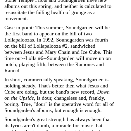
Stone Temple Pilots and Soundgarden have new
albums out this spring, and neither is calculated to
resuscitate the failing health of grunge as a
movement.
Case in point: This summer, Soundgarden will be
the first band to appear on the bill of two
Lollapaloozas. In 1992, Soundgarden was fourth
on the bill of Lollapalooza #2, sandwiched
between Jesus and Mary Chain and Ice Cube. This
time out--Lolla #6--Soundgarden will move up on
notch, playing fifth, between the Ramones and
Rancid.
In short, commercially speaking, Soundgarden is
holding steady. That's better then what Jesus and
Cube are doing, but the band's new record,
Down
on the Upside
, is dour, changeless and, frankly,
boring. True, "dour" is the operative word for all of
Soundgarden's albums, but enough is enough.
Soundgarden's great strength has always been that
its lyrics aren't dumb, a miracle for music that