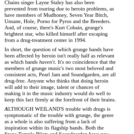
Chains singer Layne Staley has also been
prevented from touring due to heroin problems, as
have members of Mudhoney, Seven Year Bitch,
Unsane, Hole, Porno for Pyros and the Breeders.
And, of course, there's Kurt Cobain, grunge's
brightest star, who killed himself after escaping
from a drug-treatment center in 1994.
In short, the question of which grunge bands have
been affected by heroin isn't really half as relevant
as which bands
haven't
. It's no coincidence that the
members of grunge music's two most beloved and
consistent acts, Pearl Jam and Soundgarden, are all
drug-free. Anyone who thinks that doing heroin
will add to their image, talent or chances of
making it in the music industry would do well to
keep this fact firmly at the forefront of their brains.
A
LTHOUGH WEILAND'S trouble with drugs is
symptomatic of the trouble with grunge, the genre
as a whole is also suffering from a lack of
inspiration within its flagship bands. Both the