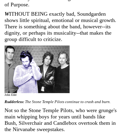
of Purpose.
W
ITHOUT BEING exactly bad, Soundgarden
shows little spiritual, emotional or musical growth.
There is something about the band, however--its
dignity, or perhaps its musicality--that makes the
group difficult to criticize.
John Eder
Rudderless:
The Stone Temple Pilots continue to crash and burn.
Not so the Stone Temple Pilots, who were grunge's
main whipping boys for years until bands like
Bush, Silverchair and Candlebox overtook them in
the Nirvanabe sweepstakes.