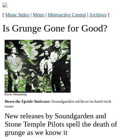
[
Music Index
|
Metro
|
Metroactive Central
|
Archives
]
Is Grunge Gone for Good?
Kevin Westenberg
Down the Upside Staircase:
Soundgarden sticks to its hard-rock
roots.
New releases by Soundgarden and
Stone Temple Pilots spell the death of
grunge as we know it