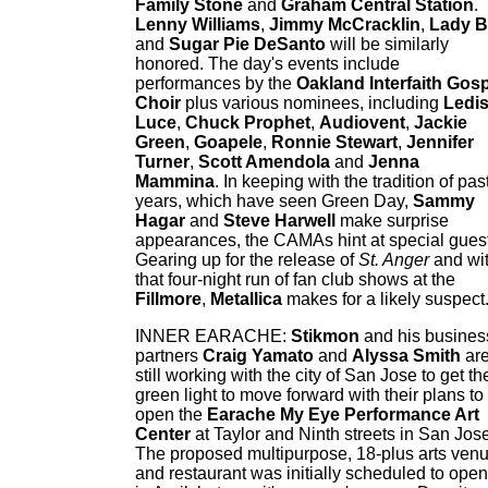
Family Stone
and
Graham Central Station
.
Lenny Williams
,
Jimmy McCracklin
,
Lady 
and
Sugar Pie DeSanto
will be similarly
honored. The day's events include
performances by the
Oakland Interfaith Gos
Choir
plus various nominees, including
Ledis
Luce
,
Chuck Prophet
,
Audiovent
,
Jackie
Green
,
Goapele
,
Ronnie Stewart
,
Jennifer
Turner
,
Scott Amendola
and
Jenna
Mammina
. In keeping with the tradition of pas
years, which have seen Green Day,
Sammy
Hagar
and
Steve Harwell
make surprise
appearances, the CAMAs hint at special gues
Gearing up for the release of
St. Anger
and wi
that four-night run of fan club shows at the
Fillmore
,
Metallica
makes for a likely suspect
INNER EARACHE:
Stikmon
and his busines
partners
Craig Yamato
and
Alyssa Smith
ar
still working with the city of San Jose to get th
green light to move forward with their plans to
open the
Earache My Eye Performance Art
Center
at Taylor and Ninth streets in San Jose
The proposed multipurpose, 18-plus arts ven
and restaurant was initially scheduled to open