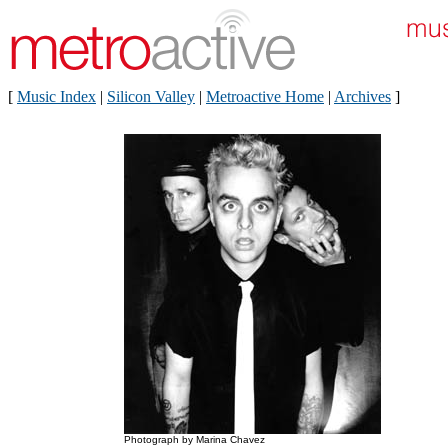
[
Music Index
|
Silicon Valley
|
Metroactive Home
|
Archives
]
Photograph by Marina Chavez