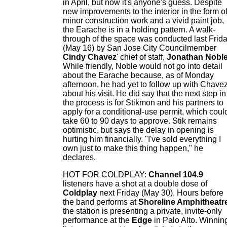
in April, but now it's anyone's guess. Despite
new improvements to the interior in the form o
minor construction work and a vivid paint job,
the Earache is in a holding pattern. A walk-
through of the space was conducted last Frid
(May 16) by San Jose City Councilmember
Cindy Chavez
' chief of staff,
Jonathan Nobl
While friendly, Noble would not go into detail
about the Earache because, as of Monday
afternoon, he had yet to follow up with Chave
about his visit. He did say that the next step in
the process is for Stikmon and his partners to
apply for a conditional-use permit, which coul
take 60 to 90 days to approve. Stik remains
optimistic, but says the delay in opening is
hurting him financially. "I've sold everything I
own just to make this thing happen," he
declares.
HOT FOR COLDPLAY:
Channel 104.9
listeners have a shot at a double dose of
Coldplay
next Friday (May 30). Hours before
the band performs at
Shoreline Amphitheatr
the station is presenting a private, invite-only
performance at the
Edge
in Palo Alto. Winnin