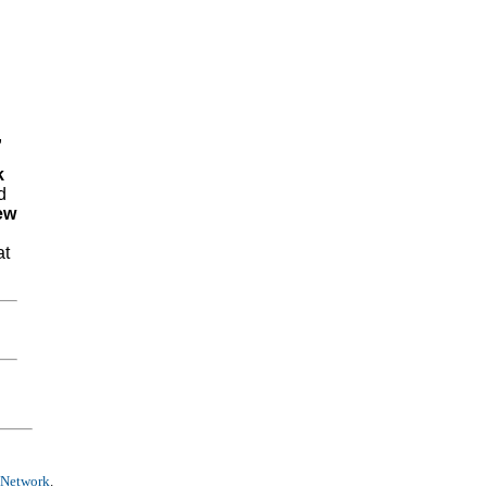
,
k
d
ew
at
 Network
.