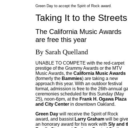
Green Day to accept the Spirit of Rock award.
Taking It to the Streets
The California Music Awards
are free this year
By Sarah Quelland
UNABLE TO COMPETE with the red-carpet
prestige of the Grammy Awards or the MTV
Music Awards, the
California Music Awards
(formerly the
Bammies
) are taking a new
approach this year. With an outdoor festival
format, admission is free to the 26th-annual g
ceremonies scheduled for this Sunday (May
25), noon-6pm, at the
Frank H. Ogawa Plaza
and City Center
in downtown Oakland.
Green Day
will receive the Spirit of Rock
award, and bassist
Larry Graham
will be giv
an honorary award for his work with
Sly and 