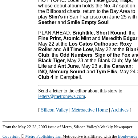
HOT TOPIC: Local boys made good,
Trapt
,
whose debut album holds the No. 47 spot on
the Billboard charts, return to the Bay Area to
play
Slim's
in San Francisco on June 25 with
Seether
and
Smile Empty Soul
.
PLAN AHEAD:
Brightlife
,
Short Round
, the
Fine Print
,
Atomic Mint
and
Meredith Edgar
May 22 at the
Los Gatos Outhouse
;
Roxy
Roller
and
All Time Low
, May 22 at the
Blan
Club
; the
Odd Numbers
,
Sign of the Fox
an
Black Tiger
, May 23 at the Blank Club;
My N
Life
and
Ant June
, May 23 at the
Caravan
;
INQ
,
Mercury Sound
and
Tym Ellis
, May 24 
Club 4
in Campbell.
Send a letter to the editor about this story to
letters@metronews.com
.
[
Silicon Valley
|
Metroactive Home
|
Archives
]
From the May 22-28, 2003 issue of Metro, Silicon Valley's Weekly Newspaper.
©
Copyright
Metro Publishing Inc.
Metroactive is affiliated with the
Boulevards