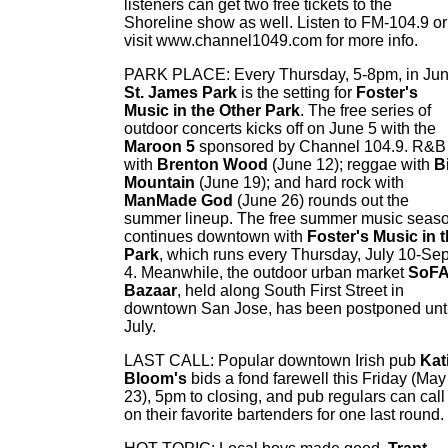
listeners can get two free tickets to the
Shoreline show as well. Listen to FM-104.9 or
visit www.channel1049.com for more info.
PARK PLACE: Every Thursday, 5-8pm, in Jun
St. James Park
is the setting for
Foster's
Music in the Other Park
. The free series of
outdoor concerts kicks off on June 5 with the
Maroon 5
sponsored by Channel 104.9. R&B
with
Brenton Wood
(June 12); reggae with
B
Mountain
(June 19); and hard rock with
ManMade God
(June 26) rounds out the
summer lineup. The free summer music seas
continues downtown with
Foster's Music in 
Park
, which runs every Thursday, July 10-Sep
4. Meanwhile, the outdoor urban market
SoF
Bazaar
, held along South First Street in
downtown San Jose, has been postponed unti
July.
LAST CALL: Popular downtown Irish pub
Kat
Bloom's
bids a fond farewell this Friday (May
23), 5pm to closing, and pub regulars can call
on their favorite bartenders for one last round.