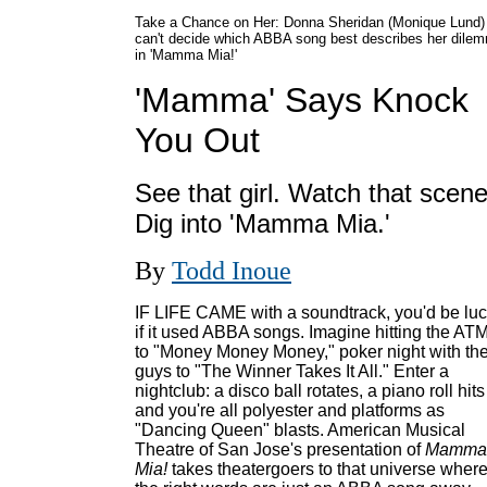
Take a Chance on Her: Donna Sheridan (Monique Lund)
can't decide which ABBA song best describes her dile
in 'Mamma Mia!'
'Mamma' Says Knock
You Out
See that girl. Watch that scene
Dig into 'Mamma Mia.'
By
Todd Inoue
IF LIFE CAME with a soundtrack, you'd be lu
if it used ABBA songs. Imagine hitting the AT
to "Money Money Money," poker night with th
guys to "The Winner Takes It All." Enter a
nightclub: a disco ball rotates, a piano roll hits
and you're all polyester and platforms as
"Dancing Queen" blasts. American Musical
Theatre of San Jose's presentation of
Mamma
Mia!
takes theatergoers to that universe wher