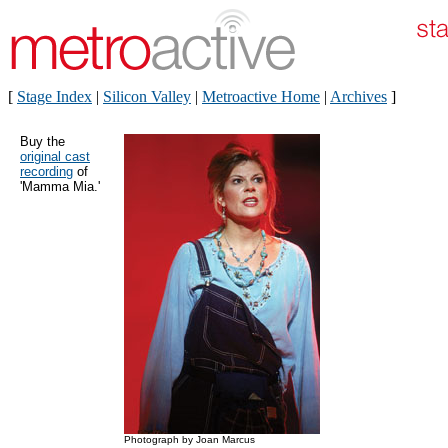
[
Stage Index
|
Silicon Valley
|
Metroactive Home
|
Archives
]
Buy the
original cast
recording
of
'Mamma Mia.'
Photograph by Joan Marcus