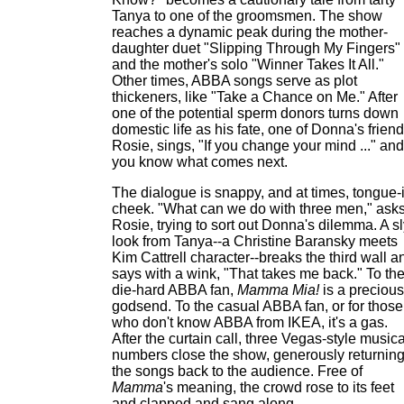
Tanya to one of the groomsmen. The show
reaches a dynamic peak during the mother-
daughter duet "Slipping Through My Fingers"
and the mother's solo "Winner Takes It All."
Other times, ABBA songs serve as plot
thickeners, like "Take a Chance on Me." After
one of the potential sperm donors turns down
domestic life as his fate, one of Donna's friend
Rosie, sings, "If you change your mind ..." and
you know what comes next.
The dialogue is snappy, and at times, tongue-
cheek. "What can we do with three men," ask
Rosie, trying to sort out Donna's dilemma. A s
look from Tanya--a Christine Baransky meets
Kim Cattrell character--breaks the third wall a
says with a wink, "That takes me back." To th
die-hard ABBA fan,
Mamma Mia!
is a precious
godsend. To the casual ABBA fan, or for those
who don't know ABBA from IKEA, it's a gas.
After the curtain call, three Vegas-style musica
numbers close the show, generously returnin
the songs back to the audience. Free of
Mamma
's meaning, the crowd rose to its feet
and clapped and sang along.