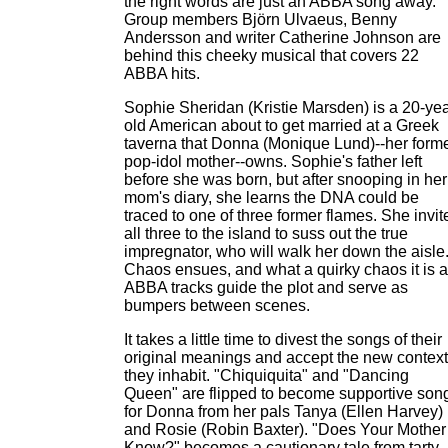
the right words are just an ABBA song away.
Group members Björn Ulvaeus, Benny
Andersson and writer Catherine Johnson are
behind this cheeky musical that covers 22
ABBA hits.
Sophie Sheridan (Kristie Marsden) is a 20-yea
old American about to get married at a Greek
taverna that Donna (Monique Lund)--her form
pop-idol mother--owns. Sophie's father left
before she was born, but after snooping in her
mom's diary, she learns the DNA could be
traced to one of three former flames. She invit
all three to the island to suss out the true
impregnator, who will walk her down the aisle
Chaos ensues, and what a quirky chaos it is 
ABBA tracks guide the plot and serve as
bumpers between scenes.
It takes a little time to divest the songs of their
original meanings and accept the new context
they inhabit. "Chiquiquita" and "Dancing
Queen" are flipped to become supportive son
for Donna from her pals Tanya (Ellen Harvey)
and Rosie (Robin Baxter). "Does Your Mother
Know?" becomes a cautionary tale from tarty