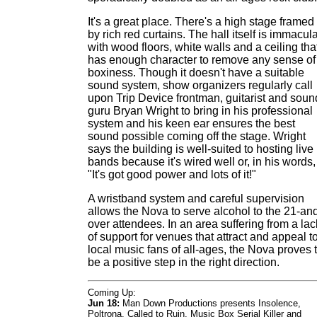
It's a great place. There's a high stage framed
by rich red curtains. The hall itself is immacul
with wood floors, white walls and a ceiling tha
has enough character to remove any sense of
boxiness. Though it doesn't have a suitable
sound system, show organizers regularly call
upon Trip Device frontman, guitarist and soun
guru Bryan Wright to bring in his professional
system and his keen ear ensures the best
sound possible coming off the stage. Wright
says the building is well-suited to hosting live
bands because it's wired well or, in his words,
"It's got good power and lots of it!"
A wristband system and careful supervision
allows the Nova to serve alcohol to the 21-an
over attendees. In an area suffering from a lac
of support for venues that attract and appeal t
local music fans of all-ages, the Nova proves 
be a positive step in the right direction.
Coming Up:
Jun 18:
Man Down Productions presents Insolence,
Poltrona, Called to Ruin, Music Box Serial Killer and