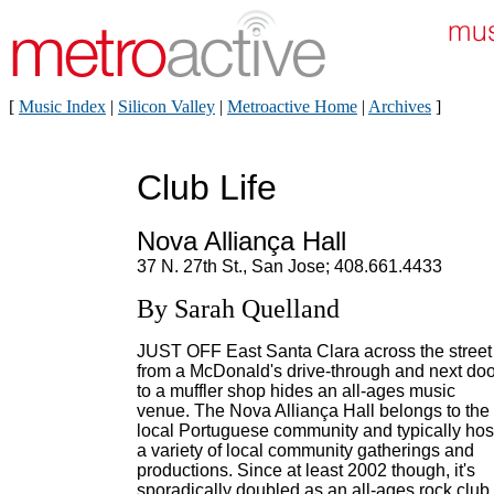
[
Music Index
|
Silicon Valley
|
Metroactive Home
|
Archives
]
Club Life
Nova Alliança Hall
37 N. 27th St., San Jose; 408.661.4433
By Sarah Quelland
JUST OFF East Santa Clara across the street
from a McDonald's drive-through and next doo
to a muffler shop hides an all-ages music
venue. The Nova Alliança Hall belongs to the
local Portuguese community and typically hos
a variety of local community gatherings and
productions. Since at least 2002 though, it's
sporadically doubled as an all-ages rock club.