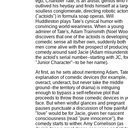
ego, Chandler Tate, is an artistic genius who 
outlived his heyday and finds himself at a larg
soulless conglomerate, directing robotic actor
("actoids") in formula soap operas. Will
Huddleston plays Tate's cynical humor with
convincing world-weariness. When a young
admirer of Tate's, Adam Trainsmith (Noel Woo
discovers that one of the actoids is developin
comedic sense all its/her own, suddenly both
men come alive with the prospect of producin
comedy around said Jacie (Adam misunderst
the actoid's serial number--starting with JC, fo
"Junior Character"--to be her name).
At first, as he sets about mentoring Adam, Tate
explanation of comedic devices (for example,
overact, underact, but never take the middle
ground--the territory of drama) is intriguing
enough to bypass a self-reflexive plot that
proceeds to throw those comedic devices in y
face. But when wistful glances and pregnant
pauses punctuate a discussion of how painful
"love" would be for Jacie, given her nascent
consciousness (read "pure innocence"), the
comedy starts to wither. Amy Cornelison (as