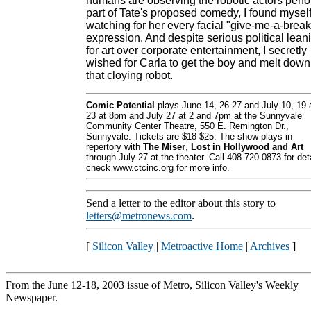
humans are observing the robotic actors perf
part of Tate's proposed comedy, I found mysel
watching for her every facial "give-me-a-break
expression. And despite serious political lean
for art over corporate entertainment, I secretly
wished for Carla to get the boy and melt down
that cloying robot.
Comic Potential
plays June 14, 26-27 and July 10, 19 
23 at 8pm and July 27 at 2 and 7pm at the Sunnyvale
Community Center Theatre, 550 E. Remington Dr.,
Sunnyvale. Tickets are $18-$25. The show plays in
repertory with
The Miser
,
Lost in Hollywood and Art
through July 27 at the theater. Call 408.720.0873 for deta
check www.ctcinc.org for more info.
Send a letter to the editor about this story to
letters@metronews.com
.
[
Silicon Valley
|
Metroactive Home
|
Archives
]
From the June 12-18, 2003 issue of Metro, Silicon Valley's Weekly
Newspaper.