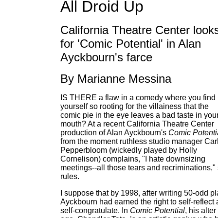
All Droid Up
California Theatre Center look
for 'Comic Potential' in Alan
Ayckbourn's farce
By Marianne Messina
IS THERE a flaw in a comedy where you find
yourself so rooting for the villainess that the
comic pie in the eye leaves a bad taste in you
mouth? At a recent California Theatre Center
production of Alan Ayckbourn's
Comic Potenti
from the moment ruthless studio manager Car
Pepperbloom (wickedly played by Holly
Cornelison) complains, "I hate downsizing
meetings--all those tears and recriminations,"
rules.
I suppose that by 1998, after writing 50-odd pl
Ayckbourn had earned the right to self-reflect
self-congratulate. In
Comic Potential
, his alter