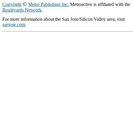
©
Copyright
Metro Publishing Inc.
Metroactive is affiliated with the
Boulevards Network
.
For more information about the San Jose/Silicon Valley area, visit
sanjose.com
.