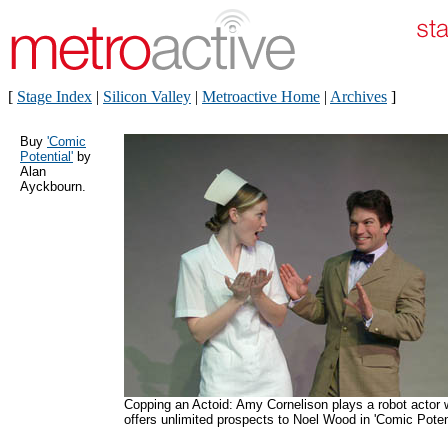
[
Stage Index
|
Silicon Valley
|
Metroactive Home
|
Archives
]
Buy
'Comic
Potential'
by
Alan
Ayckbourn.
Copping an Actoid: Amy Cornelison plays a robot actor
offers unlimited prospects to Noel Wood in 'Comic Potent