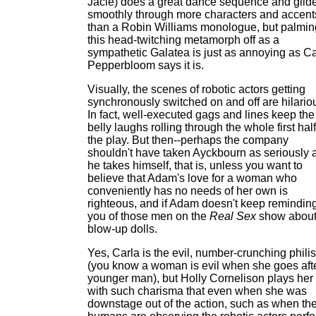
Jacie) does a great dance sequence and glid
smoothly through more characters and accent
than a Robin Williams monologue, but palmin
this head-twitching metamorph off as a
sympathetic Galatea is just as annoying as Ca
Pepperbloom says it is.
Visually, the scenes of robotic actors getting
synchronously switched on and off are hilario
In fact, well-executed gags and lines keep the
belly laughs rolling through the whole first half
the play. But then--perhaps the company
shouldn't have taken Ayckbourn as seriously 
he takes himself, that is, unless you want to
believe that Adam's love for a woman who
conveniently has no needs of her own is
righteous, and if Adam doesn't keep remindin
you of those men on the
Real Sex
show abou
blow-up dolls.
Yes, Carla is the evil, number-crunching philis
(you know a woman is evil when she goes aft
younger man), but Holly Cornelison plays her
with such charisma that even when she was
downstage out of the action, such as when th