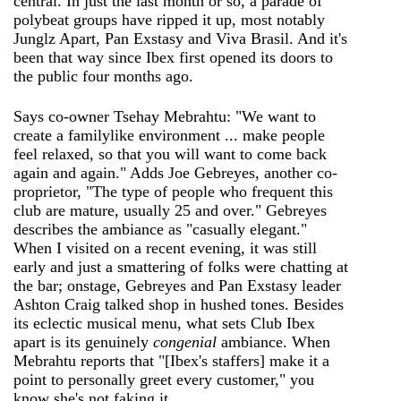
central. In just the last month or so, a parade of
polybeat groups have ripped it up, most notably
Junglz Apart, Pan Exstasy and Viva Brasil. And it's
been that way since Ibex first opened its doors to
the public four months ago.
Says co-owner Tsehay Mebrahtu: "We want to
create a familylike environment ... make people
feel relaxed, so that you will want to come back
again and again." Adds Joe Gebreyes, another co-
proprietor, "The type of people who frequent this
club are mature, usually 25 and over." Gebreyes
describes the ambiance as "casually elegant."
When I visited on a recent evening, it was still
early and just a smattering of folks were chatting at
the bar; onstage, Gebreyes and Pan Exstasy leader
Ashton Craig talked shop in hushed tones. Besides
its eclectic musical menu, what sets Club Ibex
apart is its genuinely
congenial
ambiance. When
Mebrahtu reports that "[Ibex's staffers] make it a
point to personally greet every customer," you
know she's not faking it.