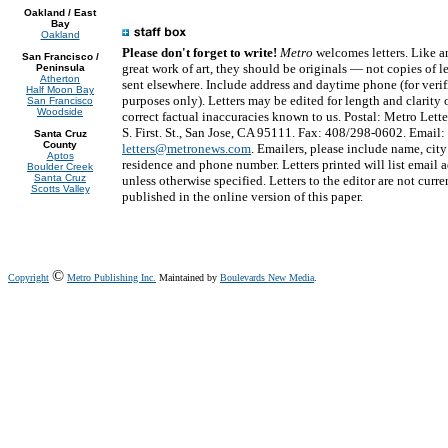
Oakland / East
Bay
Oakland
Please don't forget to write!
Metro
welcomes letters. Like a
San Francisco /
great work of art, they should be originals — not copies of le
Peninsula
Atherton
sent elsewhere. Include address and daytime phone (for verif
Half Moon Bay
purposes only). Letters may be edited for length and clarity o
San Francisco
Woodside
correct factual inaccuracies known to us. Postal: Metro Lette
S. First. St., San Jose, CA 95111. Fax: 408/298-0602. Email:
Santa Cruz
County
letters@metronews.com
. Emailers, please include name, city
Aptos
residence and phone number. Letters printed will list email 
Boulder Creek
Santa Cruz
unless otherwise specified. Letters to the editor are not curre
Scotts Valley
published in the online version of this paper.
©
Copyright
Metro Publishing Inc.
Maintained by
Boulevards New Media
.