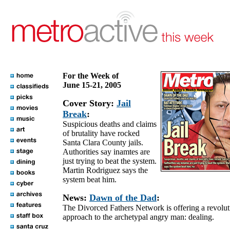
For the Week of
June 15-21, 2005
Cover Story:
Jail
Break
:
Suspicious deaths and claims
of brutality have rocked
Santa Clara County jails.
Authorities say inamtes are
just trying to beat the system.
Martin Rodriguez says the
system beat him.
News:
Dawn of the Dad
:
The Divorced Fathers Network is offering a revolut
approach to the archetypal angry man: dealing.