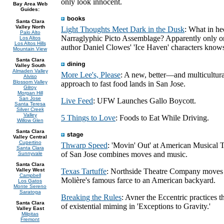
only look innocent.
Bay Area Web
Guides:
Santa Clara
Valley North
Light Thoughts Meet Dark in the Dusk
: What in he
Palo Alto
Narraglyphic Picto Assemblage? Apparently only o
Los Altos
Los Altos Hills
author Daniel Clowes' 'Ice Haven' characters know
Mountain View
Santa Clara
Valley South
Almaden Valley
More Lee's, Please
: A new, better—and multicultu
Alviso
Blossom Valley
approach to fast food lands in San Jose.
Gilroy
Morgan Hill
San Jose
Live Feed
: UFW Launches Gallo Boycott.
Santa Teresa
Silver Creek
Valley
5 Things to Love
: Foods to Eat While Driving.
Willow Glen
Santa Clara
Valley Central
Cupertino
Thwarp Speed
: 'Movin' Out' at American Musical 
Santa Clara
of San Jose combines moves and music.
Sunnyvale
Santa Clara
Valley West
Texas Tartuffe
: Northside Theatre Company moves
Campbell
Molière's famous farce to an American backyard.
Los Gatos
Monte Sereno
Saratoga
Breaking the Rules
: Avner the Eccentric practices th
Santa Clara
of existential miming in 'Exceptions to Gravity.'
Valley East
Milpitas
Fremont