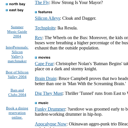
The Fly
: How Strong Is Your Mayor?
Silicon Alleys
: Cloak and Dagger.
Summer
Techsploits
: Ika Resula.
Music Guide
2004
Rev
: The Wheels on the Bus: Moreover, the kids o
buses were breathing a higher percentage of the bus
InterPersonals:
exhaust than the outside population.
Silicon
Valley's
matchmaker
Cape Fear
: Christopher Nolan's 'Batman Begins' ta
place on a dark and stormy knight.
Best of Silicon
Valley 2004
Brain Drain
: Bruce Campbell proves that two heads
better than one in 'Man With the Screaming Brain.'
Bars and
Dig They Must
: Thriller 'Tunnel' runs from East to
Clubs 2004
Book a dining
Funky Drummer
: ?uestlove was groomed early to b
reservation
hardest-working drummer in hip-hop.
online.
Apocalypse Now
: Okinawan aggro-punk trio Blea