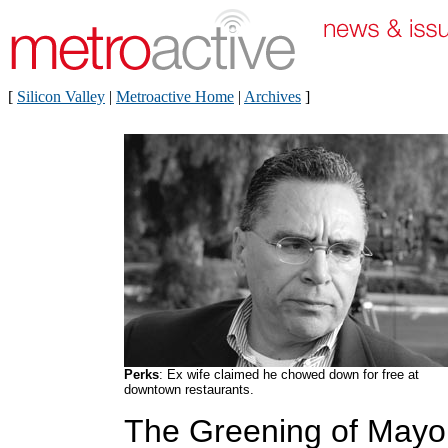
[
Silicon Valley
|
Metroactive Home
|
Archives
]
Perks
: Ex wife claimed he chowed down for free at
downtown restaurants.
The Greening of Mayo