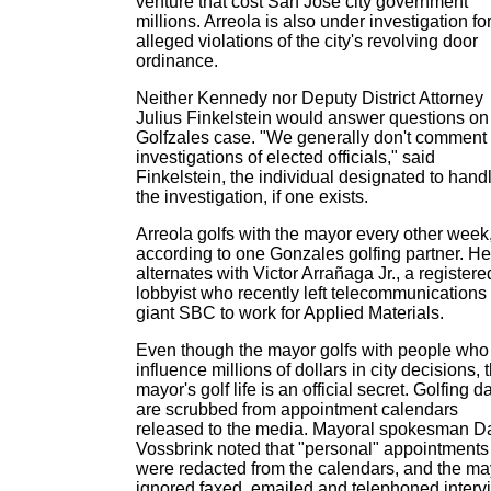
venture that cost San Jose city government
millions. Arreola is also under investigation fo
alleged violations of the city's revolving door
ordinance.
Neither Kennedy nor Deputy District Attorney
Julius Finkelstein would answer questions on
Golfzales case. "We generally don't comment
investigations of elected officials," said
Finkelstein, the individual designated to hand
the investigation, if one exists.
Arreola golfs with the mayor every other week
according to one Gonzales golfing partner. He
alternates with Victor Arrañaga Jr., a registere
lobbyist who recently left telecommunications
giant SBC to work for Applied Materials.
Even though the mayor golfs with people who
influence millions of dollars in city decisions, 
mayor's golf life is an official secret. Golfing d
are scrubbed from appointment calendars
released to the media. Mayoral spokesman D
Vossbrink noted that "personal" appointments
were redacted from the calendars, and the ma
ignored faxed, emailed and telephoned interv