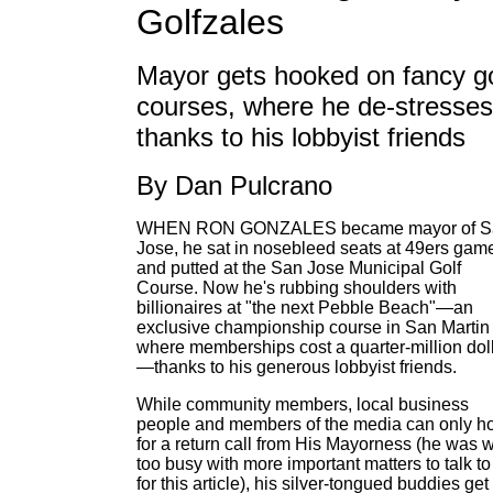
Golfzales
Mayor gets hooked on fancy go
courses, where he de-stresses
thanks to his lobbyist friends
By Dan Pulcrano
WHEN RON GONZALES became mayor of S
Jose, he sat in nosebleed seats at 49ers gam
and putted at the San Jose Municipal Golf
Course. Now he's rubbing shoulders with
billionaires at "the next Pebble Beach"—an
exclusive championship course in San Martin
where memberships cost a quarter-million dol
—thanks to his generous lobbyist friends.
While community members, local business
people and members of the media can only h
for a return call from His Mayorness (he was 
too busy with more important matters to talk to
for this article), his silver-tongued buddies get