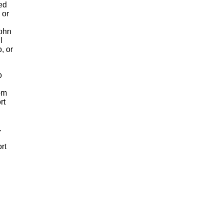
xed
 or
John
l
, or
o
om
rt
.
rt