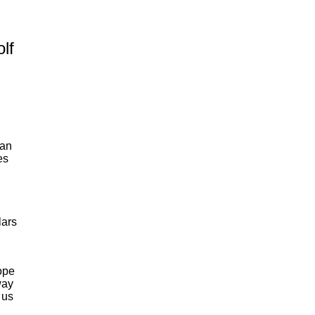
lf
an
es
lars
ope
way
 us