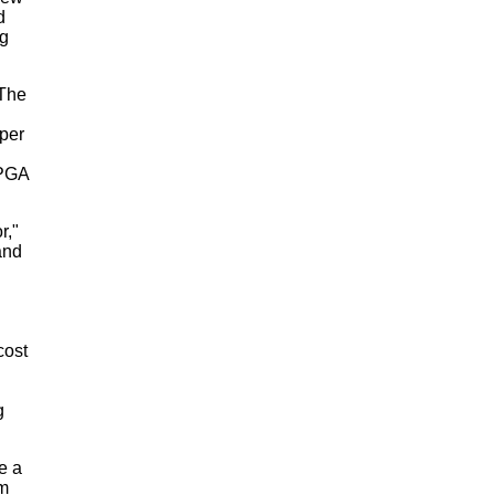
d
ng
 The
per
 PGA
r,"
and
.
cost
g
e a
om