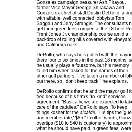
Gonzales campaign treasurer Ash Pirayou,
former Vice Mayor George Shirakawa and
Gonzo's ex-chief of staff Dustin DeRollo, alon
with affable, well connected lobbyists Tom
Saggau and Jerry Strangis. The consultants 
get their green fees comped at the 18-hole Ro
Trent Jones Jr. championship course amid a
backdrop of rolling hills covered with vineyar
and California oaks.
DeRollo, who says he's golfed with the mayor
there four to six times in the past 18 months, 
he usually plays a foursome, but his memory
failed him when asked for the names of their
other golf partners. "I've taken a number of fol
out there, so I don't keep track," he explains.
DeRollo confirms that he and the mayor golf f
free because of his firm's "in-kind" services
agreement. "Basically, we are expected to tak
care of the caddies," DeRollo says. To keep
things kosher for the
alcalde
, "He tips the 'gue
and member rate,' $85." In other words, Gonz
overtips ($10 to $40 is customary) to approxi
what he should have paid in green fees, were