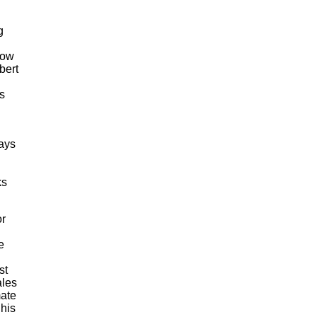
g
now
bert
ds
says
ks
or
e
st
ales
mate
 his