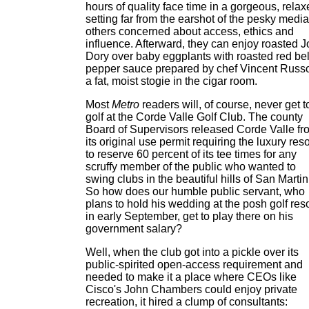
hours of quality face time in a gorgeous, rela
setting far from the earshot of the pesky media
others concerned about access, ethics and
influence. Afterward, they can enjoy roasted 
Dory over baby eggplants with roasted red bel
pepper sauce prepared by chef Vincent Russo
a fat, moist stogie in the cigar room.
Most
Metro
readers will, of course, never get t
golf at the Corde Valle Golf Club. The county
Board of Supervisors released Corde Valle fr
its original use permit requiring the luxury reso
to reserve 60 percent of its tee times for any
scruffy member of the public who wanted to
swing clubs in the beautiful hills of San Martin
So how does our humble public servant, who
plans to hold his wedding at the posh golf reso
in early September, get to play there on his
government salary?
Well, when the club got into a pickle over its
public-spirited open-access requirement and
needed to make it a place where CEOs like
Cisco's John Chambers could enjoy private
recreation, it hired a clump of consultants: