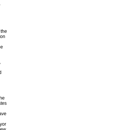
r
 the
 on
le
,
d
the
ates
ave
yor
iew