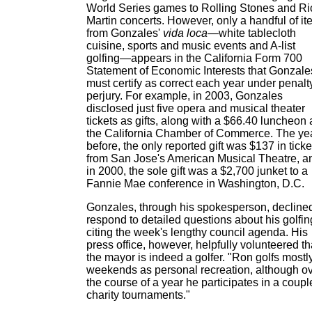
World Series games to Rolling Stones and Ri
Martin concerts. However, only a handful of i
from Gonzales'
vida loca
—white tablecloth
cuisine, sports and music events and A-list
golfing—appears in the California Form 700
Statement of Economic Interests that Gonzale
must certify as correct each year under penalt
perjury. For example, in 2003, Gonzales
disclosed just five opera and musical theater
tickets as gifts, along with a $66.40 luncheon 
the California Chamber of Commerce. The ye
before, the only reported gift was $137 in ticke
from San Jose's American Musical Theatre, a
in 2000, the sole gift was a $2,700 junket to a
Fannie Mae conference in Washington, D.C.
Gonzales, through his spokesperson, declined
respond to detailed questions about his golfin
citing the week's lengthy council agenda. His
press office, however, helpfully volunteered th
the mayor is indeed a golfer. "Ron golfs mostl
weekends as personal recreation, although o
the course of a year he participates in a coupl
charity tournaments."