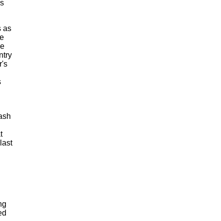
is
s as
he
ke
ntry
r's
s
cash
t
last
ng
ed