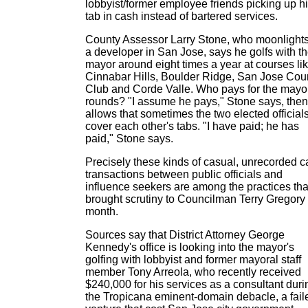
lobbyist/former employee friends picking up h
tab in cash instead of bartered services.
County Assessor Larry Stone, who moonlight
a developer in San Jose, says he golfs with t
mayor around eight times a year at courses li
Cinnabar Hills, Boulder Ridge, San Jose Cou
Club and Corde Valle. Who pays for the mayo
rounds? "I assume he pays," Stone says, then
allows that sometimes the two elected official
cover each other's tabs. "I have paid; he has
paid," Stone says.
Precisely these kinds of casual, unrecorded 
transactions between public officials and
influence seekers are among the practices tha
brought scrutiny to Councilman Terry Gregory 
month.
Sources say that District Attorney George
Kennedy's office is looking into the mayor's
golfing with lobbyist and former mayoral staff
member Tony Arreola, who recently received
$240,000 for his services as a consultant duri
the Tropicana eminent-domain debacle, a fail