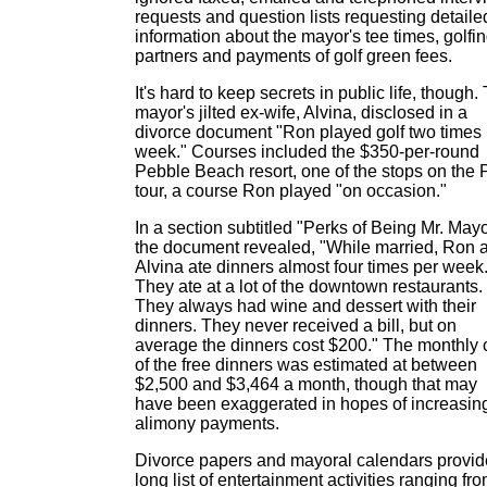
requests and question lists requesting detaile
information about the mayor's tee times, golfi
partners and payments of golf green fees.
It's hard to keep secrets in public life, though.
mayor's jilted ex-wife, Alvina, disclosed in a
divorce document "Ron played golf two times 
week." Courses included the $350-per-round
Pebble Beach resort, one of the stops on the
tour, a course Ron played "on occasion."
In a section subtitled "Perks of Being Mr. Mayo
the document revealed, "While married, Ron 
Alvina ate dinners almost four times per week
They ate at a lot of the downtown restaurants.
They always had wine and dessert with their
dinners. They never received a bill, but on
average the dinners cost $200." The monthly 
of the free dinners was estimated at between
$2,500 and $3,464 a month, though that may
have been exaggerated in hopes of increasin
alimony payments.
Divorce papers and mayoral calendars provid
long list of entertainment activities ranging fr