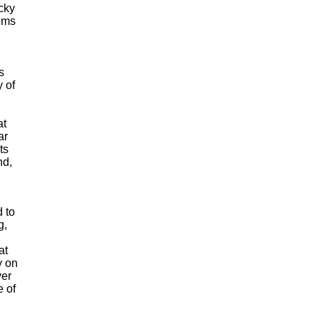
cky
tems
s
y of
at
ar
ts
nd,
 to
g,
at
y on
ver
e of